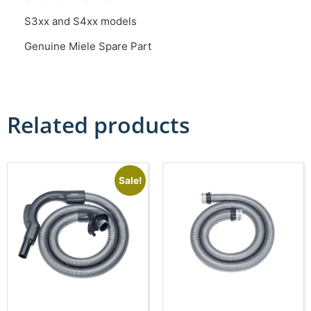
S3xx and S4xx models
Genuine Miele Spare Part
Related products
Sale!