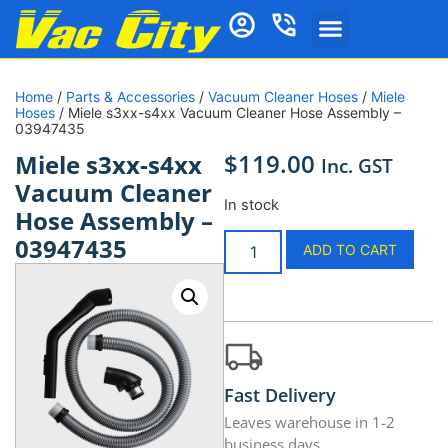
Home
/
Parts & Accessories
/
Vacuum Cleaner Hoses
/
Miele
Hoses
/ Miele s3xx-s4xx Vacuum Cleaner Hose Assembly –
03947435
$
119.00
Miele s3xx-s4xx
Inc. GST
Vacuum Cleaner
In stock
Hose Assembly –
03947435
ADD TO CART
Fast Delivery
Leaves warehouse in 1-2
business days