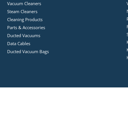
Vacuum Cleaners
Steam Cleaners
Cleaning Products
Parts & Accessories
Ducted Vacuums
Data Cables
Ducted Vacuum Bags