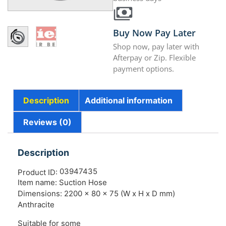
Buy Now Pay Later
Shop now, pay later with
Afterpay or Zip. Flexible
payment options.
Description
Additional information
Reviews (0)
Description
03947435
Product ID:
Item name: Suction Hose
Dimensions: 2200 x 80 x 75 (W x H x D mm)
Anthracite
Suitable for some