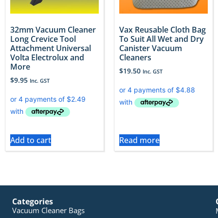
32mm Vacuum Cleaner
Vax Reusable Cloth Bag
Long Crevice Tool
To Suit All Wet and Dry
Attachment Universal
Canister Vacuum
Volta Electrolux and
Cleaners
More
$
19.50
Inc. GST
$
9.95
Inc. GST
Add to cart
Read more
Categories
Vacuum Cleaner Bags