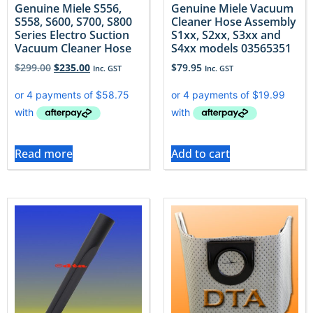
Genuine Miele S556,
Genuine Miele Vacuum
S558, S600, S700, S800
Cleaner Hose Assembly
Series Electro Suction
S1xx, S2xx, S3xx and
Vacuum Cleaner Hose
S4xx models 03565351
$
299.00
$
235.00
$
79.95
Inc. GST
Inc. GST
Read more
Add to cart