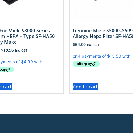
 For Miele S8000 Series
Genuine Miele S5000..S599
m HEPA – Type SF-HA50
Allergy Hepa Filter SF-HA5
ty Make
$
54.00
Inc. GST
$
19.95
Inc. GST
o cart
Add to cart