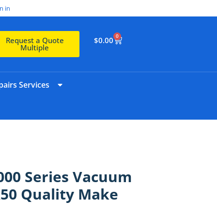
n in
0
$
0.00
Request a Quote
Multiple
airs Services
4000 Series Vacuum
50 Quality Make