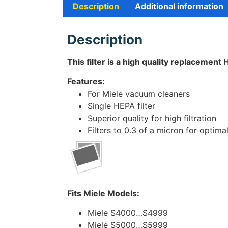
Description
Additional information
Description
This filter is a high quality replacement 
Features:
For Miele vacuum cleaners
Single HEPA filter
Superior quality for high filtration
Filters to 0.3 of a micron for optimal
Fits Miele Models:
Miele S4000…S4999
Miele S5000…S5999