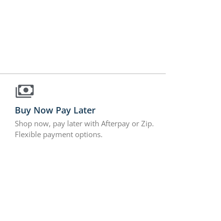
Buy Now Pay Later
Shop now, pay later with Afterpay or Zip.
Flexible payment options.