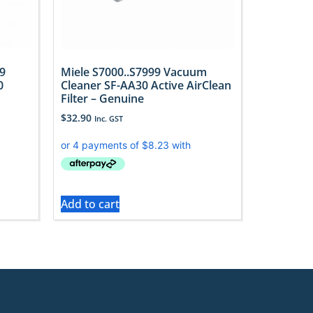
9
Miele S7000..S7999 Vacuum
0
Cleaner SF-AA30 Active AirClean
Filter – Genuine
$
32.90
Inc. GST
Add to cart