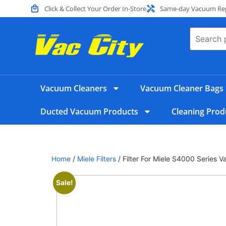
Click & Collect Your Order In-Store
Same-day Vacuum Repa
Vacuum Cleaners
Vacuum Cleaner Bags
Ducted Vacuum Products
Cleaning Prod
Home
/
Miele Filters
/ Filter For Miele S4000 Series
Sale!