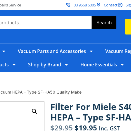
irs Service
03 9568 6005
Contact
Sig
Search
Vacuum Parts and Accessories
Vacuum Rep
ucts
Shop by Brand
Home Essentials
 Vacuum HEPA – Type SF-HA50 Quality Make
Filter For Miele S
HEPA – Type SF-HA
$
29.95
$
19.95
Inc. GST