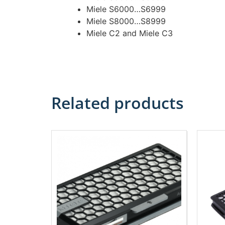
Miele S6000…S6999
Miele S8000…S8999
Miele C2 and Miele C3
Related products