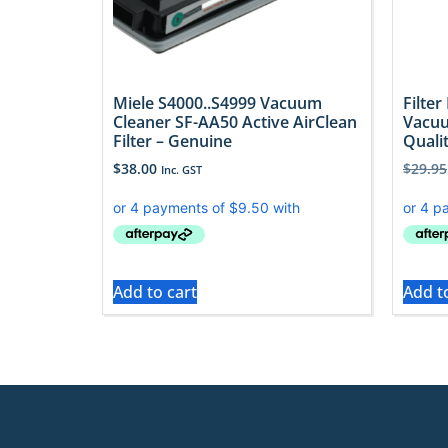
Miele S4000..S4999 Vacuum
Filter
Cleaner SF-AA50 Active AirClean
Vacuu
Filter – Genuine
Quali
$
38.00
$
29.95
Inc. GST
Add to cart
Add t