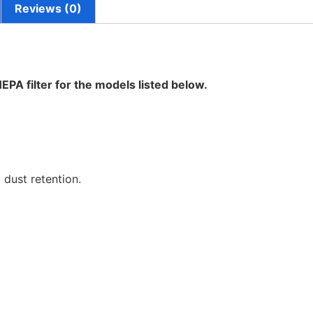
Reviews (0)
HEPA filter for the models listed below.
 dust retention.