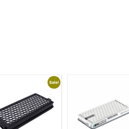
Sale!