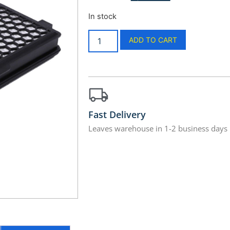
In stock
ADD TO CART
Fast Delivery
Leaves warehouse in 1-2 business days