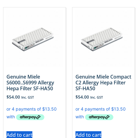
Genuine Miele
Genuine Miele Compact
S6000..S6999 Allergy
C2 Allergy Hepa Filter
Hepa Filter SF-HA50
SF-HA50
$
54.00
$
54.00
Inc. GST
Inc. GST
Add to cart
Add to cart