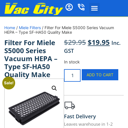
Home
/
Miele Filters
/ Filter For Miele S5000 Series Vacuum
HEPA – Type SF-HA50 Quality Make
$
29.95
$
19.95
Filter For Miele
Inc.
S5000 Series
GST
Vacuum HEPA –
In stock
Type SF-HA50
Quality Make
ADD TO CART
Sale!
Fast Delivery
Leaves warehouse in 1-2