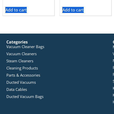
Add to cart
Add to cart
Categories
Vacuum Cleaner Bags
Vacuum Cleaners
Steam Cleaners
Cleaning Products
Parts & Accessories
Ducted Vacuums
Data Cables
Ducted Vacuum Bags