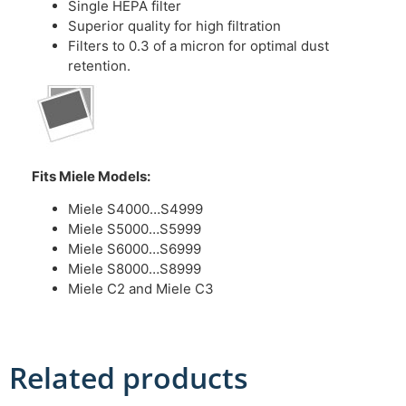
Single HEPA filter
Superior quality for high filtration
Filters to 0.3 of a micron for optimal dust
retention.
Fits Miele Models:
Miele S4000…S4999
Miele S5000…S5999
Miele S6000…S6999
Miele S8000…S8999
Miele C2 and Miele C3
Related products