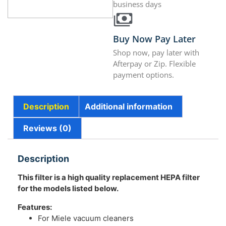
business days
Buy Now Pay Later
Shop now, pay later with
Afterpay or Zip. Flexible
payment options.
Description
Additional information
Reviews (0)
Description
This filter is a high quality replacement HEPA filter
for the models listed below.
Features:
For Miele vacuum cleaners