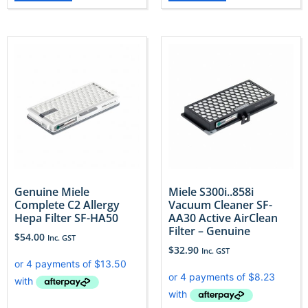
Genuine Miele
Miele S300i..858i
Complete C2 Allergy
Vacuum Cleaner SF-
Hepa Filter SF-HA50
AA30 Active AirClean
Filter – Genuine
$
54.00
Inc. GST
$
32.90
Inc. GST