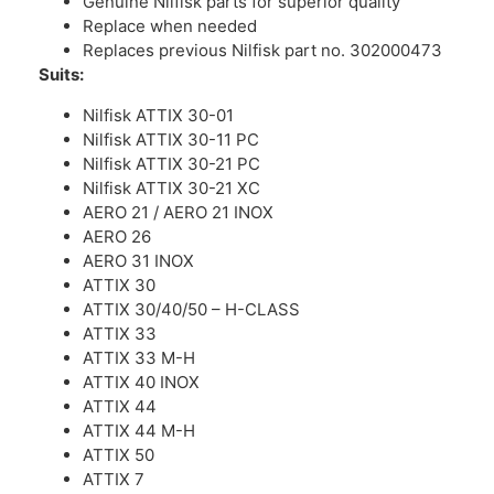
Genuine Nilfisk parts for superior quality
Replace when needed
Replaces previous Nilfisk part no. 302000473
Suits:
Nilfisk ATTIX 30-01
Nilfisk ATTIX 30-11 PC
Nilfisk ATTIX 30-21 PC
Nilfisk ATTIX 30-21 XC
AERO 21 / AERO 21 INOX
AERO 26
AERO 31 INOX
ATTIX 30
ATTIX 30/40/50 – H-CLASS
ATTIX 33
ATTIX 33 M-H
ATTIX 40 INOX
ATTIX 44
ATTIX 44 M-H
ATTIX 50
ATTIX 7