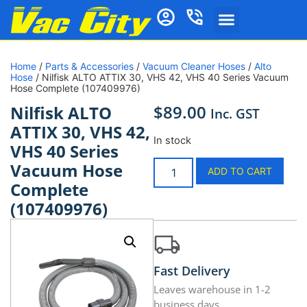
Home
/
Parts & Accessories
/
Vacuum Cleaner Hoses
/
Alto
Hose
/ Nilfisk ALTO ATTIX 30, VHS 42, VHS 40 Series Vacuum
Hose Complete (107409976)
$
89.00
Nilfisk ALTO
Inc. GST
ATTIX 30, VHS 42,
In stock
VHS 40 Series
Vacuum Hose
ADD TO CART
Complete
(107409976)
Fast Delivery
Leaves warehouse in 1-2
business days