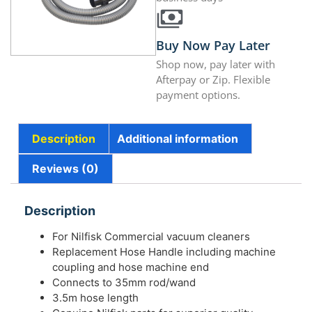
Buy Now Pay Later
Shop now, pay later with
Afterpay or Zip. Flexible
payment options.
Description
Additional information
Reviews (0)
Description
For Nilfisk Commercial vacuum cleaners
Replacement Hose Handle including machine
coupling and hose machine end
Connects to 35mm rod/wand
3.5m hose length