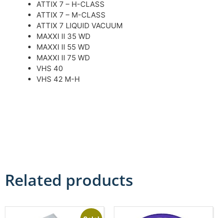
ATTIX 7 – H-CLASS
ATTIX 7 – M-CLASS
ATTIX 7 LIQUID VACUUM
MAXXI II 35 WD
MAXXI II 55 WD
MAXXI II 75 WD
VHS 40
VHS 42 M-H
Related products