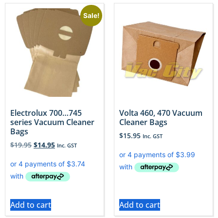
Sale!
Electrolux 700…745
Volta 460, 470 Vacuum
series Vacuum Cleaner
Cleaner Bags
Bags
$
15.95
Inc. GST
$
19.95
$
14.95
Inc. GST
Add to cart
Add to cart