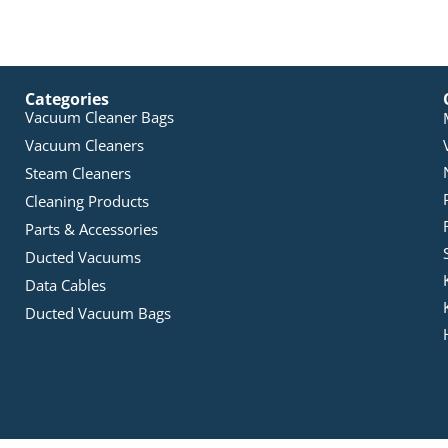
Categories
Vacuum Cleaner Bags
Vacuum Cleaners
Steam Cleaners
Cleaning Products
Parts & Accessories
Ducted Vacuums
Data Cables
Ducted Vacuum Bags