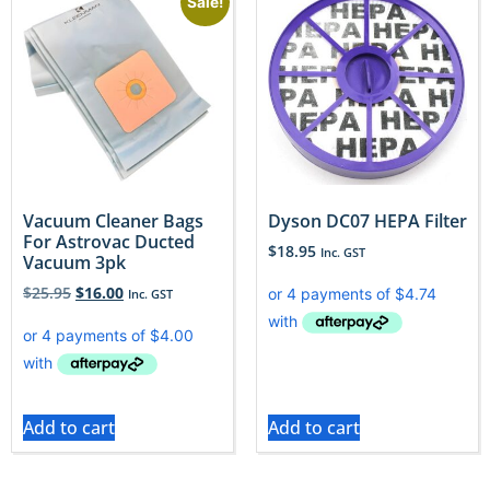
Sale!
Vacuum Cleaner Bags
Dyson DC07 HEPA Filter
For Astrovac Ducted
$
18.95
Inc. GST
Vacuum 3pk
$
25.95
$
16.00
Inc. GST
Add to cart
Add to cart