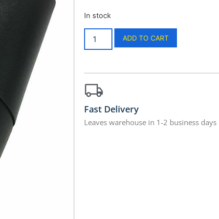
In stock
ADD TO CART
Fast Delivery
Leaves warehouse in 1-2 business days