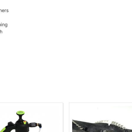
ners
ning
sh