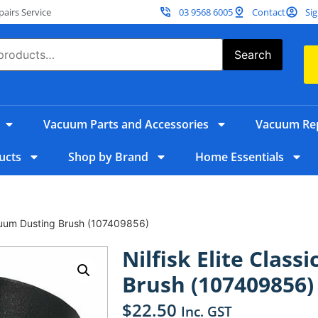
irs Service
03 9568 6005
Contact
Sig
Search
Vacuum Parts and Accessories
Vacuum Rep
ucts
Shop by Brand
Home Essentials
Vacuum Dusting Brush (107409856)
Nilfisk Elite Clas
Brush (107409856)
$
22.50
Inc. GST