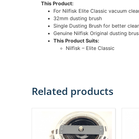
This Product:
For Nilfisk Elite Classic vacuum clea
32mm dusting brush
Single Dusting Brush for better clea
Genuine Nilfisk Original dusting bru
This Product Suits:
Nilfisk – Elite Classic
Related products