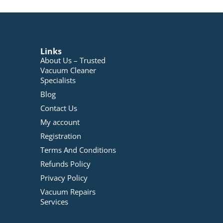
Links
About Us – Trusted
Vacuum Cleaner
Specialists
Blog
Contact Us
My account
Registration
Terms And Conditions
Refunds Policy
Privacy Policy
Vacuum Repairs
Services