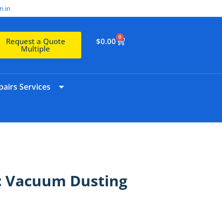
n in
0
$
0.00
Request a Quote
Multiple
airs Services
sic Vacuum Dusting