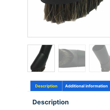
Description
Additional information
Description