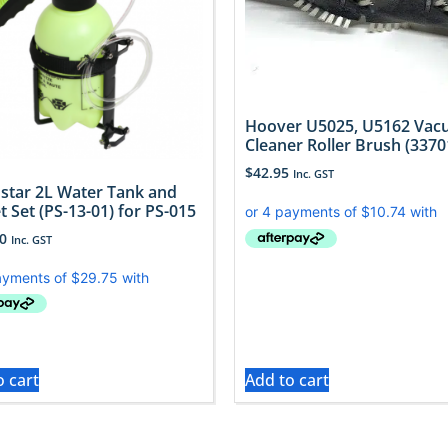
Hoover U5025, U5162 Va
Cleaner Roller Brush (3370
$
42.95
Inc. GST
 star 2L Water Tank and
t Set (PS-13-01) for PS-015
0
Inc. GST
o cart
Add to cart