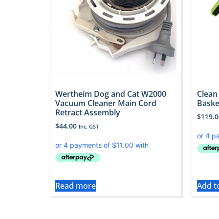
Wertheim Dog and Cat W2000
Clean
Vacuum Cleaner Main Cord
Baske
Retract Assembly
$
119.0
$
44.00
Inc. GST
Read more
Add t