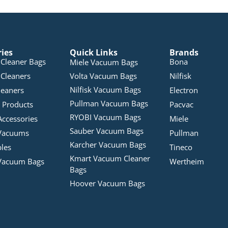
ries
Quick Links
Brands
Cleaner Bags
Bona
Miele Vacuum Bags
Cleaners
Volta Vacuum Bags
Nilfisk
Nilfisk Vacuum Bags
leaners
Electron
Pullman Vacuum Bags
 Products
Pacvac
RYOBI Vacuum Bags
Accessories
Miele
Sauber Vacuum Bags
Vacuums
Pullman
Karcher Vacuum Bags
bles
Tineco
Kmart Vacuum Cleaner
Vacuum Bags
Wertheim
Bags
Hoover Vacuum Bags