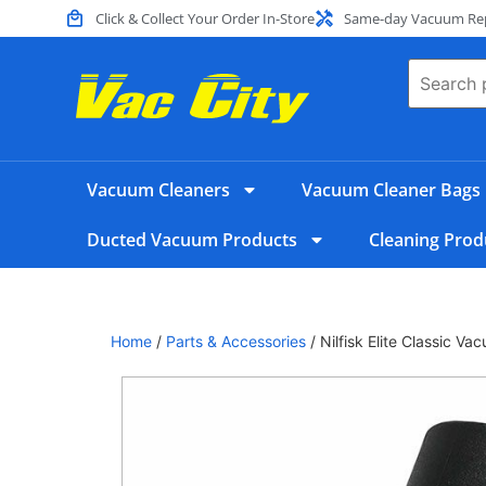
Click & Collect Your Order In-Store
Same-day Vacuum Repa
Vacuum Cleaners
Vacuum Cleaner Bags
Ducted Vacuum Products
Cleaning Prod
Home
/
Parts & Accessories
/ Nilfisk Elite Classic 