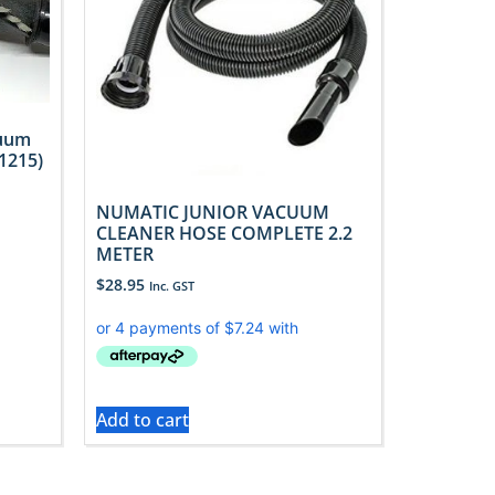
cuum
1215)
NUMATIC JUNIOR VACUUM
CLEANER HOSE COMPLETE 2.2
METER
$
28.95
Inc. GST
Add to cart