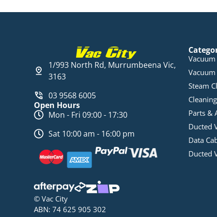
Catego
Vacuum 
1/993 North Rd, Murrumbeena Vic,
Vacuum 
3163
Steam C
03 9568 6005
Cleaning
Open Hours
Parts & 
Mon - Fri 09:00 - 17:30
Ducted 
Sat 10:00 am - 16:00 pm
Data Ca
Ducted 
© Vac City
ABN: 74 625 905 302