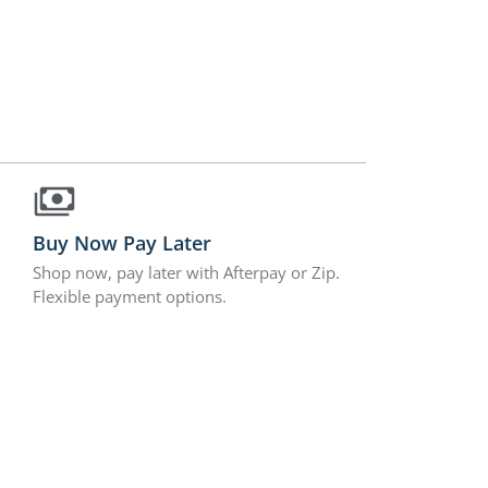
Buy Now Pay Later
Shop now, pay later with Afterpay or Zip.
Flexible payment options.