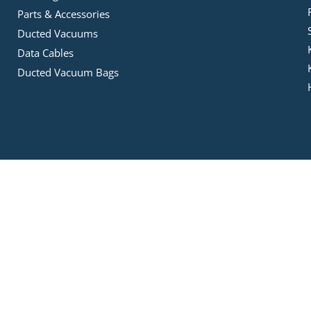
Parts & Accessories
Ducted Vacuums
Data Cables
Ducted Vacuum Bags