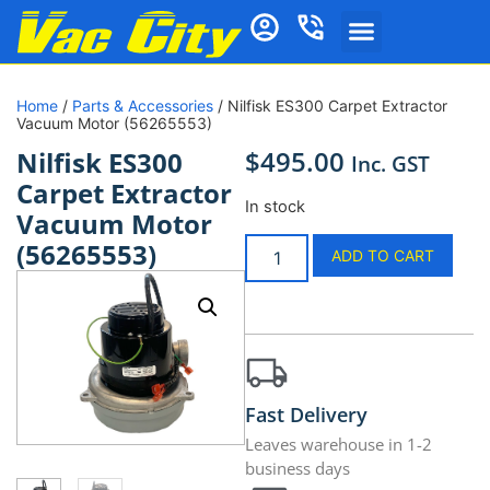
Home
/
Parts & Accessories
/ Nilfisk ES300 Carpet Extractor
Vacuum Motor (56265553)
$
495.00
Nilfisk ES300
Inc. GST
Carpet Extractor
In stock
Vacuum Motor
(56265553)
ADD TO CART
Fast Delivery
Leaves warehouse in 1-2
business days