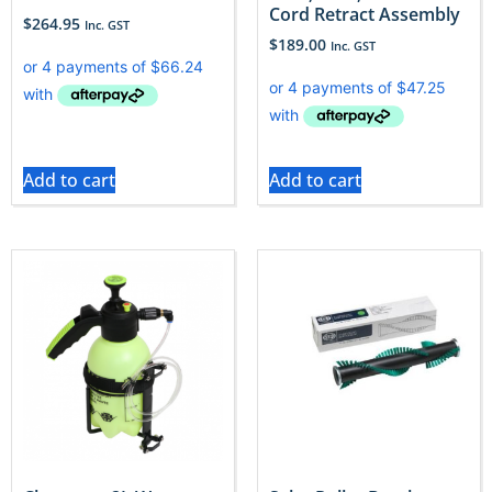
Cord Retract Assembly
$
264.95
Inc. GST
$
189.00
Inc. GST
Add to cart
Add to cart