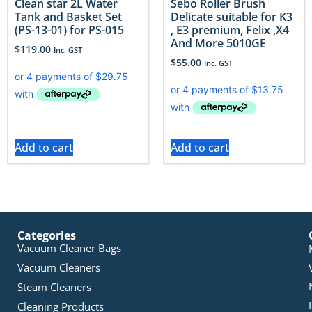
Clean star 2L Water
Sebo Roller Brush
Tank and Basket Set
Delicate suitable for K3
(PS-13-01) for PS-015
, E3 premium, Felix ,X4
And More 5010GE
$
119.00
Inc. GST
$
55.00
Inc. GST
Add to cart
Add to cart
Categories
Vacuum Cleaner Bags
Vacuum Cleaners
Steam Cleaners
Cleaning Products