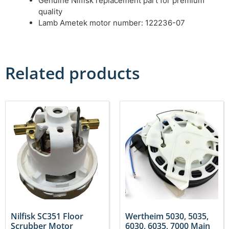
Genuine Nilfisk replacement part for premium
quality
Lamb Ametek motor number: 122236-07
Related products
Nilfisk SC351 Floor
Wertheim 5030, 5035,
Scrubber Motor
6030, 6035, 7000 Main