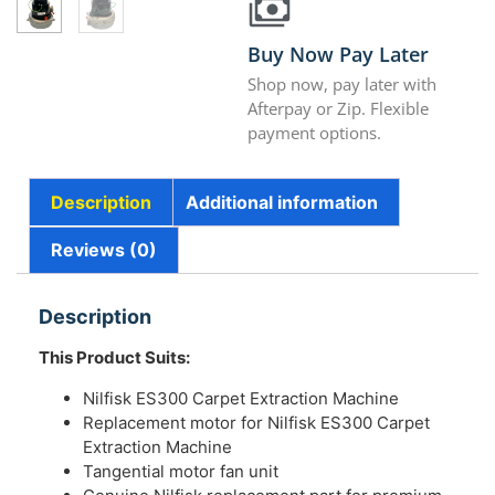
Buy Now Pay Later
Shop now, pay later with
Afterpay or Zip. Flexible
payment options.
Description
Additional information
Reviews (0)
Description
This Product Suits:
Nilfisk ES300 Carpet Extraction Machine
Replacement motor for Nilfisk ES300 Carpet
Extraction Machine
Tangential motor fan unit