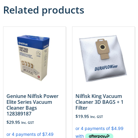
Related products
Geniune Nilfisk Power
Nilfisk King Vacuum
Elite Series Vacuum
Cleaner 3D BAGS + 1
Cleaner Bags
Filter
128389187
$
19.95
Inc. GST
$
29.95
Inc. GST