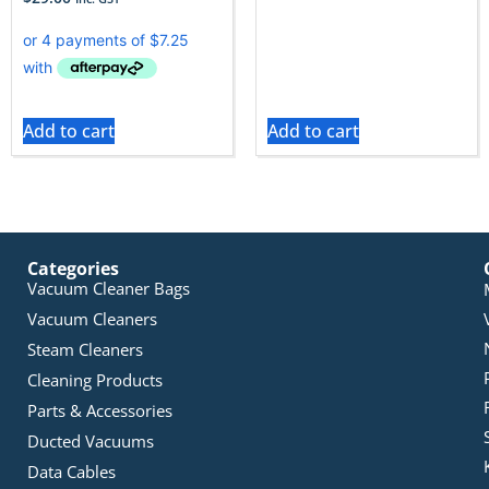
Add to cart
Add to cart
Categories
Vacuum Cleaner Bags
Vacuum Cleaners
Steam Cleaners
Cleaning Products
Parts & Accessories
Ducted Vacuums
Data Cables