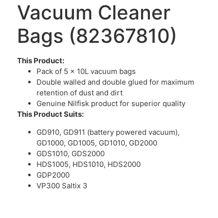
Vacuum Cleaner
Bags (82367810)
This Product:
Pack of 5 x 10L vacuum bags
Double walled and double glued for maximum
retention of dust and dirt
Genuine Nilfisk product for superior quality
This Product Suits:
GD910, GD911 (battery powered vacuum),
GD1000, GD1005, GD1010, GD2000
GDS1010, GDS2000
HDS1005, HDS1010, HDS2000
GDP2000
VP300 Saltix 3