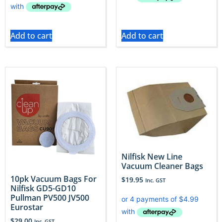
Add to cart
Add to cart
Nilfisk New Line
Vacuum Cleaner Bags
10pk Vacuum Bags For
$
19.95
Inc. GST
Nilfisk GD5-GD10
Pullman PV500 JV500
Eurostar
$
29.00
Inc. GST