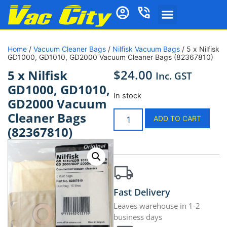
Home
/
Vacuum Cleaner Bags
/
Nilfisk Vacuum Bags
/ 5 x Nilfisk
GD1000, GD1010, GD2000 Vacuum Cleaner Bags (82367810)
$
24.00
5 x Nilfisk
Inc. GST
GD1000, GD1010,
In stock
GD2000 Vacuum
Cleaner Bags
ADD TO CART
(82367810)
Fast Delivery
Leaves warehouse in 1-2
business days