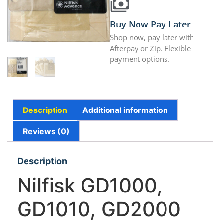
Buy Now Pay Later
Shop now, pay later with
Afterpay or Zip. Flexible
payment options.
Description
Additional information
Reviews (0)
Description
Nilfisk GD1000,
GD1010, GD2000