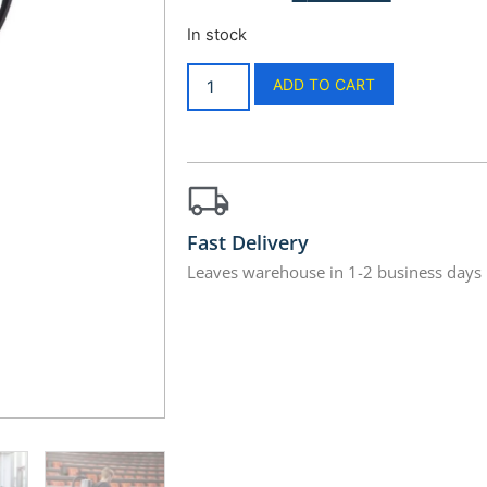
In stock
ADD TO CART
Fast Delivery
Leaves warehouse in 1-2 business days