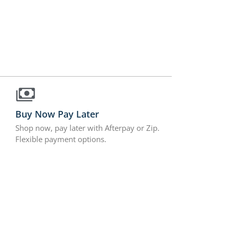
Buy Now Pay Later
Shop now, pay later with Afterpay or Zip.
Flexible payment options.