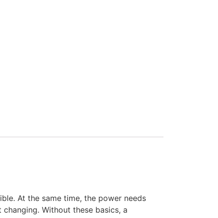
ssible. At the same time, the power needs
t changing. Without these basics, a