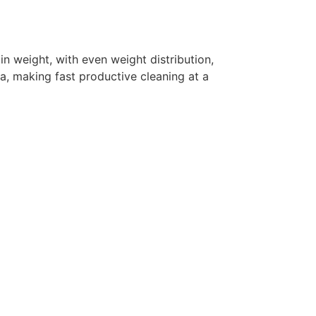
n weight, with even weight distribution,
a, making fast productive cleaning at a