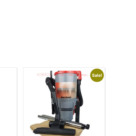
Sale!