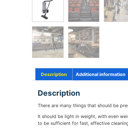
Description
Additional information
Description
There are many things that should be pr
It should be light in weight, with even we
to be sufficient for fast, effective clea