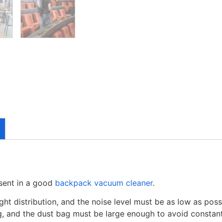
esent in a good
backpack vacuum cleaner
.
ight distribution, and the noise level must be as low as po
ning, and the dust bag must be large enough to avoid constan