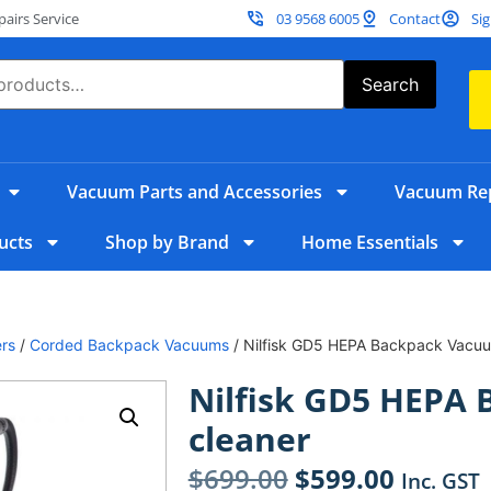
irs Service
03 9568 6005
Contact
Sig
Search
Vacuum Parts and Accessories
Vacuum Rep
ucts
Shop by Brand
Home Essentials
rs
/
Corded Backpack Vacuums
/ Nilfisk GD5 HEPA Backpack Vacuu
Nilfisk GD5 HEPA
cleaner
$
699.00
$
599.00
Inc. GST