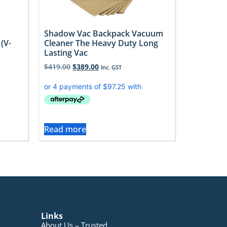
Shadow Vac Backpack Vacuum
Cleaner The Heavy Duty Long
(V-
Lasting Vac
$
419.00
$
389.00
Inc. GST
Read more
Links
About Us – Trusted