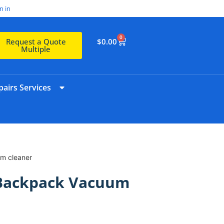
n in
0
$
0.00
Request a Quote
Multiple
airs Services
m cleaner
 Backpack Vacuum