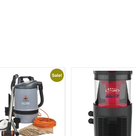
Sale!