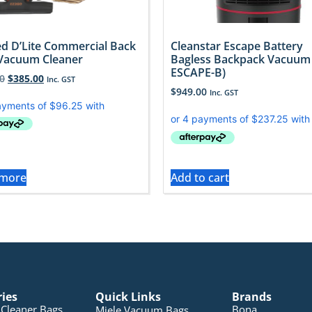
d D’Lite Commercial Back
Cleanstar Escape Battery
Vacuum Cleaner
Bagless Backpack Vacuum 
ESCAPE-B)
0
$
385.00
Inc. GST
$
949.00
Inc. GST
 more
Add to cart
ries
Quick Links
Brands
Cleaner Bags
Bona
Miele Vacuum Bags