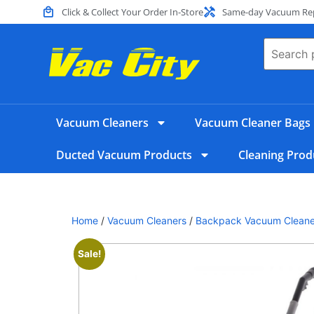
Click & Collect Your Order In-Store
Same-day Vacuum Repa
Vacuum Cleaners
Vacuum Cleaner Bags
Ducted Vacuum Products
Cleaning Prod
Home
/
Vacuum Cleaners
/
Backpack Vacuum Cleane
Sale!