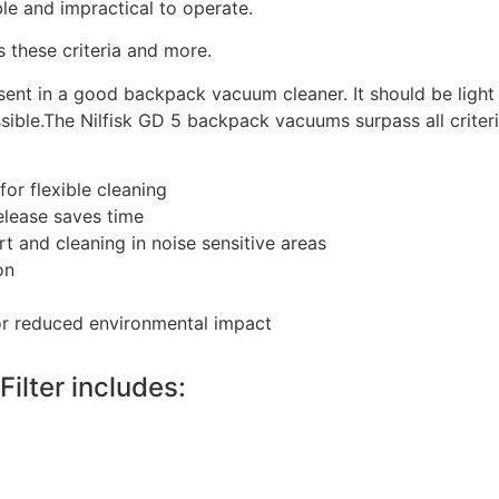
e and impractical to operate.
these criteria and more.
ent in a good backpack vacuum cleaner. It should be light i
sible.The Nilfisk GD 5 backpack vacuums surpass all criteri
or flexible cleaning
elease saves time
t and cleaning in noise sensitive areas
on
or reduced environmental impact
ilter includes: