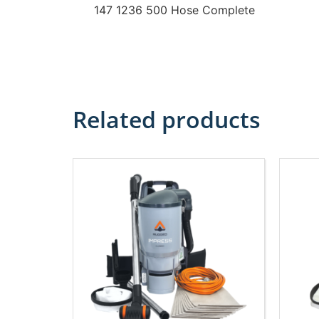
147 1236 500 Hose Complete
Related products