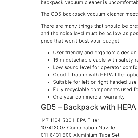
backpack vacuum cleaner is uncomfortabl
The GD5 backpack vacuum cleaner meets 
There are many things that should be pres
and the noise level must be as low as pos
price that won’t bust your budget.
User friendly and ergonomic design f
15 m detachable cable with safety r
Low sound level for operator comfor
Good filtration with HEPA filter opti
Suitable for left or right handed use
Fully recyclable components used f
One year commercial warranty
GD5 – Backpack with HEPA F
147 1104 500 HEPA Filter
107413007 Combination Nozzle
011 6431 500 Aluminium Tube Set