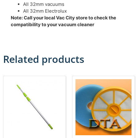
All 32mm vacuums
All 32mm Electrolux
Note: Call your local Vac City store to check the
compatibility to your vacuum cleaner
Related products