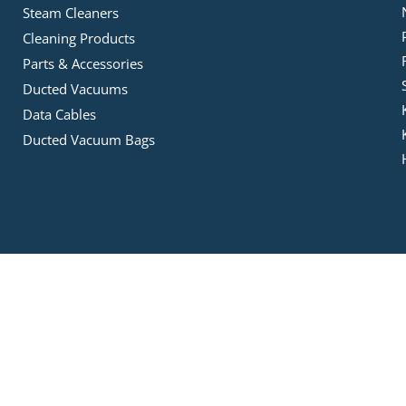
Steam Cleaners
Cleaning Products
Parts & Accessories
Ducted Vacuums
Data Cables
Ducted Vacuum Bags