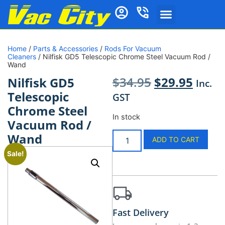
Home
/
Parts & Accessories
/
Rods For Vacuum
Cleaners
/ Nilfisk GD5 Telescopic Chrome Steel Vacuum Rod /
Wand
$
34.95
$
29.95
Nilfisk GD5
Inc.
Telescopic
GST
Chrome Steel
In stock
Vacuum Rod /
Wand
ADD TO CART
Sale!
Fast Delivery