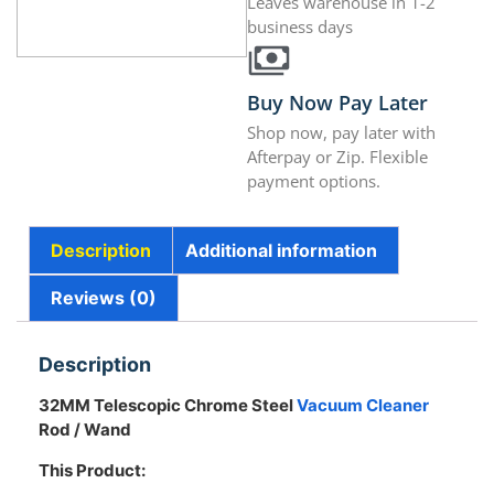
Leaves warehouse in 1-2
business days
Buy Now Pay Later
Shop now, pay later with
Afterpay or Zip. Flexible
payment options.
Description
Additional information
Reviews (0)
Description
32MM Telescopic Chrome Steel
Vacuum Cleaner
Rod / Wand
This Product: