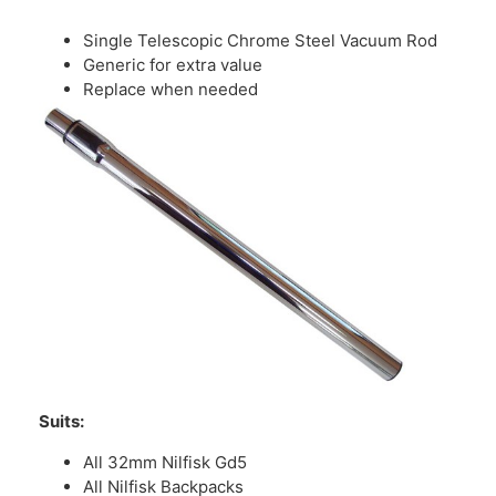
Single Telescopic Chrome Steel Vacuum Rod
Generic for extra value
Replace when needed
Suits:
All 32mm Nilfisk Gd5
All Nilfisk Backpacks