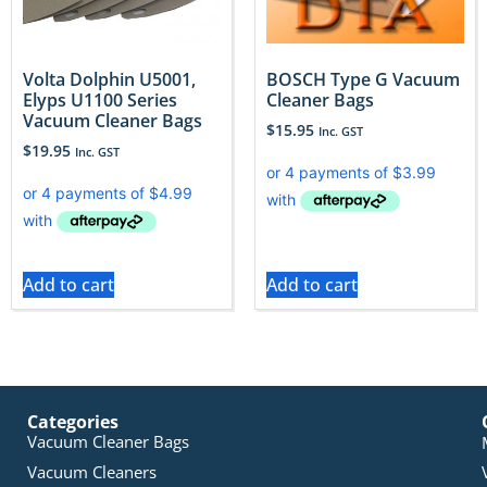
Volta Dolphin U5001,
BOSCH Type G Vacuum
Elyps U1100 Series
Cleaner Bags
Vacuum Cleaner Bags
$
15.95
Inc. GST
$
19.95
Inc. GST
Add to cart
Add to cart
Categories
Vacuum Cleaner Bags
Vacuum Cleaners