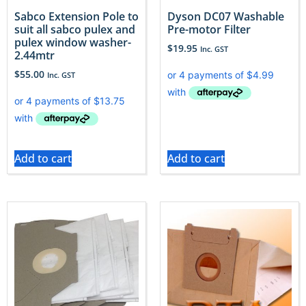
Sabco Extension Pole to
Dyson DC07 Washable
suit all sabco pulex and
Pre-motor Filter
pulex window washer-
$
19.95
Inc. GST
2.44mtr
$
55.00
Inc. GST
Add to cart
Add to cart