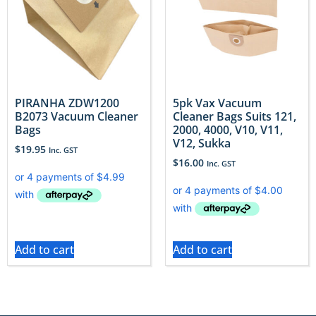
PIRANHA ZDW1200
5pk Vax Vacuum
B2073 Vacuum Cleaner
Cleaner Bags Suits 121,
Bags
2000, 4000, V10, V11,
V12, Sukka
$
19.95
Inc. GST
$
16.00
Inc. GST
Add to cart
Add to cart