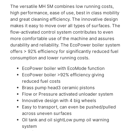
The versatile MH 5M combines low running costs,
high performance, ease of use, best in class mobility
and great cleaning efficiency. The innovative design
makes it easy to move over all types of surfaces. The
flow-activated control system contributes to even
more comfortable use of the machine and assures
durability and reliability. The EcoPower boiler system
offers > 92% efficiency for significantly reduced fuel
consumption and lower running costs.
EcoPower boiler with EcoMode function
EcoPower boiler >92% efficiency giving
reduced fuel costs
Brass pump head3 ceramic pistons
Flow or Pressure activated unloader system
Innovative design with 4 big wheels
Easy to transport, can even be pushed/pulled
across uneven surfaces
Oil tank and oil sightLow pump oil warning
system