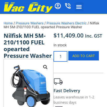
Home
/
Pressure Washers
/
Pressure Washers Electric
/ Nilfisk
MH 5M-210/1100 FUEL opearted Pressure Washer
$
11,409.00
Nilfisk MH 5M-
Inc. GST
210/1100 FUEL
In stock
opearted
Pressure Washer
ADD TO CART
Fast Delivery
Leaves warehouse in 1-2
business days