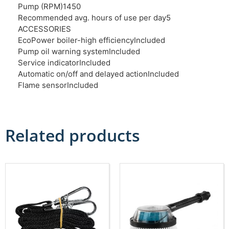
Pump (RPM)
1450
Recommended avg. hours of use per day
5
ACCESSORIES
EcoPower boiler-high efficiency
Included
Pump oil warning system
Included
Service indicator
Included
Automatic on/off and delayed action
Included
Flame sensor
Included
Related products