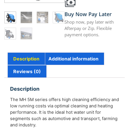
Buy Now Pay Later
Shop now, pay later with
Afterpay or Zip. Flexible
payment options.
Description
Additional information
Reviews (0)
Description
The MH 5M series offers high cleaning efficiency and
low running costs via optimal cleaning and heating
performance. It is the ideal hot water unit for
segments such as automotive and transport, farming
and industry.