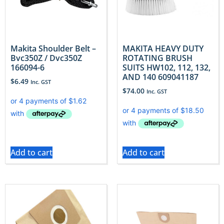
Makita Shoulder Belt –
MAKITA HEAVY DUTY
Bvc350Z / Dvc350Z
ROTATING BRUSH
166094-6
SUITS HW102, 112, 132,
AND 140 609041187
$
6.49
Inc. GST
$
74.00
Inc. GST
Add to cart
Add to cart