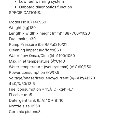
Low fuel warning system
Onboard diagnostics function
SPECIFICATIONS:
Model No
107146959
Weight (kg)
180
Length x width x height (mm)
1188x700x1020
Fuel tank (L)
30
Pump Pressure (bar/MPa)
210/21
Cleaning impact (kg/force)
6.1
Water flow Qmax/Qiec (l/h)
1100/1050
Max. inlet temperature (Â°C)
40
Water temperature (water/steam) (Â°C)
90/150
Power consumption (kW)
7.9
Voltage/phase/frequency/current (V/~/Hz/A)
220-
440/3/60/13.5
Fuel consumption =45Â°C (kg/h)
4.7
El cable (m)
5
Detergent tank (L)
A: 10 + B: 10
Nozzle size
.0550
Ceramic pistons
3