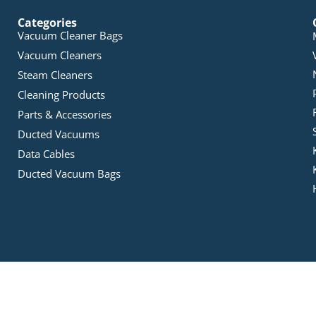
Categories
Vacuum Cleaner Bags
Vacuum Cleaners
Steam Cleaners
Cleaning Products
Parts & Accessories
Ducted Vacuums
Data Cables
Ducted Vacuum Bags