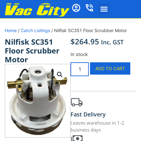
Home
/
Catch Listings
/ Nilfisk SC351 Floor Scrubber Motor
$
264.95
Nilfisk SC351
Inc. GST
Floor Scrubber
In stock
Motor
ADD TO CART
Fast Delivery
Leaves warehouse in 1-2
business days