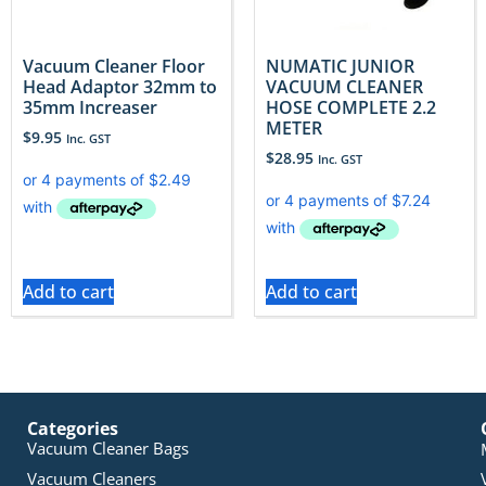
Vacuum Cleaner Floor
NUMATIC JUNIOR
Head Adaptor 32mm to
VACUUM CLEANER
35mm Increaser
HOSE COMPLETE 2.2
METER
$
9.95
Inc. GST
$
28.95
Inc. GST
Add to cart
Add to cart
Categories
Vacuum Cleaner Bags
Vacuum Cleaners