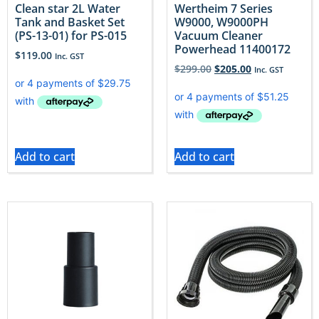
Clean star 2L Water
Wertheim 7 Series
Tank and Basket Set
W9000, W9000PH
(PS-13-01) for PS-015
Vacuum Cleaner
Powerhead 11400172
$
119.00
Inc. GST
$
299.00
$
205.00
Inc. GST
Add to cart
Add to cart