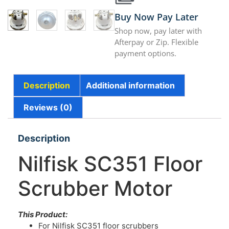
Buy Now Pay Later
Shop now, pay later with
Afterpay or Zip. Flexible
payment options.
Description
Additional information
Reviews (0)
Description
Nilfisk SC351 Floor
Scrubber Motor
This Product:
For Nilfisk SC351 floor scrubbers