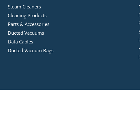
Steam Cleaners
Cleaning Products
Parts & Accessories
Ducted Vacuums
Data Cables
Ducted Vacuum Bags