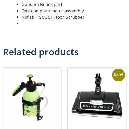
Genuine Nilfisk part
One complete motor assembly
Nilfisk – SC351 Floor Scrubber
Related products
Sale!