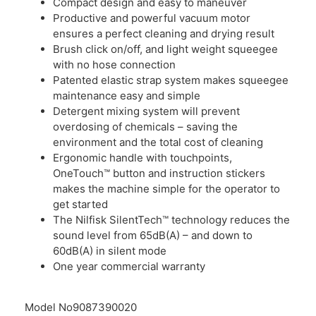
Compact design and easy to maneuver
Productive and powerful vacuum motor
ensures a perfect cleaning and drying result
Brush click on/off, and light weight squeegee
with no hose connection
Patented elastic strap system makes squeegee
maintenance easy and simple
Detergent mixing system will prevent
overdosing of chemicals – saving the
environment and the total cost of cleaning
Ergonomic handle with touchpoints,
OneTouch™ button and instruction stickers
makes the machine simple for the operator to
get started
The Nilfisk SilentTech™ technology reduces the
sound level from 65dB(A) – and down to
60dB(A) in silent mode
One year commercial warranty
Model No
9087390020