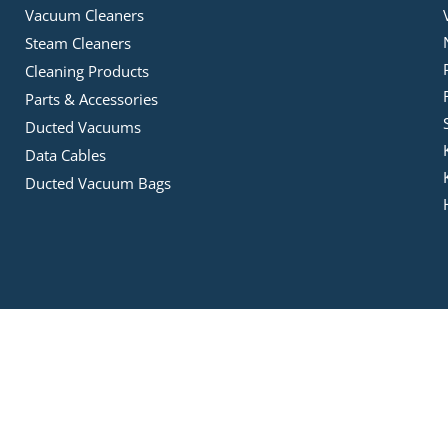
Vacuum Cleaners
Steam Cleaners
Cleaning Products
Parts & Accessories
Ducted Vacuums
Data Cables
Ducted Vacuum Bags