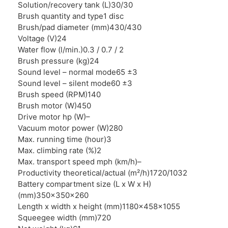
Solution/recovery tank (L)
30/30
Brush quantity and type
1 disc
Brush/pad diameter (mm)
430/430
Voltage (V)
24
Water flow (l/min.)
0.3 / 0.7 / 2
Brush pressure (kg)
24
Sound level – normal mode
65 ±3
Sound level – silent mode
60 ±3
Brush speed (RPM)
140
Brush motor (W)
450
Drive motor hp (W)
–
Vacuum motor power (W)
280
Max. running time (hour)
3
Max. climbing rate (%)
2
Max. transport speed mph (km/h)
–
Productivity theoretical/actual (m²/h)
1720/1032
Battery compartment size (L x W x H)
(mm)
350x350x260
Length x width x height (mm)
1180x458x1055
Squeegee width (mm)
720