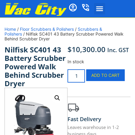
Home
/
Floor Scrubbers & Polishers
/
Scrubbers &
Polishers
/ Nilfisk SC401 43 Battery Scrubber Powered Walk
Behind Scrubber Dryer
$
10,300.00
Nilfisk SC401 43
Inc. GST
Battery Scrubber
In stock
Powered Walk
Behind Scrubber
ADD TO CART
Dryer
Fast Delivery
Leaves warehouse in 1-2
business days