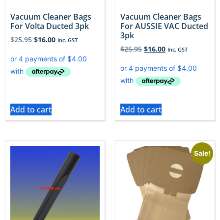
Vacuum Cleaner Bags
Vacuum Cleaner Bags
For Volta Ducted 3pk
For AUSSIE VAC Ducted
3pk
$
25.95
$
16.00
Inc. GST
$
25.95
$
16.00
Inc. GST
Add to cart
Add to cart
Sale!