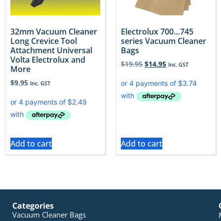
32mm Vacuum Cleaner
Electrolux 700…745
Long Crevice Tool
series Vacuum Cleaner
Attachment Universal
Bags
Volta Electrolux and
$
19.95
$
14.95
Inc. GST
More
$
9.95
Inc. GST
Add to cart
Add to cart
Categories
Vacuum Cleaner Bags