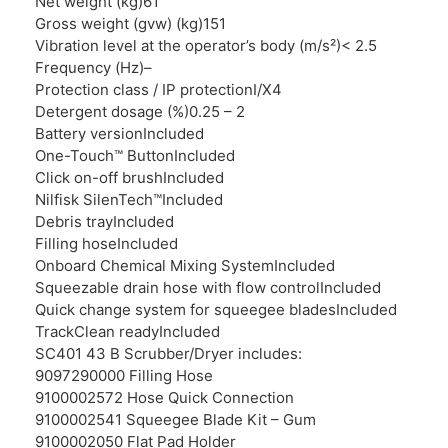
Net weight (kg)
61
Gross weight (gvw) (kg)
151
Vibration level at the operator’s body (m/s²)
< 2.5
Frequency (Hz)
–
Protection class / IP protection
I/X4
Detergent dosage (%)
0.25 – 2
Battery version
Included
One-Touch™ Button
Included
Click on-off brush
Included
Nilfisk SilenTech™
Included
Debris tray
Included
Filling hose
Included
Onboard Chemical Mixing System
Included
Squeezable drain hose with flow control
Included
Quick change system for squeegee blades
Included
TrackClean ready
Included
SC401 43 B Scrubber/Dryer includes:
9097290000 Filling Hose
9100002572 Hose Quick Connection
9100002541 Squeegee Blade Kit – Gum
9100002050 Flat Pad Holder