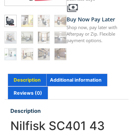
Buy Now Pay Later
Shop now, pay later with
Afterpay or Zip. Flexible
payment options.
Description
Additional information
Reviews (0)
Description
Nilfisk SC401 43