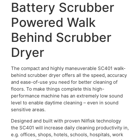
Battery Scrubber
Powered Walk
Behind Scrubber
Dryer
The compact and highly maneuverable SC401 walk-
behind scrubber dryer offers all the speed, accuracy
and ease-of-use you need for better cleaning of
floors. To make things complete this high-
performance machine has an extremely low sound
level to enable daytime cleaning – even in sound
sensitive areas.
Designed and built with proven Nilfisk technology
the SC401 will increase daily cleaning productivity in,
e.g. offices, shops, hotels, schools, hospitals, work