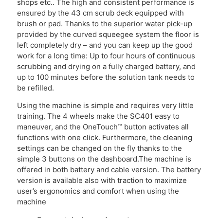
shops etc.. The high and consistent performance is
ensured by the 43 cm scrub deck equipped with
brush or pad. Thanks to the superior water pick-up
provided by the curved squeegee system the floor is
left completely dry – and you can keep up the good
work for a long time: Up to four hours of continuous
scrubbing and drying on a fully charged battery, and
up to 100 minutes before the solution tank needs to
be refilled.
Using the machine is simple and requires very little
training. The 4 wheels make the SC401 easy to
maneuver, and the OneTouch™ button activates all
functions with one click. Furthermore, the cleaning
settings can be changed on the fly thanks to the
simple 3 buttons on the dashboard.The machine is
offered in both battery and cable version. The battery
version is available also with traction to maximize
user’s ergonomics and comfort when using the
machine