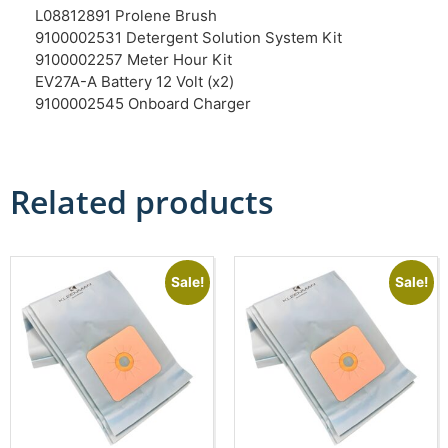
L08812891 Prolene Brush
9100002531 Detergent Solution System Kit
9100002257 Meter Hour Kit
EV27A-A Battery 12 Volt (x2)
9100002545 Onboard Charger
Related products
Sale!
Sale!