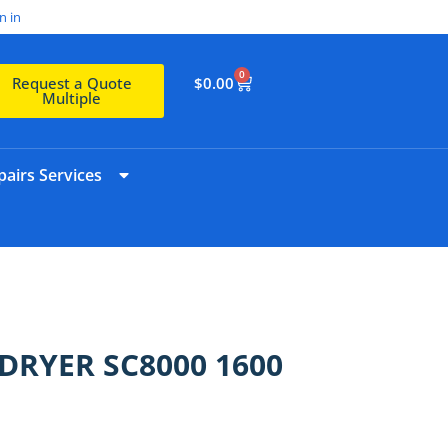
n in
0
$
0.00
Request a Quote
Multiple
airs Services
/DRYER SC8000 1600