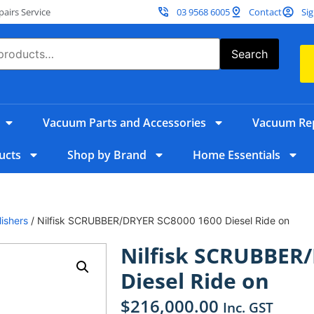
irs Service
03 9568 6005
Contact
Sig
Search
Vacuum Parts and Accessories
Vacuum Rep
ucts
Shop by Brand
Home Essentials
ishers
/ Nilfisk SCRUBBER/DRYER SC8000 1600 Diesel Ride on
Nilfisk SCRUBBER
Diesel Ride on
$
216,000.00
Inc. GST