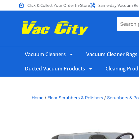
Click & Collect Your Order In-Store
Same-day Vacuum Repa
Vacuum Cleaners
Vacuum Cleaner Bags
Ducted Vacuum Products
Cleaning Prod
Home
/
Floor Scrubbers & Polishers
/
Scrubbers & Pol