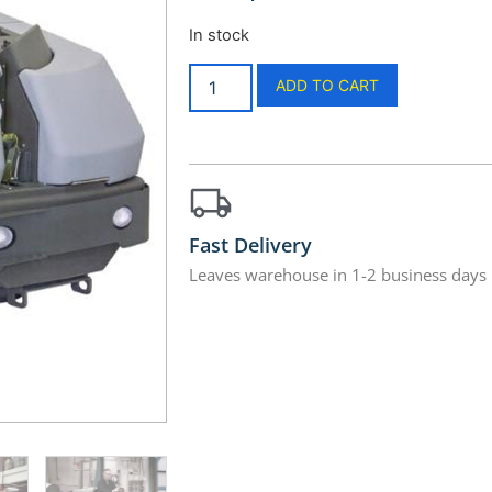
In stock
ADD TO CART
Fast Delivery
Leaves warehouse in 1-2 business days