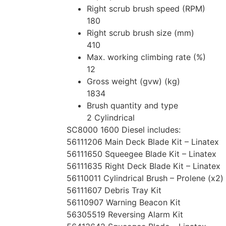
Right scrub brush speed (RPM)
180
Right scrub brush size (mm)
410
Max. working climbing rate (%)
12
Gross weight (gvw) (kg)
1834
Brush quantity and type
2 Cylindrical
SC8000 1600 Diesel includes:
56111206 Main Deck Blade Kit – Linatex
56111650 Squeegee Blade Kit – Linatex
56111635 Right Deck Blade Kit – Linatex
56110011 Cylindrical Brush – Prolene (x2)
56111607 Debris Tray Kit
56110907 Warning Beacon Kit
56305519 Reversing Alarm Kit