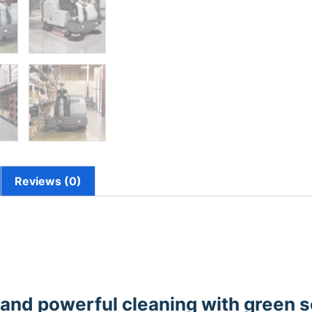
Reviews (0)
 and powerful cleaning with green 