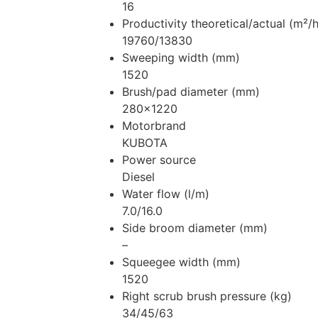
16
Productivity theoretical/actual (m²/h
19760/13830
Sweeping width (mm)
1520
Brush/pad diameter (mm)
280×1220
Motorbrand
KUBOTA
Power source
Diesel
Water flow (l/m)
7.0/16.0
Side broom diameter (mm)
–
Squeegee width (mm)
1520
Right scrub brush pressure (kg)
34/45/63