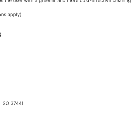
s the user with a greener and more cost-effective cleaning
ons apply)
s
) ISO 3744)