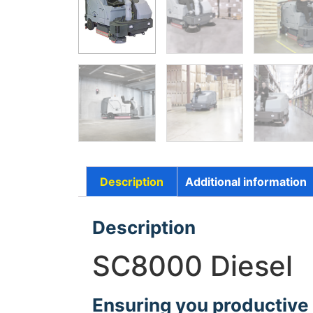
Description
Additional information
Description
SC8000 Diesel
Ensuring you productive