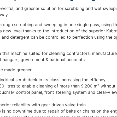
erful, and greener solution for scrubbing and wet sweeping
 way.
through scrubbing and sweeping in one single pass, using th
 a new level thanks to the introduction of the superior Kubo
er and detergent can be controlled to perfection using the o
e this machine suited for cleaning contractors, manufactur
aft hangars, government & national accounts.
e made greener.
ndrical scrub deck in its class increasing the effiency.
 litres to enable cleaning of more than 9.200 m² without re
uchTM control panel, front steering system and clear-View
ior reliability with gear driven valve train.
is no downtime due to repair of belts or chains on the eng