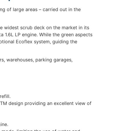
 of large areas – carried out in the
e widest scrub deck on the market in its
ta 1.6L LP engine. While the green aspects
ptional Ecoflex system, guiding the
ers, warehouses, parking garages,
fill.
TM design providing an excellent view of
ine.