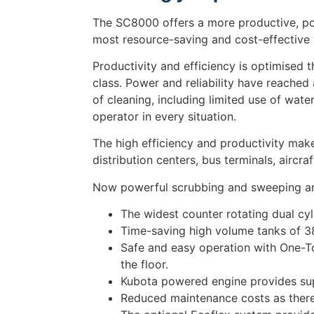
The SC8000 offers a more productive, pow
most resource-saving and cost-effective
Productivity and efficiency is optimised 
class. Power and reliability have reached
of cleaning, including limited use of wat
operator in every situation.
The high efficiency and productivity mak
distribution centers, bus terminals, aircr
Now powerful scrubbing and sweeping ar
The widest counter rotating dual cyli
Time-saving high volume tanks of 380
Safe and easy operation with One-To
the floor.
Kubota powered engine provides super
Reduced maintenance costs as there 