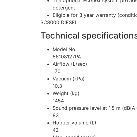
The optional Ecoflex system provide
detergent.
Eligible for 3 year warranty (conditi
SC8000 DIESEL
Technical specification
Model No
56108127PA
Airflow (L/sec)
170
Vacuum (kPa)
10.3
Weight (kg)
1454
Sound pressure level at 1.5 m (dB(A
83
Hopper volume (L)
42