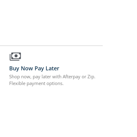
Buy Now Pay Later
Shop now, pay later with Afterpay or Zip.
Flexible payment options.