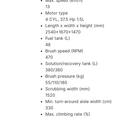
Max. speed (km/h)
13
Motor type
4 CYL, 37.5 Hp 1.5L
Length x width x height (mm)
2540x1670x1470
Fuel tank (L)
48
Brush speed (RPM)
470
Solution/recovery tank (L)
380/380
Brush pressure (kg)
55/110/180
Scrubbing width (mm)
1520
Min. turn-around aisle width (cm)
330
Max. climbing rate (%)