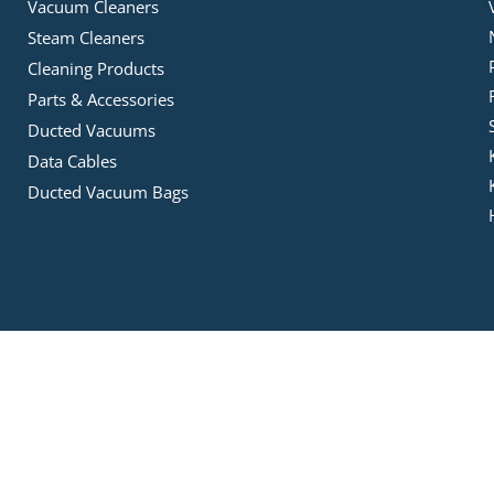
Vacuum Cleaners
Steam Cleaners
Cleaning Products
Parts & Accessories
Ducted Vacuums
Data Cables
Ducted Vacuum Bags