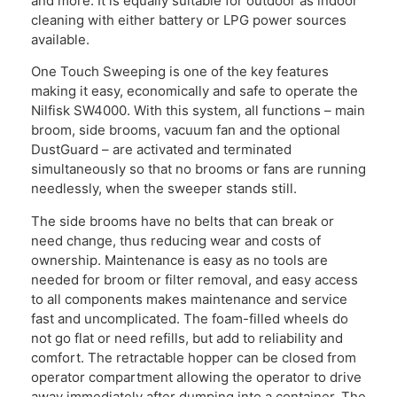
and more. It is equally suitable for outdoor as indoor
cleaning with either battery or LPG power sources
available.
One Touch Sweeping is one of the key features
making it easy, economically and safe to operate the
Nilfisk SW4000. With this system, all functions – main
broom, side brooms, vacuum fan and the optional
DustGuard – are activated and terminated
simultaneously so that no brooms or fans are running
needlessly, when the sweeper stands still.
The side brooms have no belts that can break or
need change, thus reducing wear and costs of
ownership. Maintenance is easy as no tools are
needed for broom or filter removal, and easy access
to all components makes maintenance and service
fast and uncomplicated. The foam-filled wheels do
not go flat or need refills, but add to reliability and
comfort. The retractable hopper can be closed from
operator compartment allowing the operator to drive
away immediately after dumping into a container. The