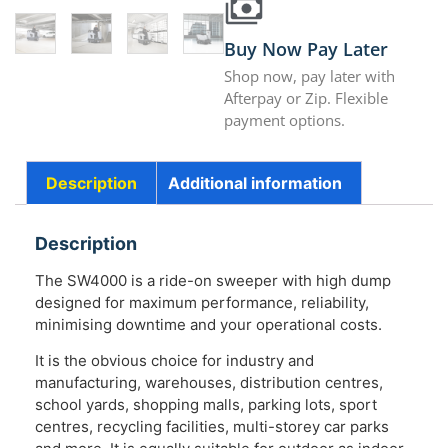
Buy Now Pay Later
Shop now, pay later with
Afterpay or Zip. Flexible
payment options.
Description
Additional information
Description
The SW4000 is a ride-on sweeper with high dump
designed for maximum performance, reliability,
minimising downtime and your operational costs.
It is the obvious choice for industry and
manufacturing, warehouses, distribution centres,
school yards, shopping malls, parking lots, sport
centres, recycling facilities, multi-storey car parks