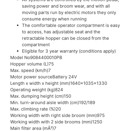
saving power and broom wear, and with all
moving parts run by electric motors they only
consume energy when running
The comfortable operator compartment is easy
to access, has adjustable seat and the
retractable hopper can be closed from the
compartment
Eligible for 3 year warranty (conditions apply)
Model No
9084400010PB
Hopper volume (L)
75
Max. speed (km/h)
7
Motor power source
Battery 24V
Length x width x height (mm)
1640x1035x1330
Operating weight (kg)
824
Max. dumping height (cm)
150
Min. turn-around aisle width (cm)
192/189
Max. climbing rate (%)
20
Working width with right side broom (mm)
975
Working width with 2 side brooms (mm)
1250
Main filter area (mÂ²)
7