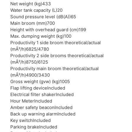
Net weight (kg)
433
Water tank capacity (L)
20
Sound pressure level (dB(A))
65
Main broom (mm)
700
Height with overhead guard (cm)
199
Max. dumping weight (kg)
100
Productivity 1 side broom theoretical/actual
(mÂ²/h)
6825/4780
Productivity 2 side brooms theoretical/actual
(mÂ²/h)
8750/6125
Productivity main broom theoretical/actual
(mÂ²/h)
4900/3430
Gross weight (gvw) (kg)
1005
Flap lifting device
Included
Electrical filter shaker
Included
Hour Meter
Included
Amber safety beacon
Included
Back up warning alarm
Included
Key switch
Included
Parking brake
Included