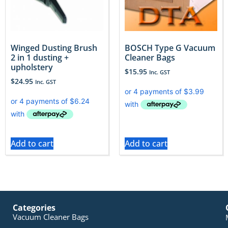
Winged Dusting Brush
BOSCH Type G Vacuum
2 in 1 dusting +
Cleaner Bags
upholstery
$
15.95
Inc. GST
$
24.95
Inc. GST
Add to cart
Add to cart
Categories
Vacuum Cleaner Bags