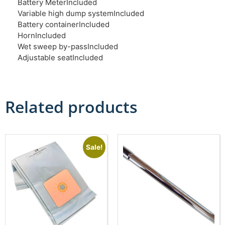
Battery Meter
Included
Variable high dump system
Included
Battery container
Included
Horn
Included
Wet sweep by-pass
Included
Adjustable seat
Included
Related products
Sale!