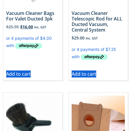
Vacuum Cleaner Bags
Vacuum Cleaner
For Valet Ducted 3pk
Telescopic Rod for ALL
Ducted Vacuum,
$
25.95
$
16.00
Inc. GST
Central System
$
29.00
Inc. GST
Add to cart
Add to cart