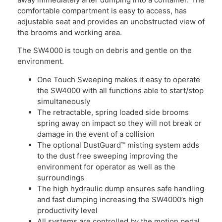
comfortable compartment is easy to access, has
adjustable seat and provides an unobstructed view of
the brooms and working area.
The SW4000 is tough on debris and gentle on the
environment.
One Touch Sweeping makes it easy to operate
the SW4000 with all functions able to start/stop
simultaneously
The retractable, spring loaded side brooms
spring away on impact so they will not break or
damage in the event of a collision
The optional DustGuard™ misting system adds
to the dust free sweeping improving the
environment for operator as well as the
surroundings
The high hydraulic dump ensures safe handling
and fast dumping increasing the SW4000’s high
productivity level
All systems are controlled by the motion pedal,