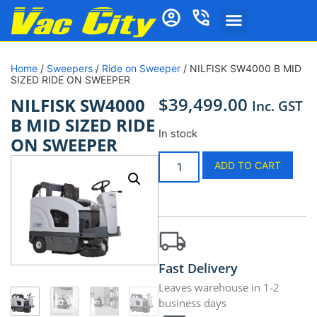
Home
/
Sweepers
/
Ride on Sweeper
/ NILFISK SW4000 B MID
SIZED RIDE ON SWEEPER
$
39,499.00
NILFISK SW4000
Inc. GST
B MID SIZED RIDE
In stock
ON SWEEPER
ADD TO CART
Fast Delivery
Leaves warehouse in 1-2
business days