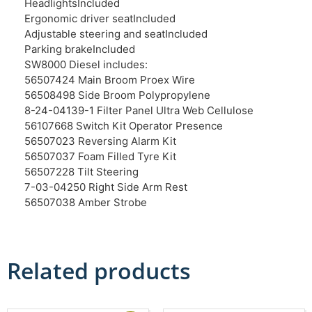
Headlights
Included
Ergonomic driver seat
Included
Adjustable steering and seat
Included
Parking brake
Included
SW8000 Diesel includes:
56507424 Main Broom Proex Wire
56508498 Side Broom Polypropylene
8-24-04139-1 Filter Panel Ultra Web Cellulose
56107668 Switch Kit Operator Presence
56507023 Reversing Alarm Kit
56507037 Foam Filled Tyre Kit
56507228 Tilt Steering
7-03-04250 Right Side Arm Rest
56507038 Amber Strobe
Related products