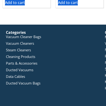
Add to cart
Add to cart
Categories
Vacuum Cleaner Bags
Vacuum Cleaners
Steam Cleaners
Cleaning Products
Parts & Accessories
Ducted Vacuums
Data Cables
Ducted Vacuum Bags