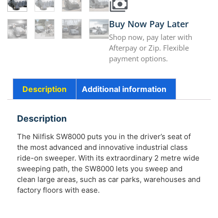
Buy Now Pay Later
Shop now, pay later with
Afterpay or Zip. Flexible
payment options.
Description
Additional information
Description
The Nilfisk SW8000 puts you in the driver’s seat of
the most advanced and innovative industrial class
ride-on sweeper. With its extraordinary 2 metre wide
sweeping path, the SW8000 lets you sweep and
clean large areas, such as car parks, warehouses and
factory floors with ease.