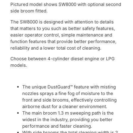
Pictured model shows SW8000 with optional second
side broom fitted.
The SW8000 is designed with attention to details
that matters to you such as better safety features,
easier operator control, simple maintenance and
function features that provide better performance,
reliability and a lower total cost of cleaning.
Choose between 4-cylinder diesel engine or LPG
models.
The unique DustGuard™ feature with misting
nozzles sprays a fine fog of moisture to the
front and side brooms, effectively controlling
airborne dust for a cleaner environment.
The main broom 1.3 m sweeping path is the
widest in the industry, providing you better
performance and faster cleaning.
With side brooms the total cleaning width is 2