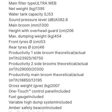
Main filter type
ULTRA WEB
Net weight (kg)
1395
Water tank capacity (L)
53
Sound pressure level (dB(A))
82.8
Main broom (mm)
1300
Height with overhead guard (cm)
206
Max. dumping weight (kg)
454
Front tyres Ø (cm)
53
Rear tyres Ø (cm)
46
Productivity 1 side broom theoretical/actual
(m²/h)
23925/16750
Productivity 2 side brooms theoretical/actual
(m²/h)
29000/20300
Productivity main broom theoretical/actual
(m²/h)
18850/13195
Gross weight (gvw) (kg)
2007
One-Touch™ control panel
Included
Fuel gauge
Included
Variable high dump system
Included
Amber safety beacon
Included