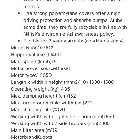
metres.
The strong polyethylene covers offer a high
driving protection and absorbs bumps. At the
same time, they are fully recyclable in line with
Nilfisk’s environmental awareness policy.
Eligible for 3 year warranty (conditions apply)
Model No
56107513
Hopper volume (L)
400
Max. speed (km/h)
15
Motor power source
Diesel
Motor type
V1505D
Length x width x height (mm)
2410x1630x1500
Operating weight (kg)
1435
Max. dumping height (cm)
152
Min. turn-around aisle width (cm)
277
Max. climbing rate (%)
20
Working width with right side broom (mm)
1650
Working width with 2 side brooms (mm)
2000
Main filter area (m²)
9
Motorbrand
Kubota