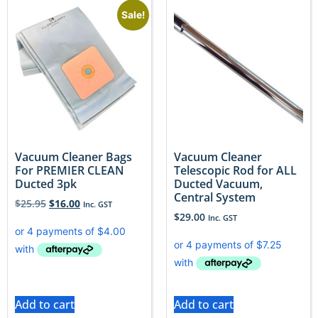
Sale!
Vacuum Cleaner Bags
Vacuum Cleaner
For PREMIER CLEAN
Telescopic Rod for ALL
Ducted 3pk
Ducted Vacuum,
Central System
$
25.95
$
16.00
Inc. GST
$
29.00
Inc. GST
Add to cart
Add to cart