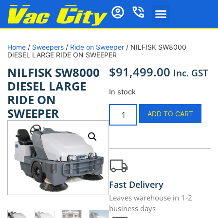
Home
/
Sweepers
/
Ride on Sweeper
/ NILFISK SW8000
DIESEL LARGE RIDE ON SWEEPER
$
91,499.00
NILFISK SW8000
Inc. GST
DIESEL LARGE
In stock
RIDE ON
SWEEPER
ADD TO CART
Fast Delivery
Leaves warehouse in 1-2
business days