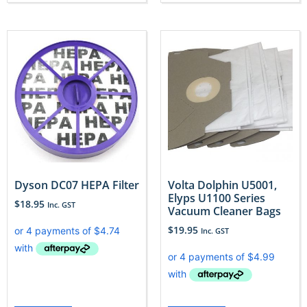
Dyson DC07 HEPA Filter
Volta Dolphin U5001,
Elyps U1100 Series
$
18.95
Inc. GST
Vacuum Cleaner Bags
$
19.95
Inc. GST