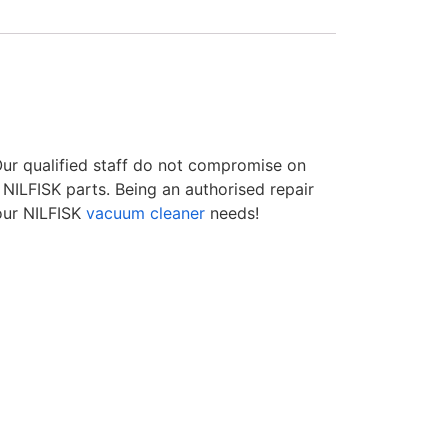
 Our qualified staff do not compromise on
NILFISK parts. Being an authorised repair
our NILFISK
vacuum cleaner
needs!