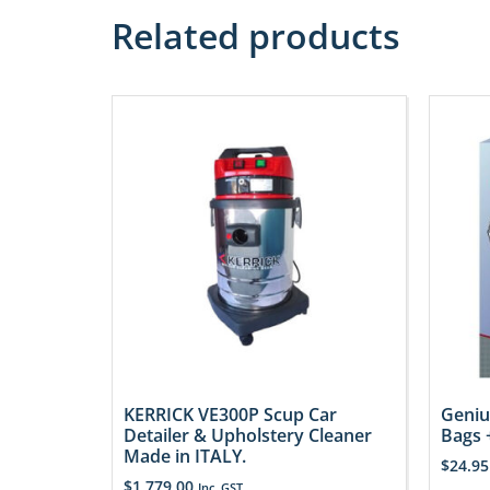
Related products
KERRICK VE300P Scup Car
Geniu
Detailer & Upholstery Cleaner
Bags +
Made in ITALY.
$
24.95
$
1,779.00
Inc. GST