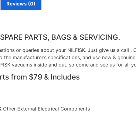
Reviews (0)
 SPARE PARTS, BAGS & SERVICING.
stions or queries about your NILFISK. Just give us a call .
 the manufacturer’s specifications, and use new & genuine 
FISK vacuums inside and out, so come and see us for all y
rts from $79 & Includes
& Other External Electrical Components