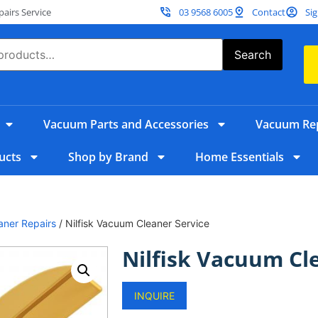
irs Service
03 9568 6005
Contact
Sig
Search
Vacuum Parts and Accessories
Vacuum Rep
ucts
Shop by Brand
Home Essentials
aner Repairs
/ Nilfisk Vacuum Cleaner Service
Nilfisk Vacuum Cl
INQUIRE