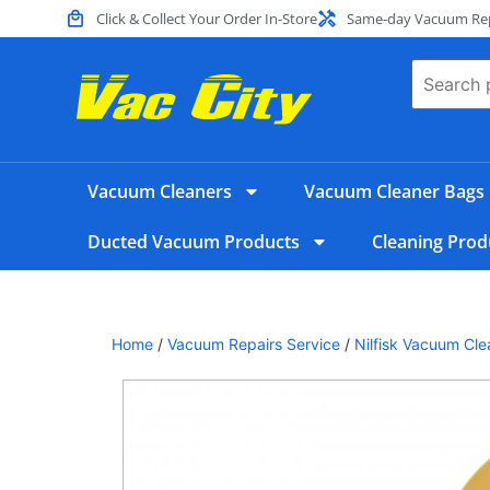
Click & Collect Your Order In-Store
Same-day Vacuum Repa
Vacuum Cleaners
Vacuum Cleaner Bags
Ducted Vacuum Products
Cleaning Prod
Home
/
Vacuum Repairs Service
/
Nilfisk Vacuum Cle