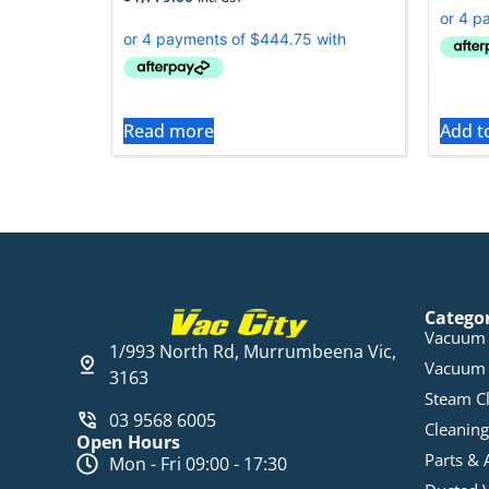
Read more
Add t
Catego
Vacuum 
1/993 North Rd, Murrumbeena Vic,
Vacuum 
3163
Steam C
03 9568 6005
Cleaning
Open Hours
Parts & 
Mon - Fri 09:00 - 17:30