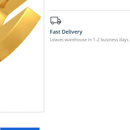
Fast Delivery
Leaves warehouse in 1-2 business days