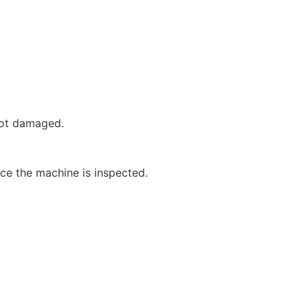
not damaged.
nce the machine is inspected.