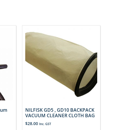
uum
NILFISK GD5 , GD10 BACKPACK
VACUUM CLEANER CLOTH BAG
$
28.00
Inc. GST