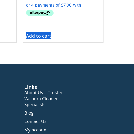
Add to cart
Links
About Us – Trusted
Vacuum Cleaner
Specialists
Blog
Contact Us
My account