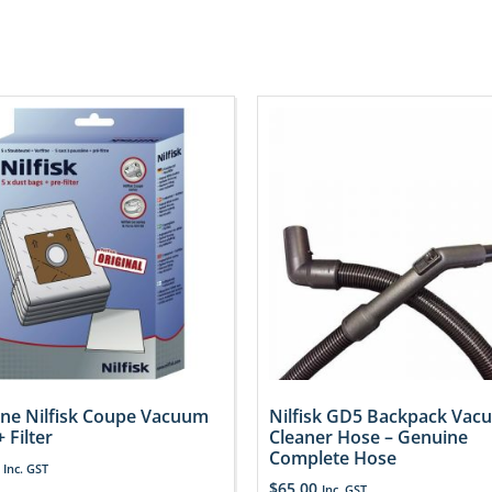
ne Nilfisk Coupe Vacuum
Nilfisk GD5 Backpack Vac
 Filter
Cleaner Hose – Genuine
Complete Hose
Inc. GST
$
65.00
Inc. GST