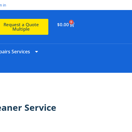
n in
0
$
0.00
Request a Quote
Multiple
airs Services
eaner Service