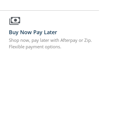
Buy Now Pay Later
Shop now, pay later with Afterpay or Zip.
Flexible payment options.