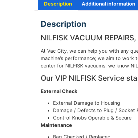
Description
Additional information
Description
NILFISK VACUUM REPAIRS,
At Vac City, we can help you with any que
machine’s performance; we aim to work to
center for NILFISK vacuums, we know NIL
Our VIP NILFISK Service sta
External Check
External Damage to Housing
Damage / Defects to Plug / Socket 
Control Knobs Operable & Secure
Maintenance
Bag Checked / Replaced