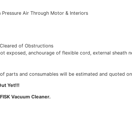
 Pressure Air Through Motor & Interiors
 Cleared of Obstructions
not exposed, anchourage of flexible cord, external sheath 
st of parts and consumables will be estimated and quoted o
t Yet!!!
LFISK Vacuum Cleaner.