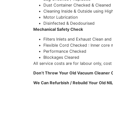
Dust Container Checked & Cleaned
Cleaning Inside & Outside using High
Motor Lubrication
Disinfected & Deodourised
Mechanical Safety Check
Filters Inlets and Exhaust Clean and
Flexible Cord Checked : Inner core 
Performance Checked
Blockages Cleared
All service costs are for labour only, co
Don’t Throw Your Old Vacuum Cleaner Ou
We Can Refurbish / Rebuild Your Old NI