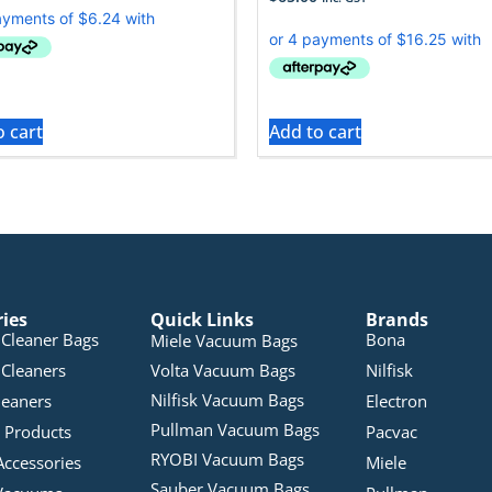
o cart
Add to cart
ries
Quick Links
Brands
Cleaner Bags
Bona
Miele Vacuum Bags
Cleaners
Volta Vacuum Bags
Nilfisk
Nilfisk Vacuum Bags
leaners
Electron
Pullman Vacuum Bags
 Products
Pacvac
RYOBI Vacuum Bags
Accessories
Miele
Sauber Vacuum Bags