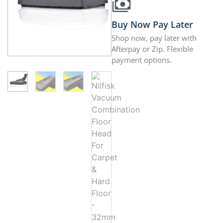
Buy Now Pay Later
Shop now, pay later with
Afterpay or Zip. Flexible
payment options.