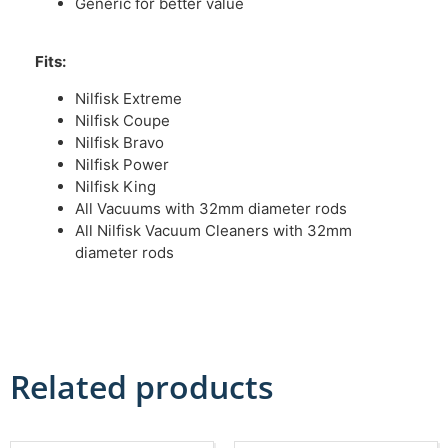
Generic for better value
Fits:
Nilfisk Extreme
Nilfisk Coupe
Nilfisk Bravo
Nilfisk Power
Nilfisk King
All Vacuums with 32mm diameter rods
All Nilfisk Vacuum Cleaners with 32mm
diameter rods
Related products