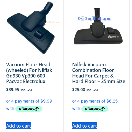
Vacuum Floor Head
Nilfisk Vacuum
(wheeled) For Nilfisk
Combination Floor
Gd930 Vp300-600
Head For Carpet &
Pacvac Electrolux
Hard Floor – 35mm Size
$
39.95
$
25.00
Inc. GST
Inc. GST
Add to cart
Add to cart