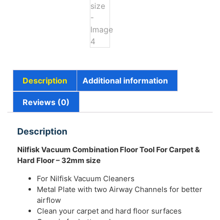
Description
Additional information
Reviews (0)
Description
Nilfisk Vacuum Combination Floor Tool For Carpet &
Hard Floor – 32mm size
For Nilfisk Vacuum Cleaners
Metal Plate with two Airway Channels for better
airflow
Clean your carpet and hard floor surfaces