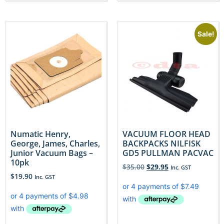
Sale!
Numatic Henry,
VACUUM FLOOR HEAD
George, James, Charles,
BACKPACKS NILFISK
Junior Vacuum Bags –
GD5 PULLMAN PACVAC
10pk
$
35.00
$
29.95
Inc. GST
$
19.90
Inc. GST