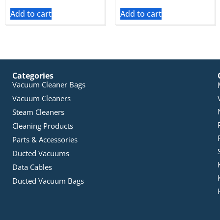
Add to cart
Add to cart
Categories
Vacuum Cleaner Bags
Vacuum Cleaners
Steam Cleaners
Cleaning Products
Parts & Accessories
Ducted Vacuums
Data Cables
Ducted Vacuum Bags