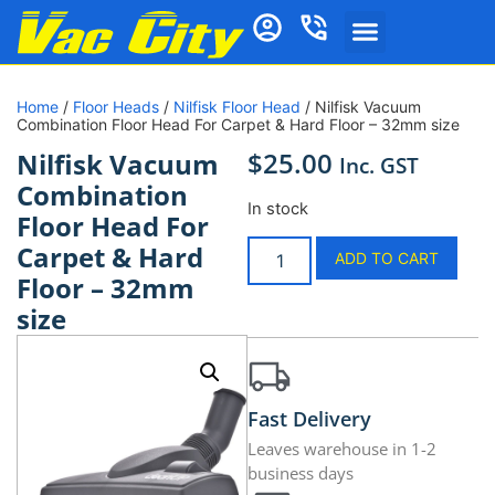
Home
/
Floor Heads
/
Nilfisk Floor Head
/ Nilfisk Vacuum
Combination Floor Head For Carpet & Hard Floor – 32mm size
$
25.00
Nilfisk Vacuum
Inc. GST
Combination
In stock
Floor Head For
Carpet & Hard
ADD TO CART
Floor – 32mm
size
Fast Delivery
Leaves warehouse in 1-2
business days