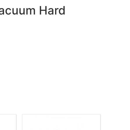
 Vacuum Hard