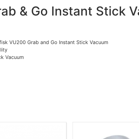
rab & Go Instant Stick
ilfisk VU200 Grab and Go Instant Stick Vacuum
lity
ick Vacuum