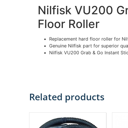
Nilfisk VU200 G
Floor Roller
Replacement hard floor roller for N
Genuine Nilfisk part for superior qua
Nilfisk VU200 Grab & Go Instant St
Related products