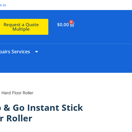
n in
0
$
0.00
Request a Quote
Multiple
airs Services
Hard Floor Roller
 & Go Instant Stick
 Roller