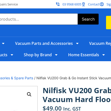
irs Service
03 9568 6005
Contact
Sig
Search
Vacuum Parts and Accessories
Vacuum Rep
ucts
Shop by Brand
Home Essentials
sories & Spare Parts
/ Nilfisk VU200 Grab & Go Instant Stick Vacuum 
Nilfisk VU200 Grab
Vacuum Hard Floor
$
49.00
Inc. GST