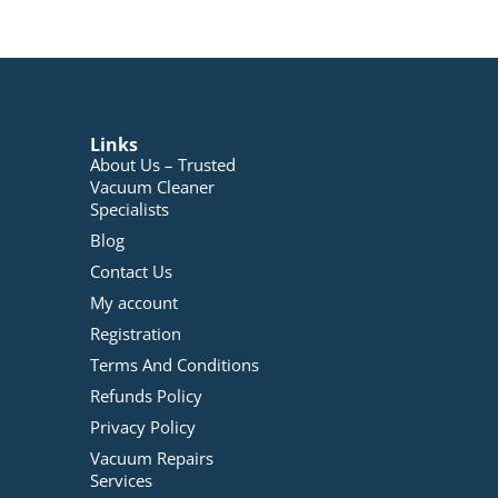
Links
About Us – Trusted
Vacuum Cleaner
Specialists
Blog
Contact Us
My account
Registration
Terms And Conditions
Refunds Policy
Privacy Policy
Vacuum Repairs
Services