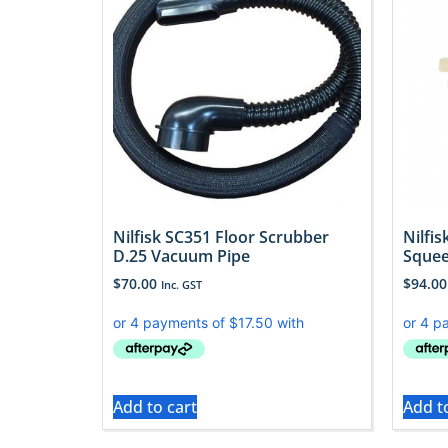
Nilfisk SC351 Floor Scrubber
Nilfi
D.25 Vacuum Pipe
Squee
$
70.00
$
94.00
Inc. GST
Add to cart
Add t