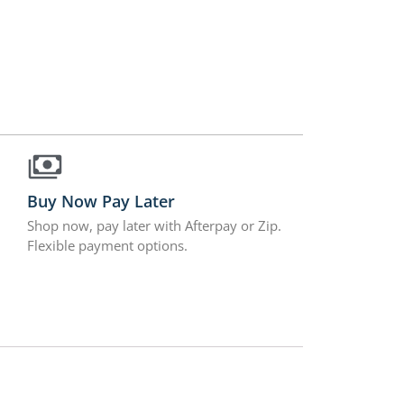
Buy Now Pay Later
Shop now, pay later with Afterpay or Zip.
Flexible payment options.