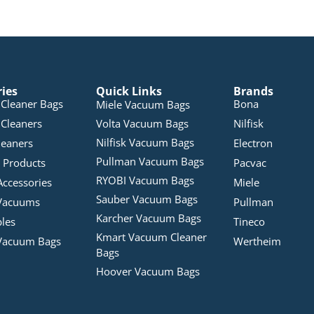
ries
Quick Links
Brands
Cleaner Bags
Bona
Miele Vacuum Bags
Cleaners
Volta Vacuum Bags
Nilfisk
Nilfisk Vacuum Bags
leaners
Electron
Pullman Vacuum Bags
 Products
Pacvac
RYOBI Vacuum Bags
Accessories
Miele
Sauber Vacuum Bags
Vacuums
Pullman
Karcher Vacuum Bags
bles
Tineco
Kmart Vacuum Cleaner
Vacuum Bags
Wertheim
Bags
Hoover Vacuum Bags