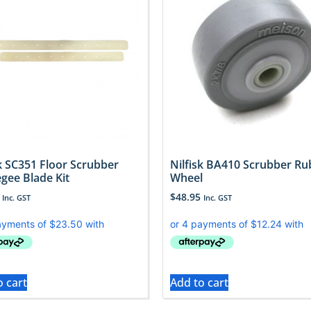
sk SC351 Floor Scrubber
Nilfisk BA410 Scrubber Ru
gee Blade Kit
Wheel
$
48.95
Inc. GST
Inc. GST
o cart
Add to cart