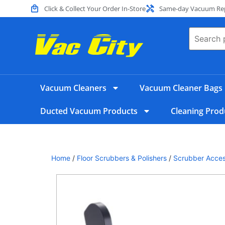
Click & Collect Your Order In-Store
Same-day Vacuum Repa
Vacuum Cleaners
Vacuum Cleaner Bags
Ducted Vacuum Products
Cleaning Prod
Home
/
Floor Scrubbers & Polishers
/
Scrubber Acces