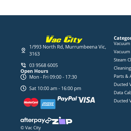
Catego
Vacuum 
1/993 North Rd, Murrumbeena Vic,
Vacuum 
3163
Steam C
03 9568 6005
Cleaning
Open Hours
Parts & 
Mon - Fri 09:00 - 17:30
Ducted 
Sat 10:00 am - 16:00 pm
Data Ca
Ducted 
© Vac City