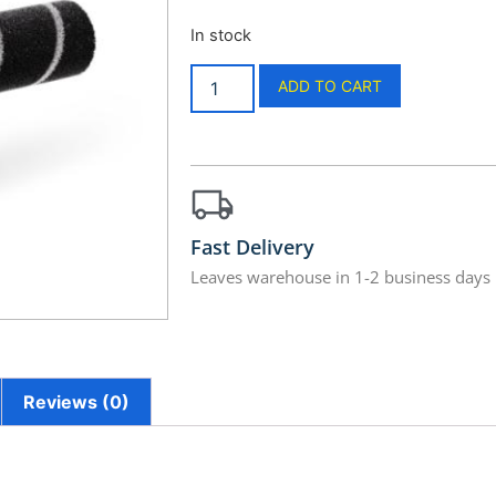
In stock
ADD TO CART
Fast Delivery
Leaves warehouse in 1-2 business days
Reviews (0)