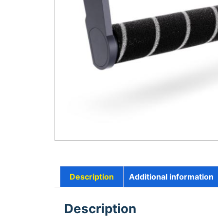
Description
Additional information
Description