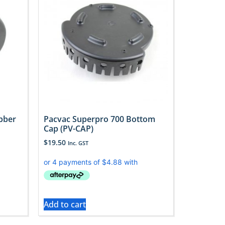
bber
Pacvac Superpro 700 Bottom
Cap (PV-CAP)
$
19.50
Inc. GST
Add to cart