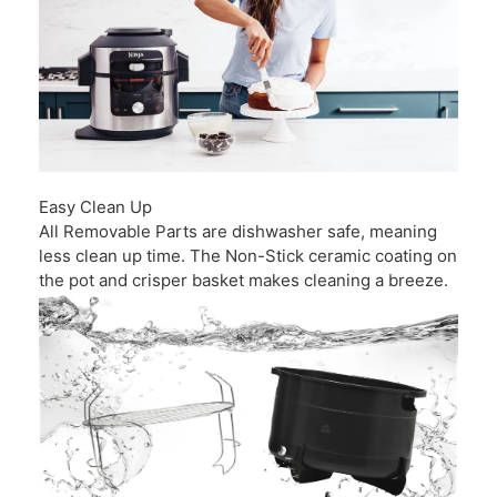
Easy Clean Up
All Removable Parts are dishwasher safe, meaning
less clean up time. The Non-Stick ceramic coating on
the pot and crisper basket makes cleaning a breeze.