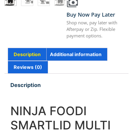
Buy Now Pay Later
Shop now, pay later with
Afterpay or Zip. Flexible
payment options.
Description
Additional information
Reviews (0)
Description
NINJA FOODI
SMARTLID MULTI