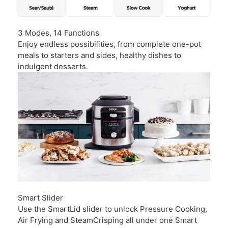
3 Modes, 14 Functions
Enjoy endless possibilities, from complete one-pot
meals to starters and sides, healthy dishes to
indulgent desserts.
Smart Slider
Use the SmartLid slider to unlock Pressure Cooking,
Air Frying and SteamCrisping all under one Smart