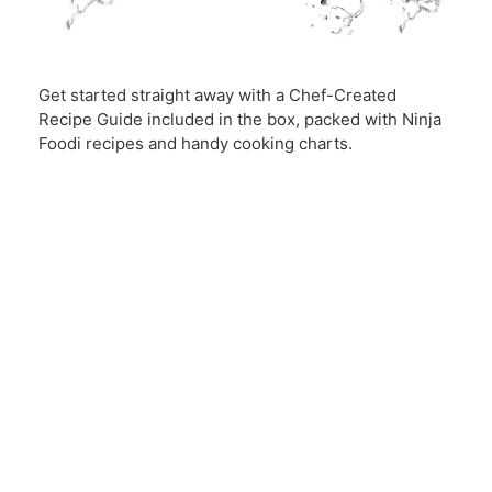
Get started straight away with a Chef-Created
Recipe Guide included in the box, packed with Ninja
Foodi recipes and handy cooking charts.