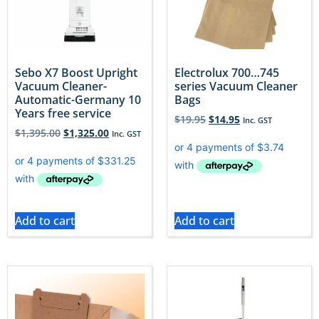
Sebo X7 Boost Upright
Electrolux 700…745
Vacuum Cleaner-
series Vacuum Cleaner
Automatic-Germany 10
Bags
Years free service
$
19.95
$
14.95
Inc. GST
$
1,395.00
$
1,325.00
Inc. GST
Add to cart
Add to cart