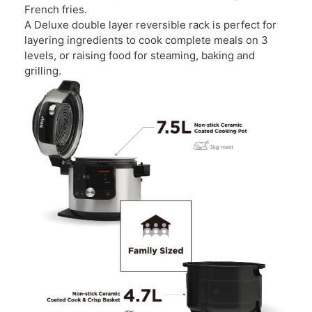
French fries.
A Deluxe double layer reversible rack is perfect for
layering ingredients to cook complete meals on 3
levels, or raising food for steaming, baking and
grilling.