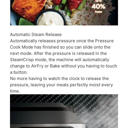
Automatic Steam Release
Automatically releases pressure once the Pressure
Cook Mode has finished so you can slide onto the
next mode. After the pressure is released in the
SteamCrisp mode, the machine will automatically
change to AirFry or Bake without you having to touch
a button.
No more having to watch the clock to release the
pressure, leaving your meals perfectly moist every
time.