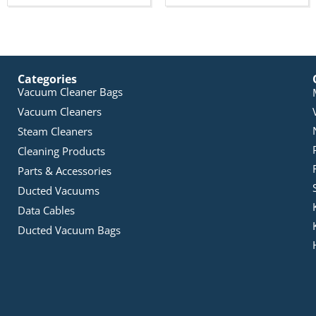
Categories
Vacuum Cleaner Bags
Vacuum Cleaners
Steam Cleaners
Cleaning Products
Parts & Accessories
Ducted Vacuums
Data Cables
Ducted Vacuum Bags