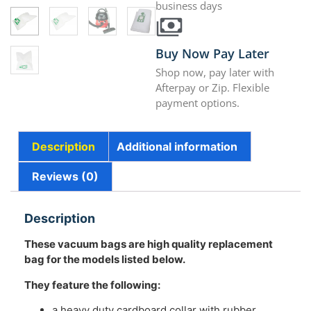
business days
Buy Now Pay Later
Shop now, pay later with
Afterpay or Zip. Flexible
payment options.
Description
Additional information
Reviews (0)
Description
These vacuum bags are high quality replacement
bag for the models listed below.
They feature the following:
a heavy duty cardboard collar with rubber