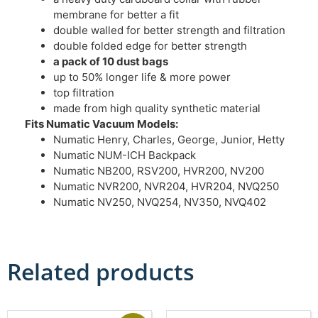
membrane for better a fit
double walled for better strength and filtration
double folded edge for better strength
a pack of 10 dust bags
up to 50% longer life & more power
top filtration
made from high quality synthetic material
Fits Numatic Vacuum Models:
Numatic Henry, Charles, George, Junior, Hetty
Numatic NUM-ICH Backpack
Numatic NB200, RSV200, HVR200, NV200
Numatic NVR200, NVR204, HVR204, NVQ250
Numatic NV250, NVQ254, NV350, NVQ402
Related products