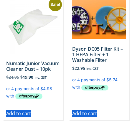
Sale!
Dyson DC05 Filter Kit –
1 HEPA Filter + 1
Washable Filter
Numatic Junior Vacuum
$
22.95
Cleaner Dust – 10pk
Inc. GST
$
24.95
$
19.90
Inc. GST
Add to cart
Add to cart