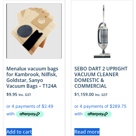
Menalux vacuum bags
SEBO DART 2 UPRIGHT
for Kambrook, Nilfisk,
VACUUM CLEANER
Goldstar, Sanyo
DOMESTIC &
Vacuum Bags – T124A
COMMERCIAL
$
9.95
$
1,159.00
Inc. GST
Inc. GST
Add to cart
Read more