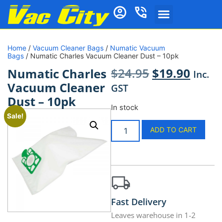
Home
/
Vacuum Cleaner Bags
/
Numatic Vacuum
Bags
/ Numatic Charles Vacuum Cleaner Dust – 10pk
$
24.95
$
19.90
Numatic Charles
Inc.
Vacuum Cleaner
GST
Dust – 10pk
In stock
Sale!
ADD TO CART
Fast Delivery
Leaves warehouse in 1-2