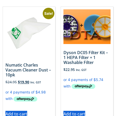
Sale!
Dyson DC05 Filter Kit –
1 HEPA Filter + 1
Washable Filter
Numatic Charles
$
22.95
Vacuum Cleaner Dust –
Inc. GST
10pk
$
24.95
$
19.90
Inc. GST
Add to cart
Add to cart