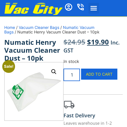
Home
/
Vacuum Cleaner Bags
/
Numatic Vacuum
Bags
/ Numatic Henry Vacuum Cleaner Dust – 10pk
$
24.95
$
19.90
Numatic Henry
Inc.
Vacuum Cleaner
GST
Dust – 10pk
In stock
Sale!
ADD TO CART
Fast Delivery
Leaves warehouse in 1-2