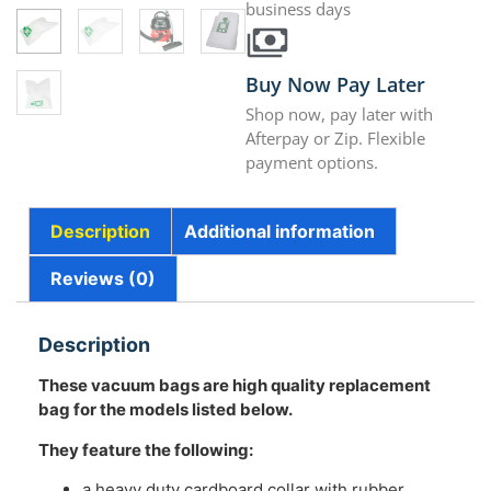
business days
Buy Now Pay Later
Shop now, pay later with
Afterpay or Zip. Flexible
payment options.
Description
Additional information
Reviews (0)
Description
These vacuum bags are
high quality replacement
bag for the models listed below.
They feature the following:
a heavy duty cardboard collar with rubber