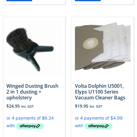
Winged Dusting Brush
Volta Dolphin U5001,
2 in 1 dusting +
Elyps U1100 Series
upholstery
Vacuum Cleaner Bags
$
24.95
$
19.95
Inc. GST
Inc. GST