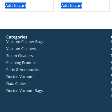
Add to cart
Add to cart
Categories
Vacuum Cleaner Bags
Vacuum Cleaners
Steam Cleaners
Cleaning Products
Parts & Accessories
Ducted Vacuums
Data Cables
Ducted Vacuum Bags