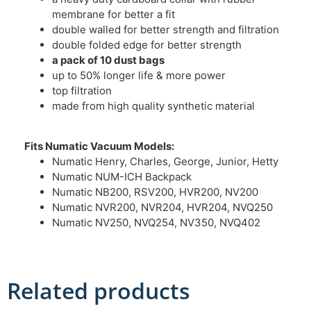
membrane for better a fit
double walled for better strength and filtration
double folded edge for better strength
a pack of 10 dust bags
up to 50% longer life & more power
top filtration
made from high quality synthetic material
Fits Numatic Vacuum Models:
Numatic Henry, Charles, George, Junior, Hetty
Numatic NUM-ICH Backpack
Numatic NB200, RSV200, HVR200, NV200
Numatic NVR200, NVR204, HVR204, NVQ250
Numatic NV250, NVQ254, NV350, NVQ402
Related products