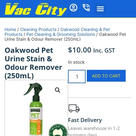
Home
/
Cleaning Products
/
Oakwood Cleaning & Pet
Products
/
Pet Cleaning & Grooming Solutions
/ Oakwood Pet
Urine Stain & Odour Remover (250mL)
$
10.00
Oakwood Pet
Inc. GST
Urine Stain &
In stock
Odour Remover
(250mL)
ADD TO CART
Fast Delivery
Leaves warehouse in 1-2
business days