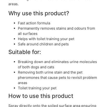
areas.
Why use this product?
Fast action formula
Permanently removes stains and odours from
all surfaces
Helps with toilet training your pet
Safe around children and pets
Suitable for:
Breaking down and eliminates urine molecules
of both dogs and cats
Removing both urine stain and the pet
pheromones that cause pets to revisit problem
areas
Toilet training your pet
How to use this product
Spray directly onto the soiled surface area ensuring