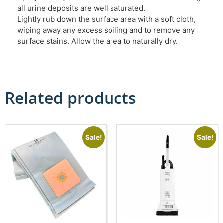
all urine deposits are well saturated.
Lightly rub down the surface area with a soft cloth,
wiping away any excess soiling and to remove any
surface stains. Allow the area to naturally dry.
Related products
Sale!
Sale!