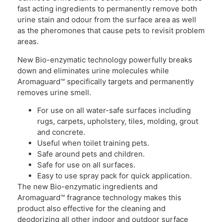
fast acting ingredients to permanently remove both
urine stain and odour from the surface area as well
as the pheromones that cause pets to revisit problem
areas.
New Bio-enzymatic technology powerfully breaks
down and eliminates urine molecules while
Aromaguard™ specifically targets and permanently
removes urine smell.
For use on all water-safe surfaces including
rugs, carpets, upholstery, tiles, molding, grout
and concrete.
Useful when toilet training pets.
Safe around pets and children.
Safe for use on all surfaces.
Easy to use spray pack for quick application.
The new Bio-enzymatic ingredients and
Aromaguard™ fragrance technology makes this
product also effective for the cleaning and
deodorizing all other indoor and outdoor surface