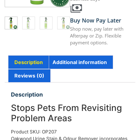
Buy Now Pay Later
Shop now, pay later with
Afterpay or Zip. Flexible
payment options.
Description
Additional information
Reviews (0)
Description
Stops Pets From Revisiting
Problem Areas
Product SKU: OP207
Oakwood Urine Stain & Odour Remover incorporates