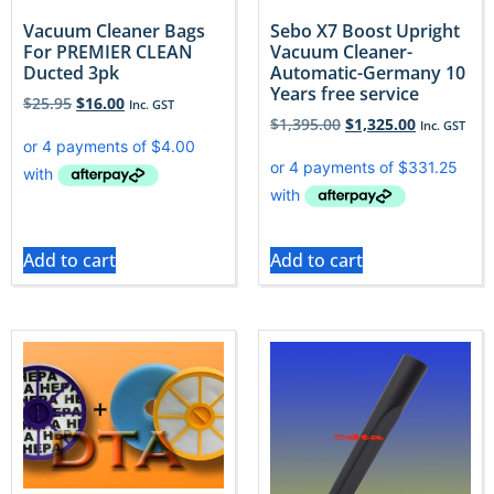
Vacuum Cleaner Bags
Sebo X7 Boost Upright
For PREMIER CLEAN
Vacuum Cleaner-
Ducted 3pk
Automatic-Germany 10
Years free service
$
25.95
$
16.00
Inc. GST
$
1,395.00
$
1,325.00
Inc. GST
Add to cart
Add to cart