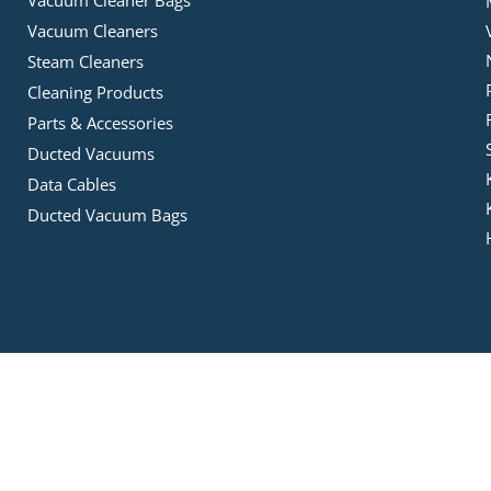
Vacuum Cleaners
Steam Cleaners
Cleaning Products
Parts & Accessories
Ducted Vacuums
Data Cables
Ducted Vacuum Bags