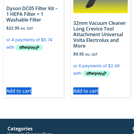
Dyson DC05 Filter Kit –
1 HEPA Filter + 1
Washable Filter
32mm Vacuum Cleaner
$
22.95
Long Crevice Tool
Inc. GST
Attachment Universal
Volta Electrolux and
More
$
9.95
Inc. GST
Add to cart
Add to cart
Categories
Vacuum Cleaner Bags