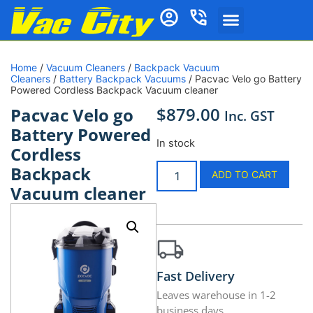
Home
/
Vacuum Cleaners
/
Backpack Vacuum
Cleaners
/
Battery Backpack Vacuums
/ Pacvac Velo go Battery
Powered Cordless Backpack Vacuum cleaner
$
879.00
Pacvac Velo go
Inc. GST
Battery Powered
In stock
Cordless
Backpack
ADD TO CART
Vacuum cleaner
Fast Delivery
Leaves warehouse in 1-2
business days