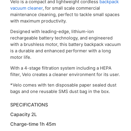
Velo is a compact and lightweight cordless
backpack
vacuum cleaner
, for small scale commercial
maintenance cleaning, perfect to tackle small spaces
with maximum productivity.
Designed with leading-edge, lithium-ion
rechargeable battery technology, and engineered
with a brushless motor, this battery backpack vacuum
is a durable and enhanced performer with a long
motor life.
With a 4-stage filtration system including a HEPA
filter, Velo creates a cleaner environment for its user.
*Velo comes with ten disposable paper sealed dust
bags and one reusable SMS dust bag in the box.
SPECIFICATIONS
Capacity 2L
Charge-time 1h 45m