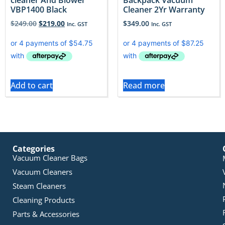
VBP1400 Black
Cleaner 2Yr Warranty
$
249.00
$
219.00
$
349.00
Inc. GST
Inc. GST
Add to cart
Read more
Categories
Vacuum Cleaner Bags
Vacuum Cleaners
Steam Cleaners
Cleaning Products
Parts & Accessories