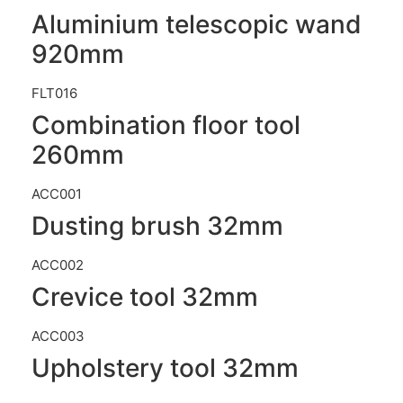
Aluminium telescopic wand
920mm
FLT016
Combination floor tool
260mm
ACC001
Dusting brush 32mm
ACC002
Crevice tool 32mm
ACC003
Upholstery tool 32mm