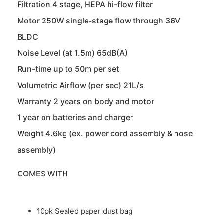
Filtration 4 stage, HEPA hi-flow filter
Motor 250W single-stage flow through 36V
BLDC
Noise Level (at 1.5m) 65dB(A)
Run-time up to 50m per set
Volumetric Airflow (per sec) 21L/s
Warranty 2 years on body and motor
1 year on batteries and charger
Weight 4.6kg (ex. power cord assembly & hose
assembly)
COMES WITH
10pk Sealed paper dust bag