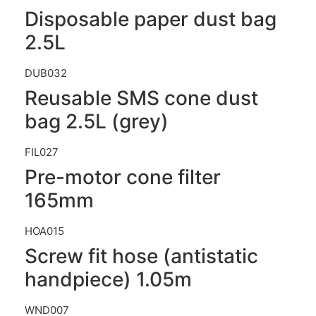
Disposable paper dust bag
2.5L
DUB032
Reusable SMS cone dust
bag 2.5L (grey)
FIL027
Pre-motor cone filter
165mm
HOA015
Screw fit hose (antistatic
handpiece) 1.05m
WND007