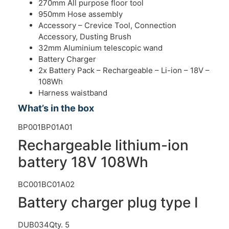
270mm All purpose floor tool
950mm Hose assembly
Accessory – Crevice Tool, Connection
Accessory, Dusting Brush
32mm Aluminium telescopic wand
Battery Charger
2x Battery Pack – Rechargeable – Li-ion – 18V –
108Wh
Harness waistband
What’s in the box
BP001BP01A01
Rechargeable lithium-ion
battery 18V 108Wh
BC001BC01A02
Battery charger plug type I
DUB034
Qty. 5