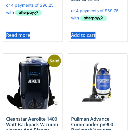
Read more
Add to cart
Sale!
Cleanstar Aerolite 1400
Pullman Advance
Watt Backpack Vacuum
Commander pv900
cleaner And Blower
Backpack Vacuum