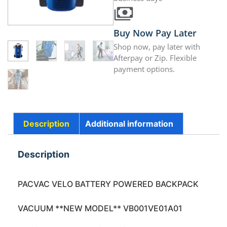
Buy Now Pay Later
Shop now, pay later with
Afterpay or Zip. Flexible
payment options.
Description
Additional information
Description
PACVAC VELO BATTERY POWERED BACKPACK
VACUUM **NEW MODEL** VB001VE01A01