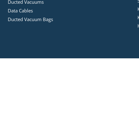
Ducted Vacuums
Data Cables
Ducted Vacuum Bags