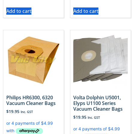
Add to cart
Add to cart
Philips HR6300, 6320
Volta Dolphin U5001,
Vacuum Cleaner Bags
Elyps U1100 Series
Vacuum Cleaner Bags
$
19.95
Inc. GST
$
19.95
Inc. GST