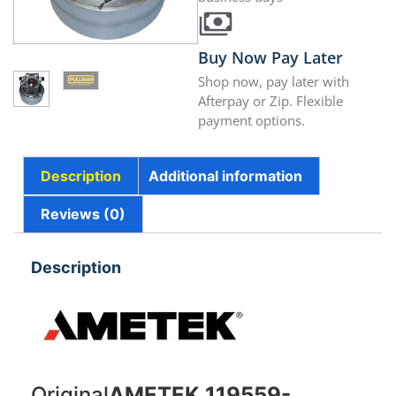
Buy Now Pay Later
Shop now, pay later with
Afterpay or Zip. Flexible
payment options.
Description
Additional information
Reviews (0)
Description
Original
AMETEK 119559-