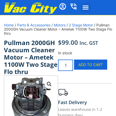
Home
/
Parts & Accessories
/
Motors
/
2 Stage Motor
/ Pullman
2000GH Vacuum Cleaner Motor – Ametek 1100W Two Stage Flo
thru
$
99.00
Pullman 2000GH
Inc. GST
Vacuum Cleaner
In stock
Motor – Ametek
1100W Two Stage
ADD TO CART
Flo thru
Fast Delivery
Leaves warehouse in 1-2
business days