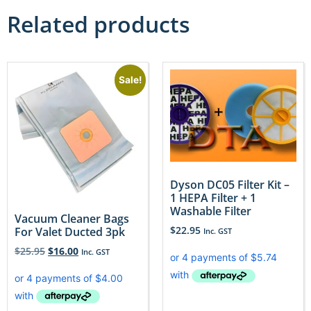
Related products
Sale!
Dyson DC05 Filter Kit –
1 HEPA Filter + 1
Washable Filter
Vacuum Cleaner Bags
$
22.95
For Valet Ducted 3pk
Inc. GST
$
25.95
$
16.00
Inc. GST