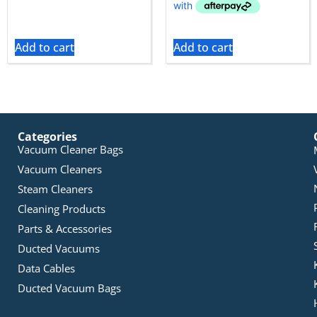
Add to cart
Add to cart
Categories
Vacuum Cleaner Bags
Vacuum Cleaners
Steam Cleaners
Cleaning Products
Parts & Accessories
Ducted Vacuums
Data Cables
Ducted Vacuum Bags