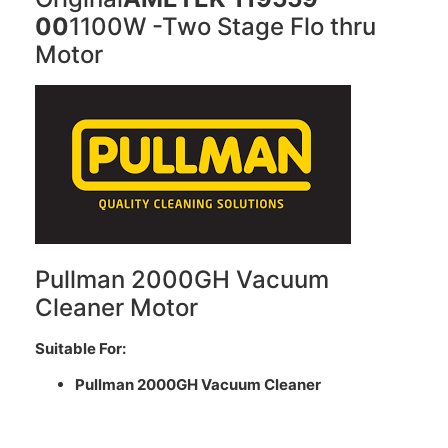
00
1100W -Two Stage Flo thru
Motor
Pullman 2000GH Vacuum
Cleaner Motor
Suitable For:
Pullman 2000GH Vacuum Cleaner