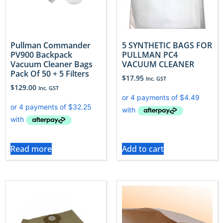
Pullman Commander
5 SYNTHETIC BAGS FOR
PV900 Backpack
PULLMAN PC4
Vacuum Cleaner Bags
VACUUM CLEANER
Pack Of 50 + 5 Filters
$
17.95
Inc. GST
$
129.00
Inc. GST
Read more
Add to cart