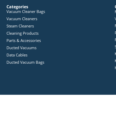
Categories
Vacuum Cleaner Bags
Vacuum Cleaners
Steam Cleaners
Cleaning Products
Parts & Accessories
Ducted Vacuums
Data Cables
Ducted Vacuum Bags