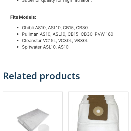
Superior quality for high filtration.
Fits Models:
Ghibli AS10, ASL10, CB15, CB30
Pullman AS10, ASL10, CB15, CB30, PVW 160
Cleanstar VC15L, VC30L, VB30L
Spitwater ASL10, AS10
Related products