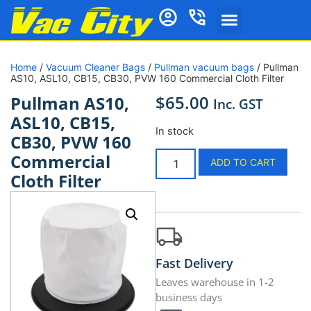
Home
/
Vacuum Cleaner Bags
/
Pullman vacuum bags
/ Pullman
AS10, ASL10, CB15, CB30, PVW 160 Commercial Cloth Filter
$
65.00
Pullman AS10,
Inc. GST
ASL10, CB15,
In stock
CB30, PVW 160
Commercial
ADD TO CART
Cloth Filter
Fast Delivery
Leaves warehouse in 1-2
business days