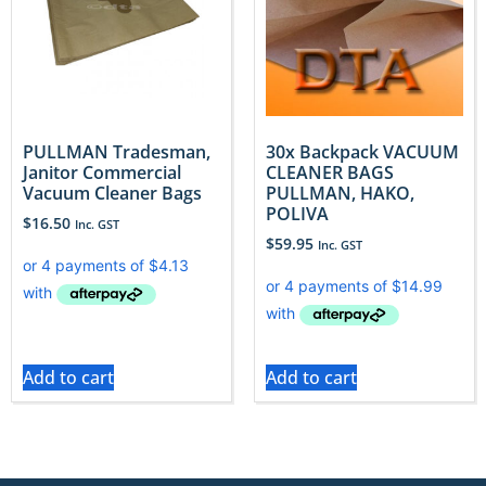
PULLMAN Tradesman,
30x Backpack VACUUM
Janitor Commercial
CLEANER BAGS
Vacuum Cleaner Bags
PULLMAN, HAKO,
POLIVA
$
16.50
Inc. GST
$
59.95
Inc. GST
Add to cart
Add to cart