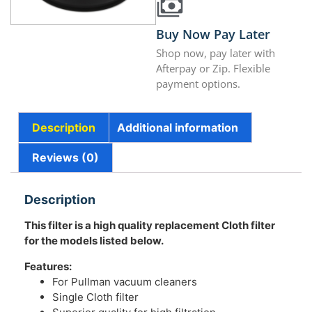
Buy Now Pay Later
Shop now, pay later with
Afterpay or Zip. Flexible
payment options.
Description
Additional information
Reviews (0)
Description
This filter is a high quality replacement Cloth filter
for the models listed below.
Features:
For Pullman vacuum cleaners
Single Cloth filter