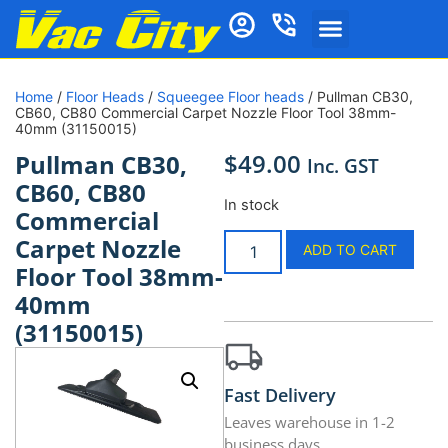
Home
/
Floor Heads
/
Squeegee Floor heads
/ Pullman CB30,
CB60, CB80 Commercial Carpet Nozzle Floor Tool 38mm-
40mm (31150015)
$
49.00
Pullman CB30,
Inc. GST
CB60, CB80
In stock
Commercial
Carpet Nozzle
ADD TO CART
Floor Tool 38mm-
40mm
(31150015)
Fast Delivery
Leaves warehouse in 1-2
business days