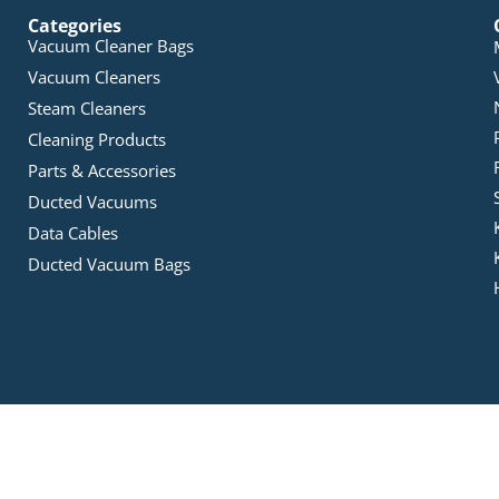
Categories
Vacuum Cleaner Bags
Vacuum Cleaners
Steam Cleaners
Cleaning Products
Parts & Accessories
Ducted Vacuums
Data Cables
Ducted Vacuum Bags