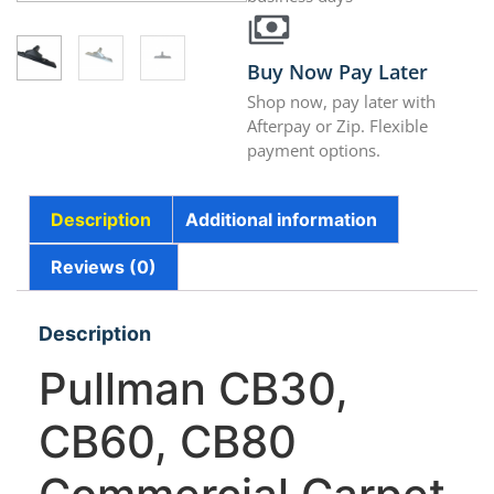
Buy Now Pay Later
Shop now, pay later with
Afterpay or Zip. Flexible
payment options.
Description
Additional information
Reviews (0)
Description
Pullman CB30,
CB60, CB80