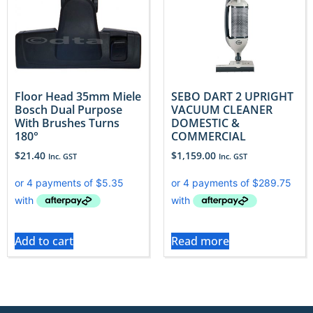
Floor Head 35mm Miele
SEBO DART 2 UPRIGHT
Bosch Dual Purpose
VACUUM CLEANER
With Brushes Turns
DOMESTIC &
180°
COMMERCIAL
$
21.40
$
1,159.00
Inc. GST
Inc. GST
Add to cart
Read more