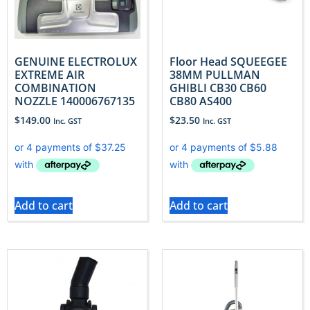
GENUINE ELECTROLUX
Floor Head SQUEEGEE
EXTREME AIR
38MM PULLMAN
COMBINATION
GHIBLI CB30 CB60
NOZZLE 140006767135
CB80 AS400
$
149.00
$
23.50
Inc. GST
Inc. GST
Add to cart
Add to cart