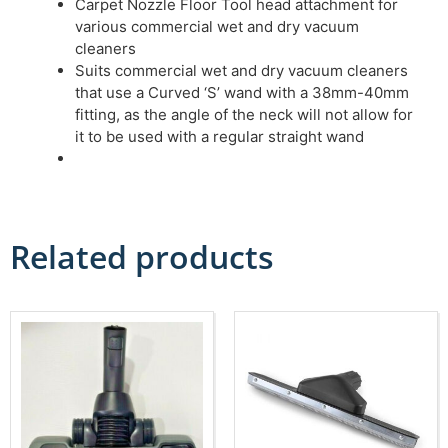
Carpet Nozzle Floor Tool head attachment for
various commercial wet and dry vacuum
cleaners
Suits commercial wet and dry vacuum cleaners
that use a Curved ‘S’ wand with a 38mm-40mm
fitting, as the angle of the neck will not allow for
it to be used with a regular straight wand
Related products