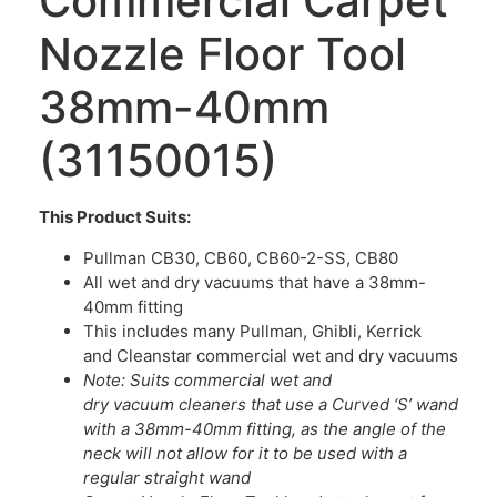
Commercial Carpet
Nozzle Floor Tool
38mm-40mm
(31150015)
This Product Suits:
Pullman CB30, CB60, CB60-2-SS, CB80
All wet and dry vacuums that have a 38mm-
40mm fitting
This includes many Pullman, Ghibli, Kerrick
and Cleanstar commercial wet and dry vacuums
Note: Suits commercial wet and
dry vacuum cleaners that use a Curved ‘S’ wand
with a 38mm-40mm fitting, as the angle of the
neck will not allow for it to be used with a
regular straight wand