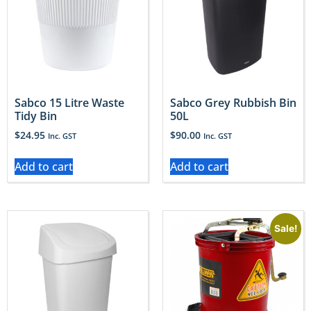
Sabco 15 Litre Waste
Sabco Grey Rubbish Bin
Tidy Bin
50L
$
24.95
$
90.00
Inc. GST
Inc. GST
Add to cart
Add to cart
Sale!