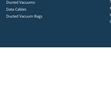
Ducted Vacuums
Data Cables
Ducted Vacuum Bags