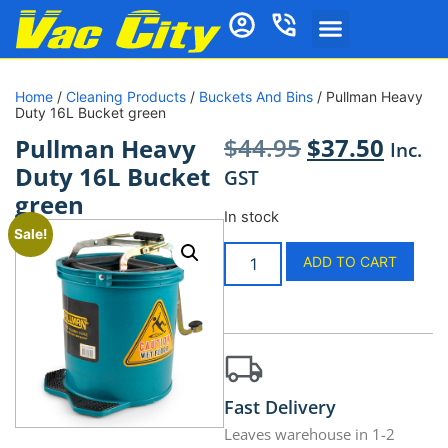
Home
/
Cleaning Products
/
Buckets And Bins
/ Pullman Heavy
Duty 16L Bucket green
$
44.95
$
37.50
Pullman Heavy
Inc.
Duty 16L Bucket
GST
green
In stock
Sale!
ADD TO CART
Fast Delivery
Leaves warehouse in 1-2