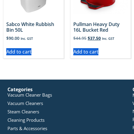
Sabco White Rubbish
Pullman Heavy Duty
Bin 50L
16L Bucket Red
$
90.00
$
44.95
$
37.50
Inc. GST
Inc. GST
Add to cart
Add to cart
Categories
Vacuum Cleaner Bags
Vacuum Cleaners
Steam Cleaners
Cleaning Products
Parts & Accessories