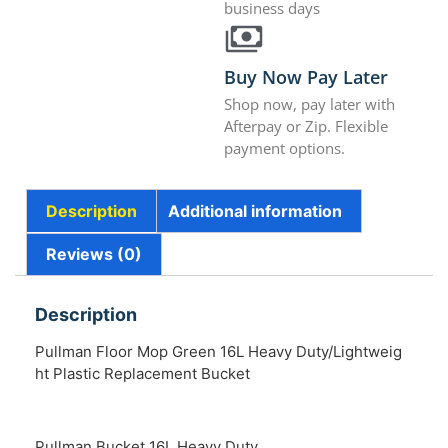
business days
Buy Now Pay Later
Shop now, pay later with
Afterpay or Zip. Flexible
payment options.
Description
Additional information
Reviews (0)
Description
Pullman Floor Mop Green 16L Heavy Duty/Lightweig
ht Plastic Replacement Bucket
Pullman Bucket 16L Heavy Duty