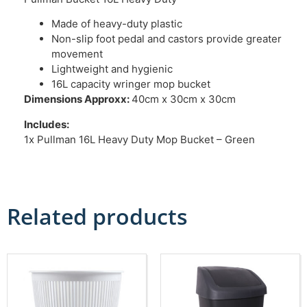
Made of heavy-duty plastic
Non-slip foot pedal and castors provide greater
movement
Lightweight and hygienic
16L capacity wringer mop bucket
Dimensions Approxx:
40cm x 30cm x 30cm
Includes:
1x Pullman 16L Heavy Duty Mop Bucket – Green
Related products