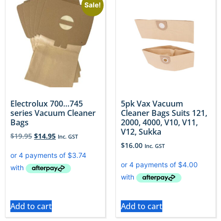
Sale!
Electrolux 700…745
5pk Vax Vacuum
series Vacuum Cleaner
Cleaner Bags Suits 121,
Bags
2000, 4000, V10, V11,
V12, Sukka
$
19.95
$
14.95
Inc. GST
$
16.00
Inc. GST
Add to cart
Add to cart