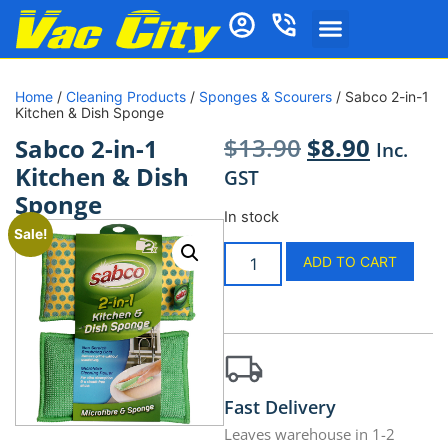
Home
/
Cleaning Products
/
Sponges & Scourers
/ Sabco 2-in-1
Kitchen & Dish Sponge
$
13.90
$
8.90
Sabco 2-in-1
Inc.
Kitchen & Dish
GST
Sponge
In stock
Sale!
ADD TO CART
Fast Delivery
Leaves warehouse in 1-2