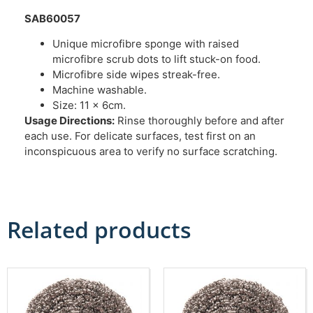
SAB60057
Unique microfibre sponge with raised
microfibre scrub dots to lift stuck-on food.
Microfibre side wipes streak-free.
Machine washable.
Size: 11 x 6cm.
Usage Directions:
Rinse thoroughly before and after
each use. For delicate surfaces, test first on an
inconspicuous area to verify no surface scratching.
Related products