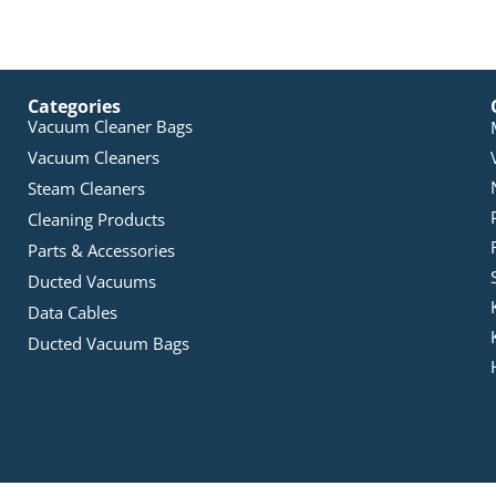
Categories
Vacuum Cleaner Bags
Vacuum Cleaners
Steam Cleaners
Cleaning Products
Parts & Accessories
Ducted Vacuums
Data Cables
Ducted Vacuum Bags