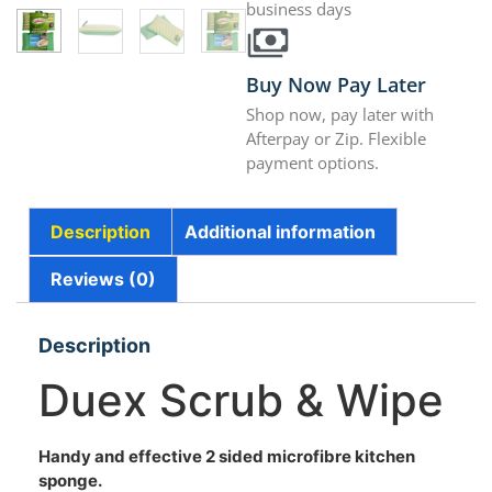
business days
Buy Now Pay Later
Shop now, pay later with
Afterpay or Zip. Flexible
payment options.
Description
Additional information
Reviews (0)
Description
Duex Scrub & Wipe
Handy and effective 2 sided microfibre kitchen
sponge.