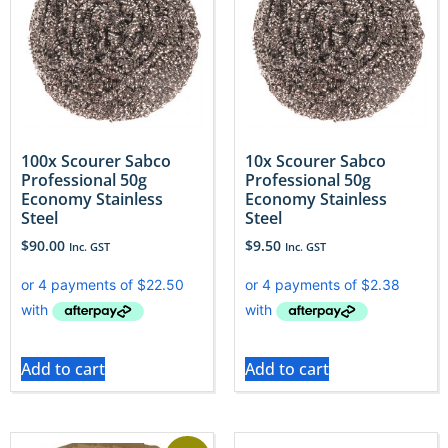
100x Scourer Sabco
10x Scourer Sabco
Professional 50g
Professional 50g
Economy Stainless
Economy Stainless
Steel
Steel
$
90.00
$
9.50
Inc. GST
Inc. GST
Add to cart
Add to cart