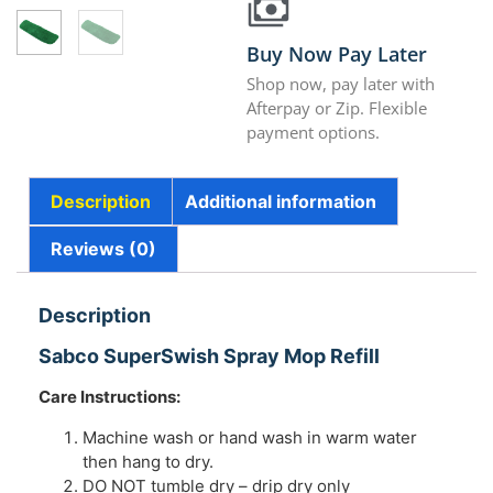
Buy Now Pay Later
Shop now, pay later with
Afterpay or Zip. Flexible
payment options.
Description
Additional information
Reviews (0)
Description
Sabco SuperSwish Spray Mop Refill
Care Instructions:
Machine wash or hand wash in warm water
then hang to dry.
DO NOT tumble dry – drip dry only