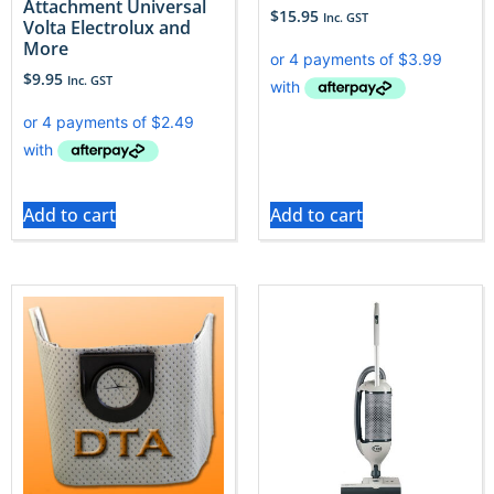
Attachment Universal
$
15.95
Inc. GST
Volta Electrolux and
More
$
9.95
Inc. GST
Add to cart
Add to cart