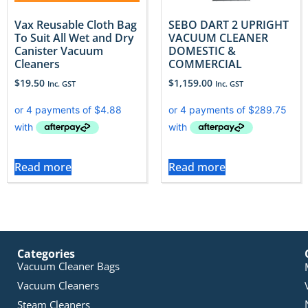
Vax Reusable Cloth Bag
SEBO DART 2 UPRIGHT
To Suit All Wet and Dry
VACUUM CLEANER
Canister Vacuum
DOMESTIC &
Cleaners
COMMERCIAL
$
19.50
$
1,159.00
Inc. GST
Inc. GST
Read more
Read more
Categories
Vacuum Cleaner Bags
Vacuum Cleaners
Steam Cleaners