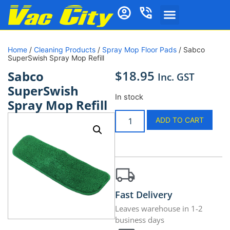
Home
/
Cleaning Products
/
Spray Mop Floor Pads
/ Sabco
SuperSwish Spray Mop Refill
$
18.95
Sabco
Inc. GST
SuperSwish
In stock
Spray Mop Refill
ADD TO CART
Fast Delivery
Leaves warehouse in 1-2
business days