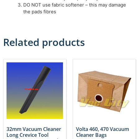
DO NOT use fabric softener – this may damage
the pads fibres
Related products
32mm Vacuum Cleaner
Volta 460, 470 Vacuum
Long Crevice Tool
Cleaner Bags