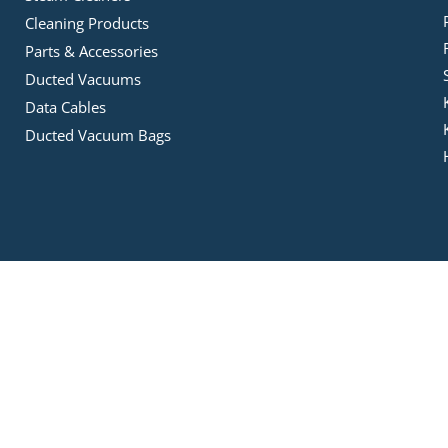
Cleaning Products
Parts & Accessories
Ducted Vacuums
Data Cables
Ducted Vacuum Bags