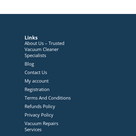
Links
About Us – Trusted
Vacuum Cleaner
Specialists
Blog
Contact Us
My account
Registration
Terms And Conditions
Refunds Policy
Privacy Policy
Vacuum Repairs
Services