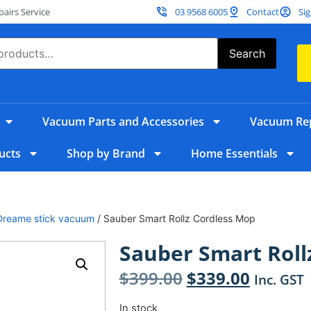
irs Service
03 9568 6005
Contact
Sig
Search
Vacuum Parts and Accessories
Vacuum Rep
ucts
Shop by Brand
Home Essentials
Dreame stick vacuum
/ Sauber Smart Rollz Cordless Mop
Sauber Smart Roll
$
399.00
$
339.00
Inc. GST
In stock