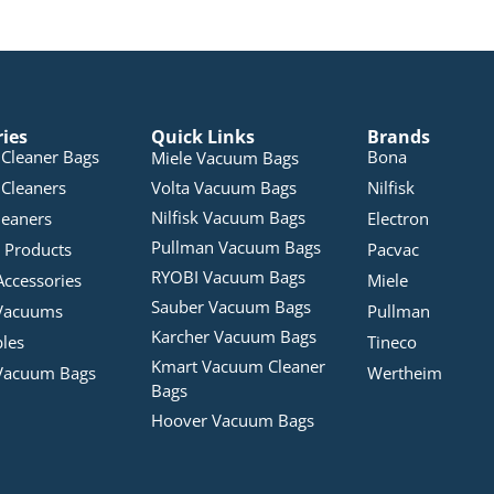
ries
Quick Links
Brands
Cleaner Bags
Bona
Miele Vacuum Bags
Cleaners
Volta Vacuum Bags
Nilfisk
Nilfisk Vacuum Bags
leaners
Electron
Pullman Vacuum Bags
 Products
Pacvac
RYOBI Vacuum Bags
Accessories
Miele
Sauber Vacuum Bags
Vacuums
Pullman
Karcher Vacuum Bags
bles
Tineco
Kmart Vacuum Cleaner
Vacuum Bags
Wertheim
Bags
Hoover Vacuum Bags