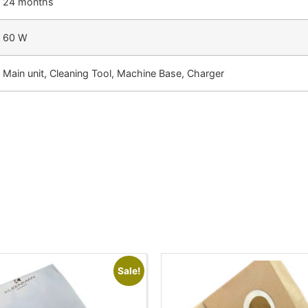
24 months
60 W
Main unit, Cleaning Tool, Machine Base, Charger
Sale!