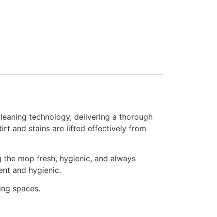
eaning technology, delivering a thorough
rt and stains are lifted effectively from
ng the mop fresh, hygienic, and always
ent and hygienic.
ving spaces.