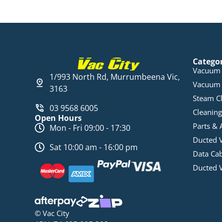
Catego
Vacuum 
1/993 North Rd, Murrumbeena Vic,
Vacuum 
3163
Steam C
03 9568 6005
Cleaning
Open Hours
Parts & 
Mon - Fri 09:00 - 17:30
Ducted 
Sat 10:00 am - 16:00 pm
Data Ca
Ducted 
© Vac City