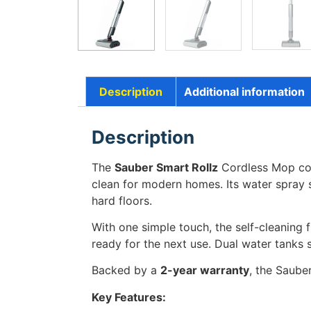
Description
Additional information
Description
The
Sauber Smart Rollz
Cordless Mop com
clean for modern homes. Its water spray sy
hard floors.
With one simple touch, the self-cleaning f
ready for the next use. Dual water tanks 
Backed by a
2-year warranty
, the Sauber
Key Features: