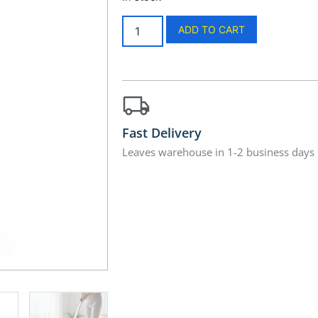
ADD TO CART
Fast Delivery
Leaves warehouse in 1-2 business days