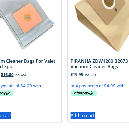
m Cleaner Bags For Valet
PIRANHA ZDW1200 B2073
d 3pk
Vacuum Cleaner Bags
$
16.00
$
19.95
Inc. GST
Inc. GST
o cart
Add to cart