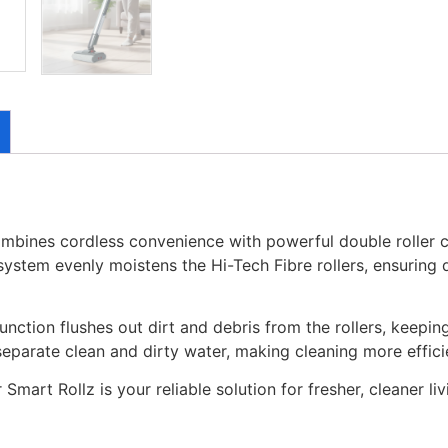
bines cordless convenience with powerful double roller cl
stem evenly moistens the Hi-Tech Fibre rollers, ensuring di
unction flushes out dirt and debris from the rollers, keepi
separate clean and dirty water, making cleaning more effici
 Smart Rollz is your reliable solution for fresher, cleaner li