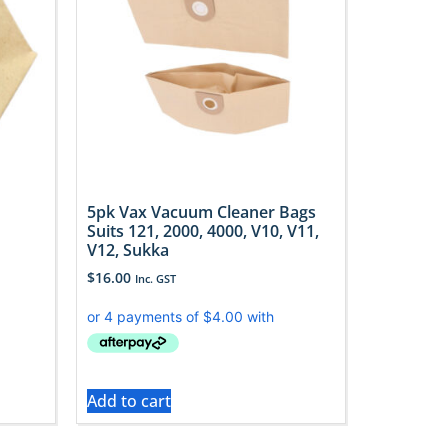
5pk Vax Vacuum Cleaner Bags
Suits 121, 2000, 4000, V10, V11,
V12, Sukka
$
16.00
Inc. GST
Add to cart