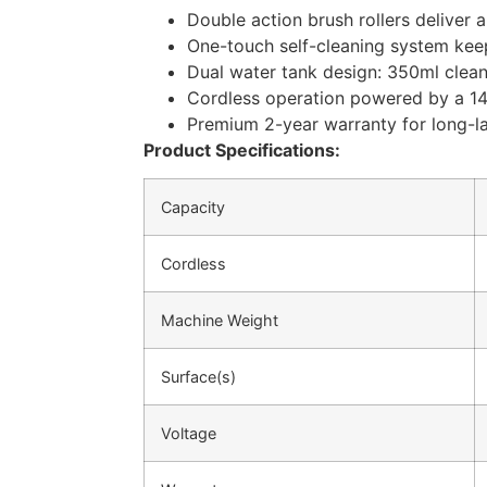
Double action brush rollers deliver 
One-touch self-cleaning system keep
Dual water tank design: 350ml clean
Cordless operation powered by a 14.
Premium 2-year warranty for long-l
Product Specifications:
Capacity
Cordless
Machine Weight
Surface(s)
Voltage