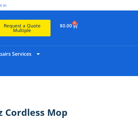
n in
0
$
0.00
Request a Quote
Multiple
airs Services
z Cordless Mop