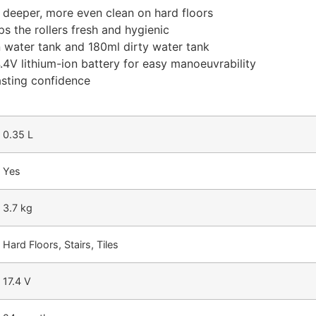
a deeper, more even clean on hard floors
s the rollers fresh and hygienic
 water tank and 180ml dirty water tank
4V lithium-ion battery for easy manoeuvrability
asting confidence
0.35 L
Yes
3.7 kg
Hard Floors, Stairs, Tiles
17.4 V