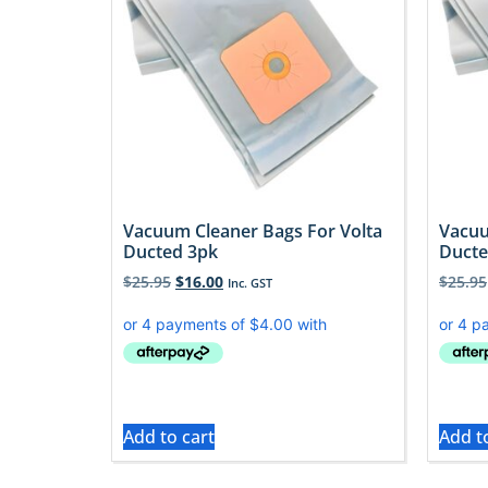
Vacuum Cleaner Bags For Volta
Vacuu
Ducted 3pk
Ducte
$
25.95
$
16.00
$
25.95
Inc. GST
Add to cart
Add t