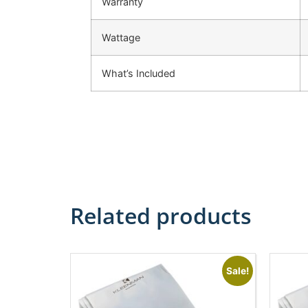
Warranty
Wattage
What’s Included
Related products
Sale!