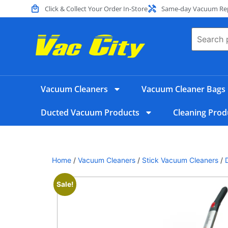
Click & Collect Your Order In-Store
Same-day Vacuum Repa
Vacuum Cleaners
Vacuum Cleaner Bags
Ducted Vacuum Products
Cleaning Prod
Home
/
Vacuum Cleaners
/
Stick Vacuum Cleaners
/
Sale!