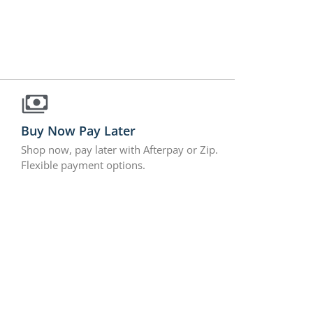
Buy Now Pay Later
Shop now, pay later with Afterpay or Zip.
Flexible payment options.