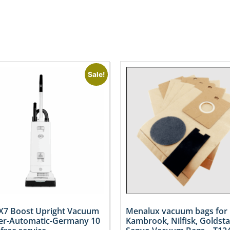
Sale!
X7 Boost Upright Vacuum
Menalux vacuum bags for
er-Automatic-Germany 10
Kambrook, Nilfisk, Goldsta