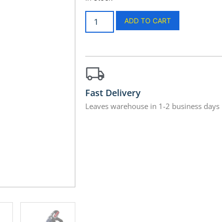
ADD TO CART
Fast Delivery
Leaves warehouse in 1-2 business days