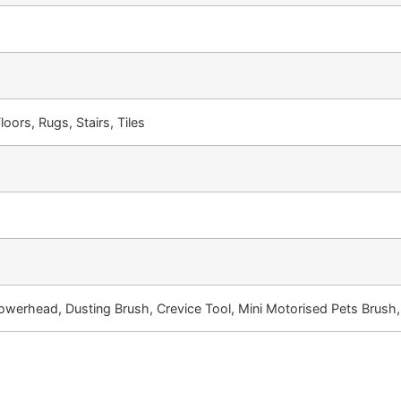
loors, Rugs, Stairs, Tiles
owerhead, Dusting Brush, Crevice Tool, Mini Motorised Pets Brush,