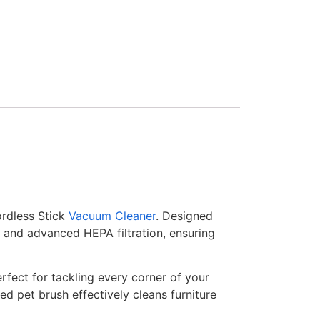
ordless Stick
Vacuum Cleaner
. Designed
r and advanced HEPA filtration, ensuring
erfect for tackling every corner of your
d pet brush effectively cleans furniture