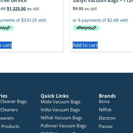
free service
Sanyo Vacuum Bags – T12
.00
$
1,325.00
$
9.95
Inc. GST
Inc. GST
o cart
Add to cart
ries
Quick Links
Brands
Cleaner Bags
Bona
Miele Vacuum Bags
Cleaners
Volta Vacuum Bags
Nilfisk
Nilfisk Vacuum Bags
leaners
Electron
Pullman Vacuum Bags
 Products
Pacvac