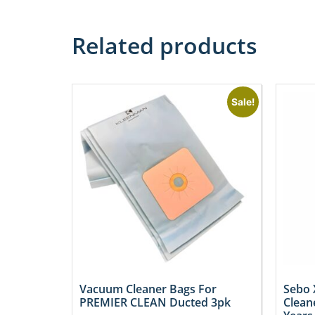
Related products
Sale!
Vacuum Cleaner Bags For
Sebo 
PREMIER CLEAN Ducted 3pk
Clean