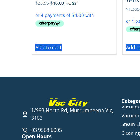
Years 
$
25.95
$
16.00
Inc. GST
$
1,395
Add to cart
Add t
Catego
Vacuum 
1/993 North Rd, Murrumbeena Vic,
Vacuum 
3163
Steam C
03 9568 6005
Cleaning
Open Hours