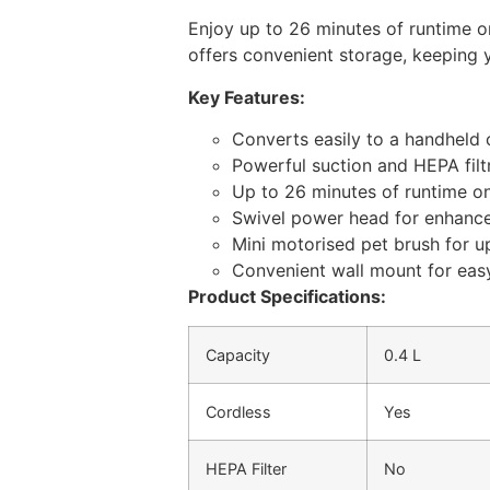
Enjoy up to 26 minutes of runtime on
offers convenient storage, keeping y
Key Features:
Converts easily to a handheld c
Powerful suction and HEPA filt
Up to 26 minutes of runtime on
Swivel power head for enhanc
Mini motorised pet brush for u
Convenient wall mount for eas
Product Specifications:
Capacity
0.4 L
Cordless
Yes
HEPA Filter
No