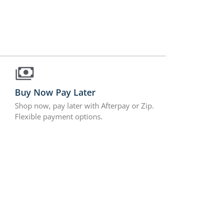
Buy Now Pay Later
Shop now, pay later with Afterpay or Zip.
Flexible payment options.