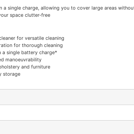
 a single charge, allowing you to cover large areas withou
our space clutter-free
leaner for versatile cleaning
ration for thorough cleaning
 a single battery charge*
ed manoeuvrability
pholstery and furniture
y storage