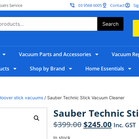
irs Service
03 9568 6005
Contact
Sig
Search
Vacuum Parts and Accessories
Vacuum Rep
ucts
Shop by Brand
Home Essentials
Hoover stick vacuums
/ Sauber Technic Stick Vacuum Cleaner
Sauber Technic St
$
399.00
$
245.00
Inc. GST
In stock