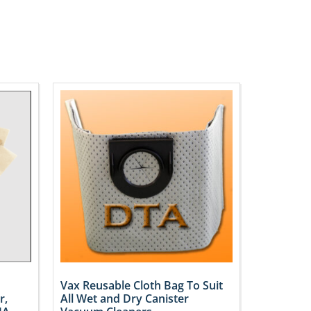
Vax Reusable Cloth Bag To Suit
r,
All Wet and Dry Canister