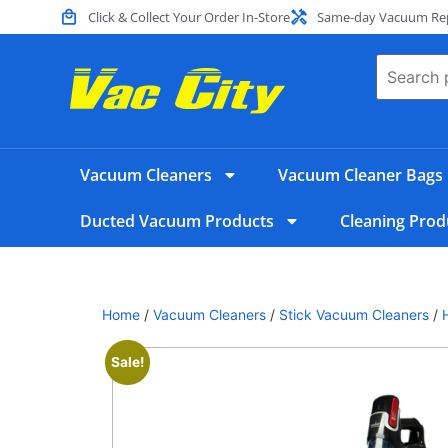
Click & Collect Your Order In-Store
Same-day Vacuum Repa
Vacuum Cleaners
Vacuum Cleaner Bags
Ducted Vacuum Products
Cleaning Prod
Home
/
Vacuum Cleaners
/
Stick Vacuum Cleaners
/
Sale!