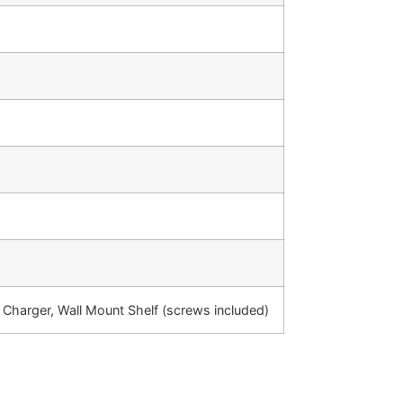
 Charger, Wall Mount Shelf (screws included)