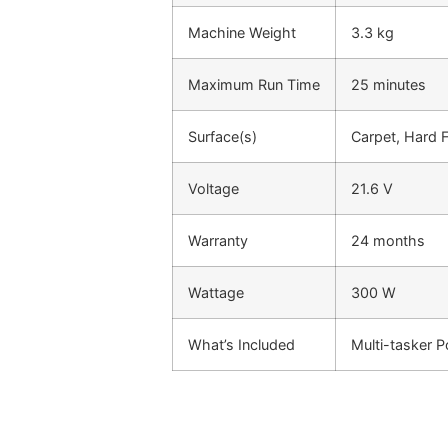
Machine Weight
3.3 kg
Maximum Run Time
25 minutes
Surface(s)
Carpet, Hard F
Voltage
21.6 V
Warranty
24 months
Wattage
300 W
What’s Included
Multi-tasker P