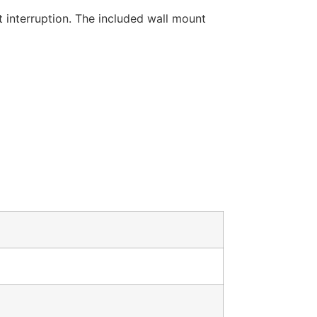
t interruption. The included wall mount