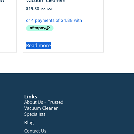
4A
Vacuum Cleaners
$
19.50
Inc. GST
Read more
Links
About Us – Trusted
Vacuum Cleaner
Specialists
Blog
Contact Us