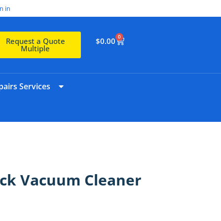
n in
0
$
0.00
Request a Quote
Multiple
airs Services
ick Vacuum Cleaner