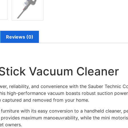
Reviews (0)
Stick Vacuum Cleaner
er, reliability, and convenience with the Sauber Technic C
g, this high-performance vacuum boasts robust suction powe
are captured and removed from your home.
o furniture with its easy conversion to a handheld cleaner, p
 provides maximum manoeuvrability, while the mini motorise
pet owners.