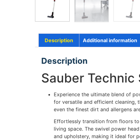
Description
Additional information
Description
Sauber Technic 
Experience the ultimate blend of pow
for versatile and efficient cleanin
even the finest dirt and allergens 
Effortlessly transition from floors t
living space. The swivel power head
and upholstery, making it ideal for 