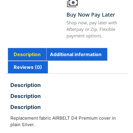
Buy Now Pay Later
Shop now, pay later with
Afterpay or Zip. Flexible
payment options.
Description
Additional information
Reviews (0)
Description
Description
Description
Replacement fabric AIRBELT D4 Premium cover in
plain Silver.