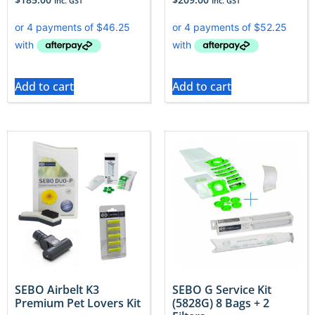
Inc. GST
Inc. GST
Add to cart
Add to cart
SEBO Airbelt K3
SEBO G Service Kit
Premium Pet Lovers Kit
(5828G) 8 Bags + 2