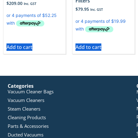
Filters
$
209.00
Inc. GST
$
79.95
Inc. GST
Add to cart
Add to cart
Categories
Vacuum Cleaner Bags
Vacuum Cleaners
Steam Cleaners
Cleaning Products
Parts & Accessories
Ducted Vacuums