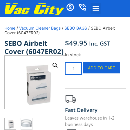
Home
/
Vacuum Cleaner Bags
/
SEBO BAGS
/ SEBO Airbelt
Cover (6047ER02)
$
49.95
SEBO Airbelt
Inc. GST
Cover (6047ER02)
In stock
ADD TO CART
Fast Delivery
Leaves warehouse in 1-2
business days