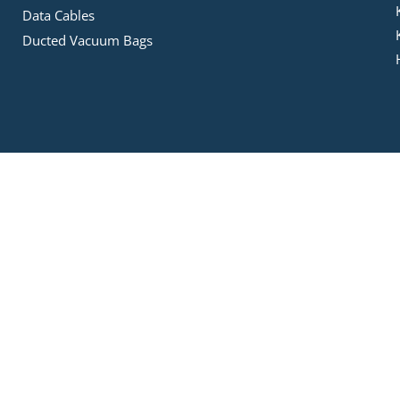
Data Cables
Ducted Vacuum Bags