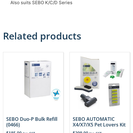
Also suits SEBO K/C/D Series
Related products
SEBO Duo-P Bulk Refill
SEBO AUTOMATIC
(0466)
X4/X7/X5 Pet Lovers Kit
$
185.00
$
209.00