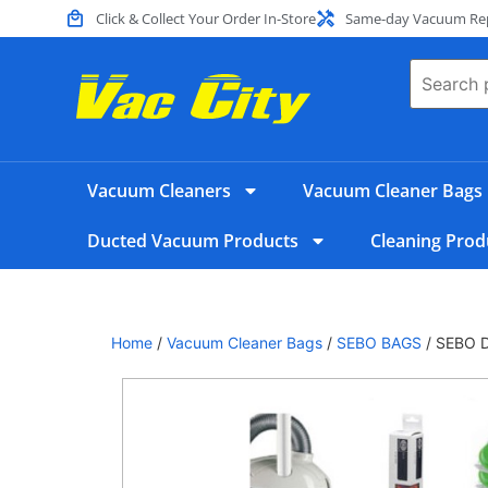
Click & Collect Your Order In-Store
Same-day Vacuum Repa
Vacuum Cleaners
Vacuum Cleaner Bags
Ducted Vacuum Products
Cleaning Prod
Home
/
Vacuum Cleaner Bags
/
SEBO BAGS
/ SEBO Da