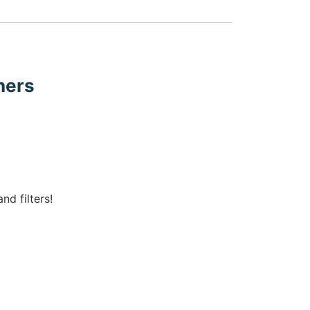
ners
nd filters!