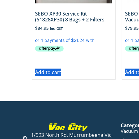
SEBO XP30 Service Kit
SEBO 
(51828XP30) 8 Bags + 2 Filters
Vacuu
$
84.95
$
79.95
Inc. GST
Add to cart
Add t
Catego
Vacuum 
1/993 North Rd, Murrumbeena Vic,