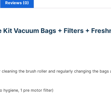
Reviews (0)
 Kit Vacuum Bags + Filters + Fresh
cleaning the brush roller and regularly changing the bags a
 hygiene, 1 pre motor filter)