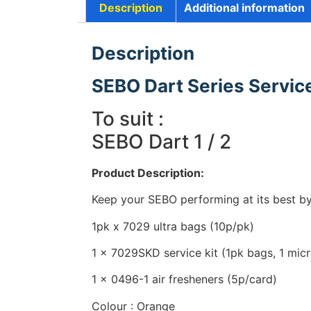
Description
Additional information
Description
SEBO Dart Series Service
To suit :
SEBO Dart 1 / 2
Product Description:
Keep your SEBO performing at its best by 
1pk x 7029 ultra bags (10p/pk)
1 x 7029SKD service kit (1pk bags, 1 micro
1 x 0496-1 air fresheners (5p/card)
Colour : Orange