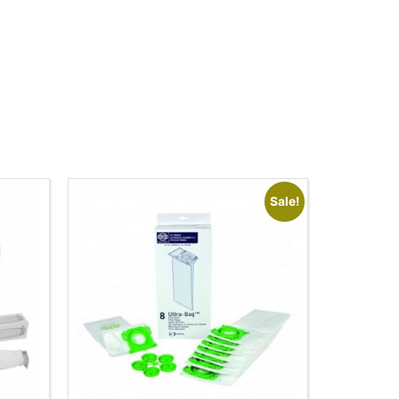
Sale!