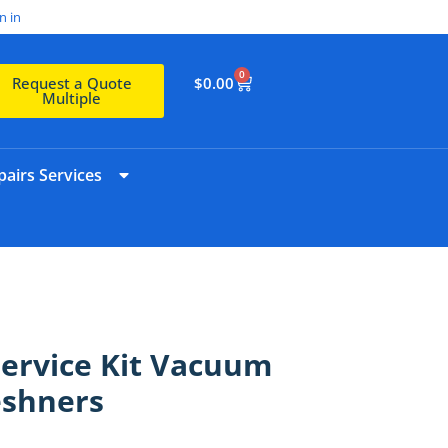
n in
0
$
0.00
Request a Quote
Multiple
airs Services
Service Kit Vacuum
reshners