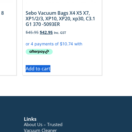
 8
Sebo Vacuum Bags X4 X5 X7,
XP1/2/3, XP10, XP20, xp30, C3.1
G1 370 -5093ER
$
45.95
$
42.95
Inc. GST
Add to cart
Links
About Us – Trusted
Vacuum Cleaner