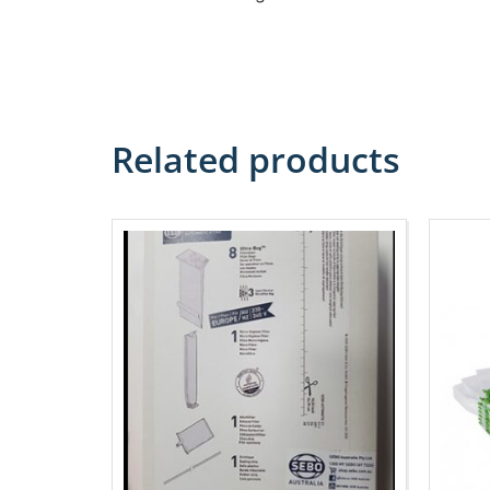
Related products