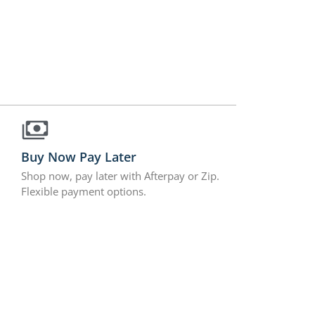
Buy Now Pay Later
Shop now, pay later with Afterpay or Zip.
Flexible payment options.