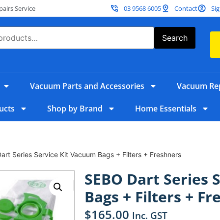
irs Service
03 9568 6005
Contact
Sig
Search
Vacuum Parts and Accessories
Vacuum Rep
ucts
Shop by Brand
Home Essentials
rt Series Service Kit Vacuum Bags + Filters + Freshners
SEBO Dart Series 
Bags + Filters + F
$
165.00
Inc. GST