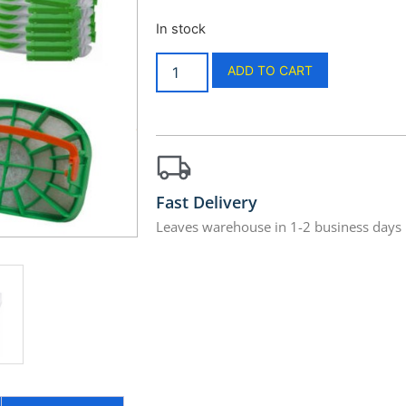
In stock
ADD TO CART
Fast Delivery
Leaves warehouse in 1-2 business days