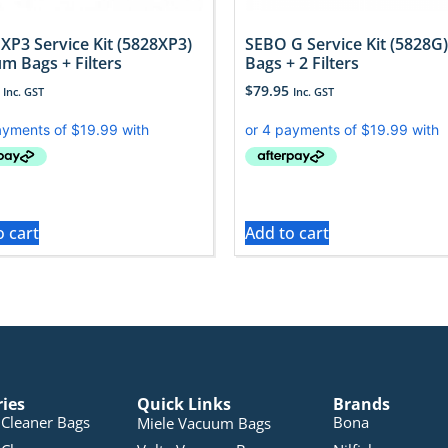
XP3 Service Kit (5828XP3)
SEBO G Service Kit (5828G)
m Bags + Filters
Bags + 2 Filters
$
79.95
Inc. GST
Inc. GST
o cart
Add to cart
ries
Quick Links
Brands
Cleaner Bags
Bona
Miele Vacuum Bags