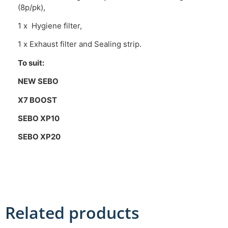
(8p/pk),
1 x Hygiene filter,
1 x Exhaust filter and Sealing strip.
To suit:
NEW SEBO
X7 BOOST
SEBO XP10
SEBO XP20
Related products