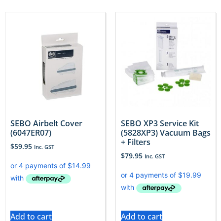
SEBO Airbelt Cover
SEBO XP3 Service Kit
(6047ER07)
(5828XP3) Vacuum Bags
+ Filters
$
59.95
Inc. GST
$
79.95
Inc. GST
Add to cart
Add to cart