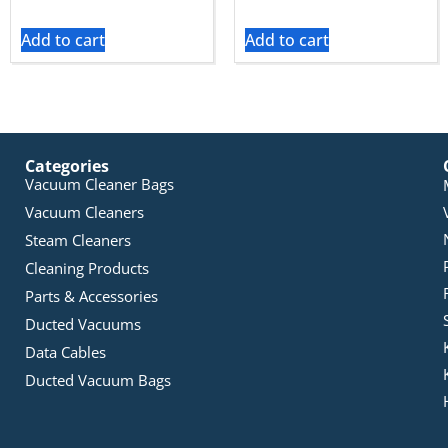
Add to cart
Add to cart
Categories
Vacuum Cleaner Bags
Vacuum Cleaners
Steam Cleaners
Cleaning Products
Parts & Accessories
Ducted Vacuums
Data Cables
Ducted Vacuum Bags