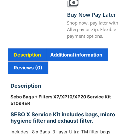
Buy Now Pay Later
Shop now, pay later with
Afterpay or Zip. Flexible
payment options.
Description
Additional information
Reviews (0)
Description
Sebo Bags + Filters X7/XP10/XP20 Service Kit
51094ER
SEBO X Service Kit includes bags, micro
hygiene filter and exhaust filter.
Includes: 8 x Bags 3-layer Ultra-TM filter bags