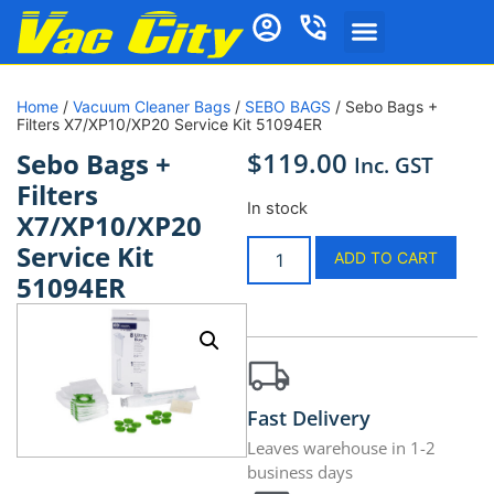
Home
/
Vacuum Cleaner Bags
/
SEBO BAGS
/ Sebo Bags +
Filters X7/XP10/XP20 Service Kit 51094ER
$
119.00
Sebo Bags +
Inc. GST
Filters
In stock
X7/XP10/XP20
Service Kit
ADD TO CART
51094ER
Fast Delivery
Leaves warehouse in 1-2
business days