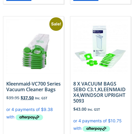
Sale!
Kleenmaid-VC700 Series
8 X VACUUM BAGS
Vacuum Cleaner Bags
SEBO C3.1,KLEENMAID
X4,WINDSOR UPRIGHT
$
39.95
$
37.50
Inc. GST
5093
$
43.00
Inc. GST