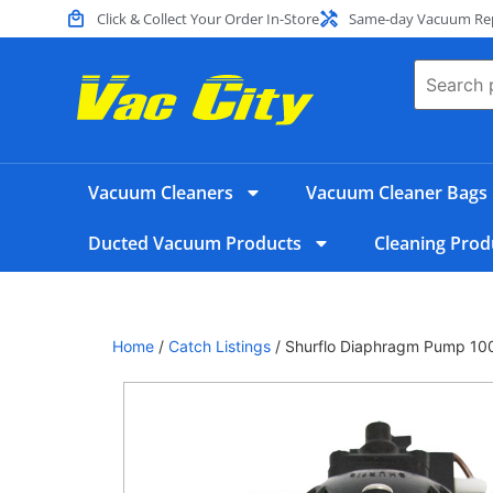
Click & Collect Your Order In-Store
Same-day Vacuum Repa
Vacuum Cleaners
Vacuum Cleaner Bags
Ducted Vacuum Products
Cleaning Prod
Home
/
Catch Listings
/ Shurflo Diaphragm Pump 10