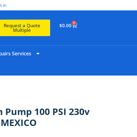
n in
0
$
0.00
Request a Quote
Multiple
airs Services
m Pump 100 PSI 230v
N MEXICO