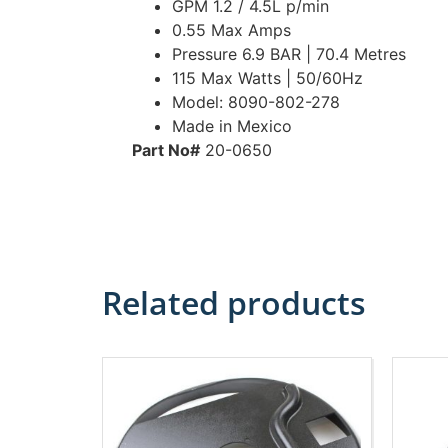
GPM 1.2 / 4.5L p/min
0.55 Max Amps
Pressure 6.9 BAR | 70.4 Metres
115 Max Watts | 50/60Hz
Model: 8090-802-278
Made in Mexico
Part No#
20-0650
Related products