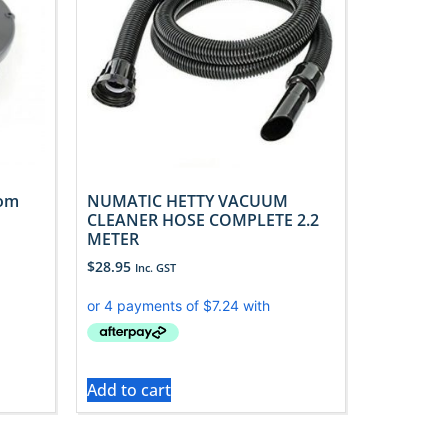
tom
NUMATIC HETTY VACUUM
CLEANER HOSE COMPLETE 2.2
METER
$
28.95
Inc. GST
Add to cart