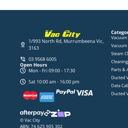
Catego
Vacuum 
1/993 North Rd, Murrumbeena Vic,
Vacuum 
3163
Steam C
03 9568 6005
Cleaning
Open Hours
Parts & 
Mon - Fri 09:00 - 17:30
Ducted 
Sat 10:00 am - 16:00 pm
Data Ca
Ducted 
© Vac City
ABN: 74 625 905 302