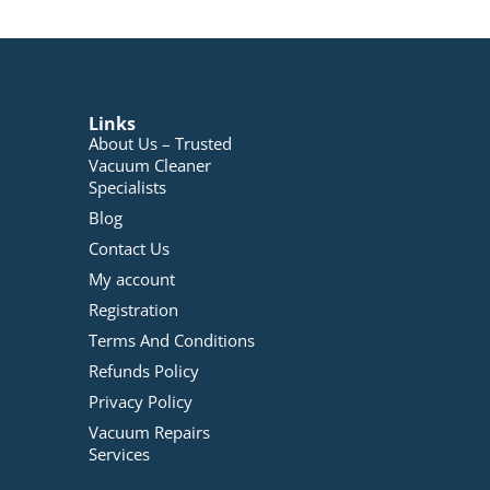
Links
About Us – Trusted
Vacuum Cleaner
Specialists
Blog
Contact Us
My account
Registration
Terms And Conditions
Refunds Policy
Privacy Policy
Vacuum Repairs
Services