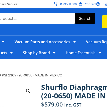
irs Service
03 9568 6005
Contact
Sig
Search
Vacuum Parts and Accessories
Vacuum Rep
ucts
Shop by Brand
Home Essentials
0 PSI 230v (20-0650) MADE IN MEXICO
Shurflo Diaphrag
(20-0650) MADE I
$
579.00
Inc. GST