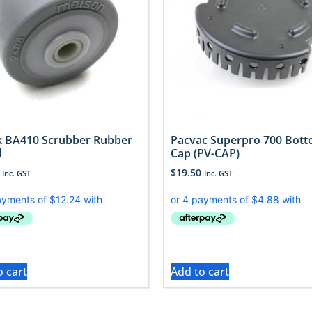
sk BA410 Scrubber Rubber
Pacvac Superpro 700 Bot
l
Cap (PV-CAP)
$
19.50
Inc. GST
Inc. GST
o cart
Add to cart