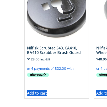
Nilfisk Scrubtec 343, CA410,
Nilfi
BA410 Scrubber Brush Guard
Whee
$
128.00
$
48.95
Inc. GST
Add to cart
Add t