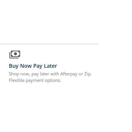
Buy Now Pay Later
Shop now, pay later with Afterpay or Zip.
Flexible payment options.