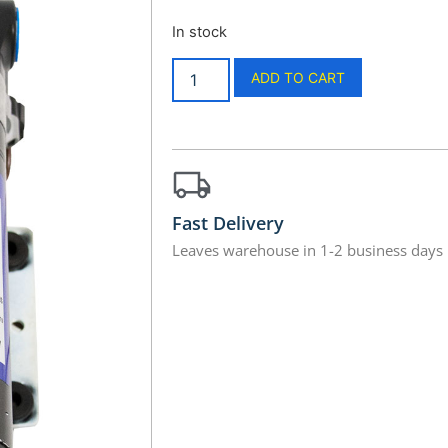
In stock
ADD TO CART
Fast Delivery
Leaves warehouse in 1-2 business days