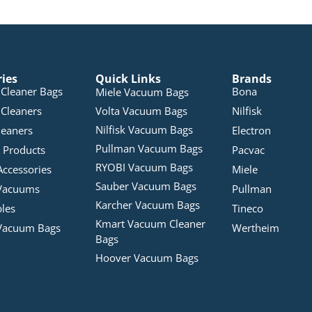
ries
Quick Links
Brands
Cleaner Bags
Bona
Miele Vacuum Bags
Cleaners
Volta Vacuum Bags
Nilfisk
Nilfisk Vacuum Bags
leaners
Electron
Pullman Vacuum Bags
 Products
Pacvac
RYOBI Vacuum Bags
Accessories
Miele
Sauber Vacuum Bags
Vacuums
Pullman
Karcher Vacuum Bags
bles
Tineco
Kmart Vacuum Cleaner
Vacuum Bags
Wertheim
Bags
Hoover Vacuum Bags