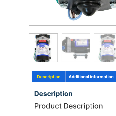
Description
Additional information
Description
Product Description