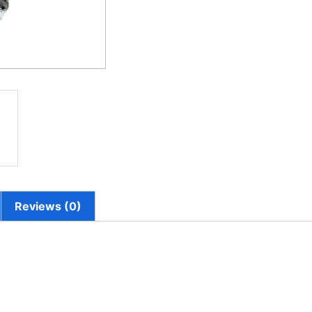
Reviews (0)