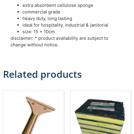
extra absorbent cellulose sponge
commercial grade
heavy duty, long lasting
ideal for hospitality, industrial & janitorial
size: 15 x 10cm
disclaimer: * product availability are subject to
change without notice.
Related products