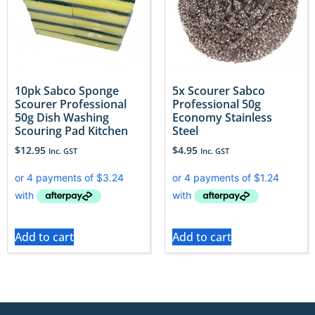
10pk Sabco Sponge
5x Scourer Sabco
Scourer Professional
Professional 50g
50g Dish Washing
Economy Stainless
Scouring Pad Kitchen
Steel
$
12.95
$
4.95
Inc. GST
Inc. GST
Add to cart
Add to cart