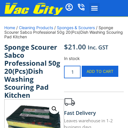
Home
/
Cleaning Products
/
Sponges & Scourers
/ Sponge
Scourer Sabco Professional 50g 20(Pcs)Dish Washing Scouring
Pad Kitchen
$
21.00
Sponge Scourer
Inc. GST
Sabco
In stock
Professional 50g
20(Pcs)Dish
ADD TO CART
Washing
Scouring Pad
Kitchen
Fast Delivery
Leaves warehouse in 1-2
business days