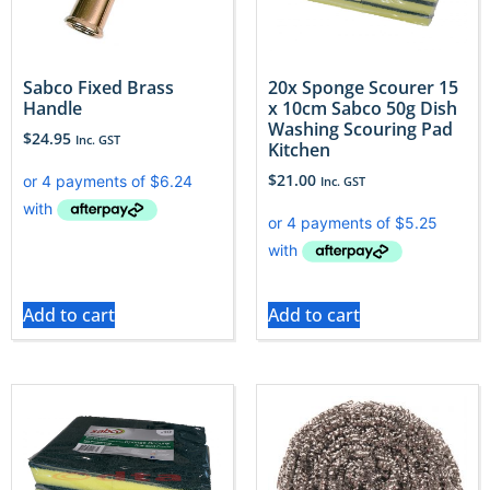
Sabco Fixed Brass
20x Sponge Scourer 15
Handle
x 10cm Sabco 50g Dish
Washing Scouring Pad
$
24.95
Inc. GST
Kitchen
$
21.00
Inc. GST
Add to cart
Add to cart