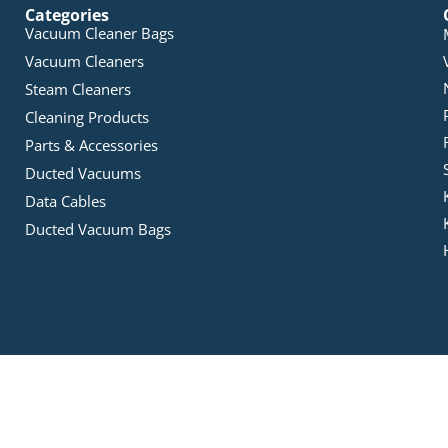
Categories
Vacuum Cleaner Bags
Vacuum Cleaners
Steam Cleaners
Cleaning Products
Parts & Accessories
Ducted Vacuums
Data Cables
Ducted Vacuum Bags