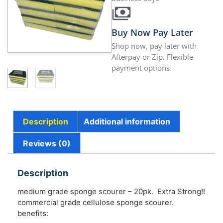
Buy Now Pay Later
Shop now, pay later with
Afterpay or Zip. Flexible
payment options.
Description
Additional information
Reviews (0)
Description
medium grade sponge scourer – 20pk. Extra Strong!!
commercial grade cellulose sponge scourer.
benefits: