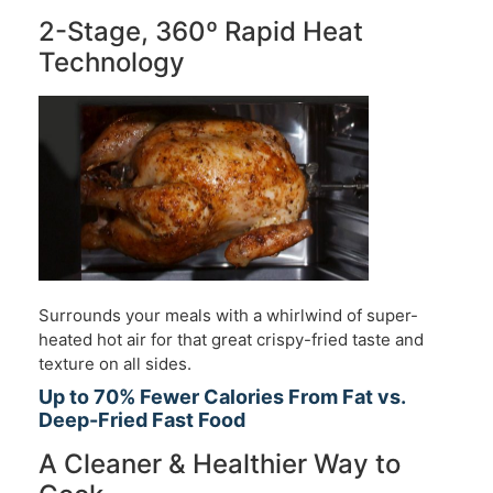
2-Stage, 360º Rapid Heat
Technology
Surrounds your meals with a whirlwind of super-
heated hot air for that great crispy-fried taste and
texture on all sides.
Up to 70% Fewer Calories From Fat vs.
Deep-Fried Fast Food
A Cleaner & Healthier Way to