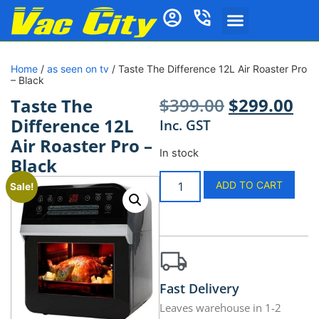
Home
/
as seen on tv
/ Taste The Difference 12L Air Roaster Pro
– Black
$
399.00
$
299.00
Taste The
Difference 12L
Inc. GST
Air Roaster Pro –
In stock
Black
ADD TO CART
Sale!
Fast Delivery
Leaves warehouse in 1-2