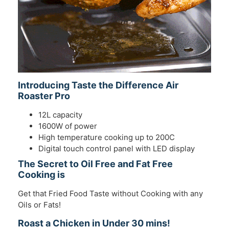
Introducing Taste the Difference Air
Roaster Pro
12L capacity
1600W of power
High temperature cooking up to 200C
Digital touch control panel with LED display
The Secret to Oil Free and Fat Free
Cooking is
Get that Fried Food Taste without Cooking with any
Oils or Fats!
Roast a Chicken in Under 30 mins!