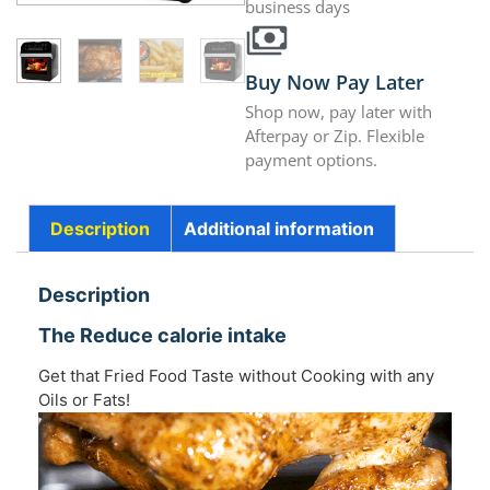
business days
Buy Now Pay Later
Shop now, pay later with
Afterpay or Zip. Flexible
payment options.
Description
Additional information
Description
The Reduce calorie intake
Get that Fried Food Taste without Cooking with any
Oils or Fats!