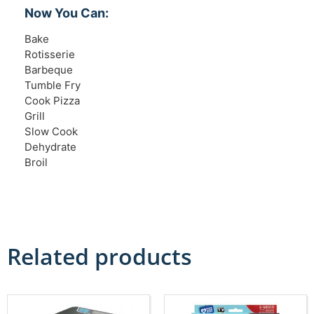
Now You Can:
Bake
Rotisserie
Barbeque
Tumble Fry
Cook Pizza
Grill
Slow Cook
Dehydrate
Broil
Related products