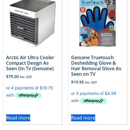
Arctic Air Ultra Cooler
Genuine Truetouch
Compact Design As
Deshedding Glove &
Seen On Tv (Genuine)
Hair Removal Glove As
Seen on TV
$
79.00
Inc. GST
$
19.95
Inc. GST
Read more
Read more