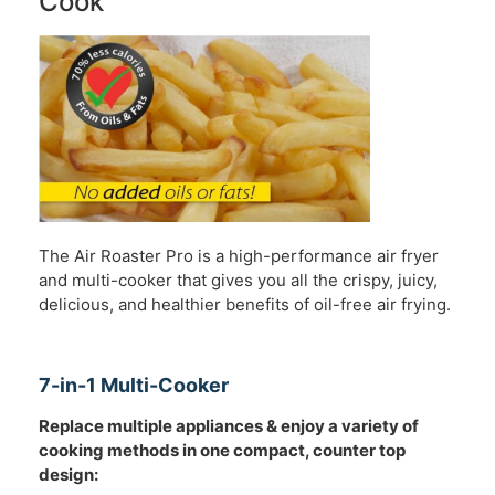
Cook
The Air Roaster Pro is a high-performance air fryer
and multi-cooker that gives you all the crispy, juicy,
delicious, and healthier benefits of oil-free air frying.
7-in-1 Multi-Cooker
Replace multiple appliances & enjoy a variety of
cooking methods in one compact, counter top
design: