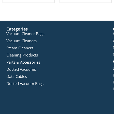
Categories
Vacuum Cleaner Bags
Vacuum Cleaners
Steam Cleaners
Cleaning Products
Parts & Accessories
Ducted Vacuums
Data Cables
Ducted Vacuum Bags