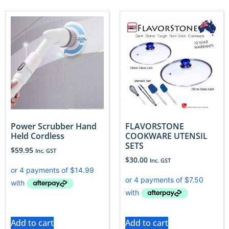
Power Scrubber Hand
FLAVORSTONE
Held Cordless
COOKWARE UTENSIL
SETS
$
59.95
Inc. GST
$
30.00
Inc. GST
Add to cart
Add to cart