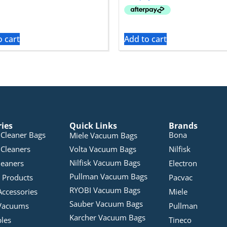
o cart
Add to cart
ries
Quick Links
Brands
Cleaner Bags
Bona
Miele Vacuum Bags
Cleaners
Volta Vacuum Bags
Nilfisk
Nilfisk Vacuum Bags
leaners
Electron
Pullman Vacuum Bags
 Products
Pacvac
RYOBI Vacuum Bags
Accessories
Miele
Sauber Vacuum Bags
Vacuums
Pullman
Karcher Vacuum Bags
bles
Tineco