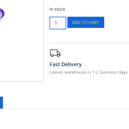
In stock
ADD TO CART
Fast Delivery
Leaves warehouse in 1-2 business days