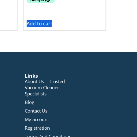
Add to cart
Links
About Us – Trusted
Vacuum Cleaner
Specialists
Blog
Contact Us
My account
Registration
Terms And Conditions