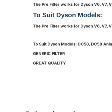
The Pre Filter works for Dyson V6, V7, 
To Suit Dyson Models:
The Pre Filter works for Dyson V6, V7, 
To Suit Dyson Models:
DC58, DC58 Anim
GENERIC FILTER
GREAT QUALITY