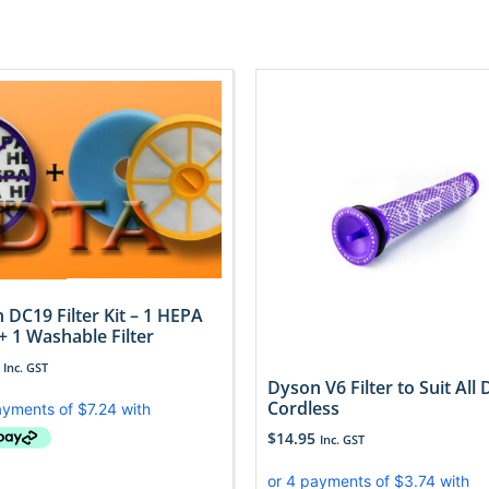
 DC19 Filter Kit – 1 HEPA
 + 1 Washable Filter
Inc. GST
Dyson V6 Filter to Suit All
Cordless
$
14.95
Inc. GST