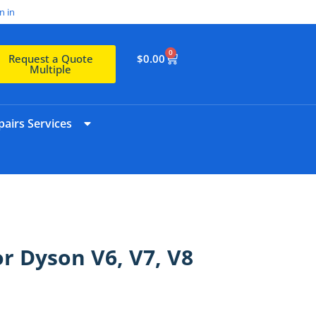
n in
0
$
0.00
Request a Quote
Multiple
airs Services
or Dyson V6, V7, V8