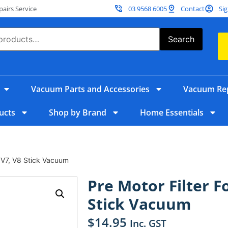
irs Service
03 9568 6005
Contact
Sig
Search
Vacuum Parts and Accessories
Vacuum Rep
ucts
Shop by Brand
Home Essentials
, V7, V8 Stick Vacuum
Pre Motor Filter F
Stick Vacuum
$
14.95
Inc. GST