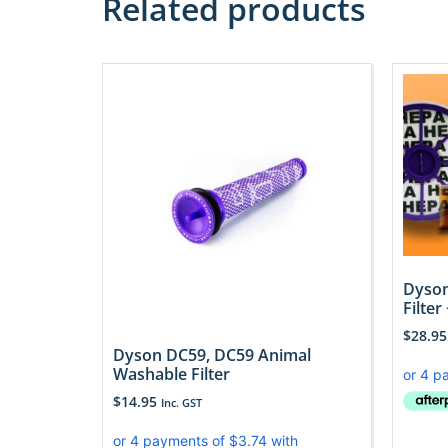
Related products
Dyson
Filter
$
28.95
Dyson DC59, DC59 Animal
Washable Filter
$
14.95
Inc. GST