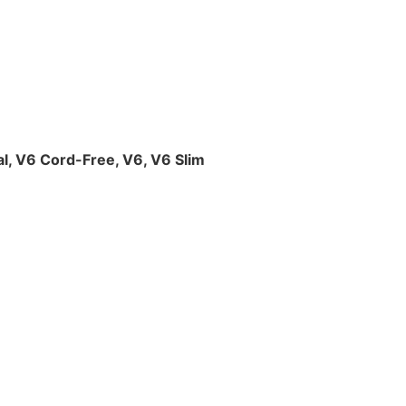
l, V6 Cord-Free, V6, V6 Slim