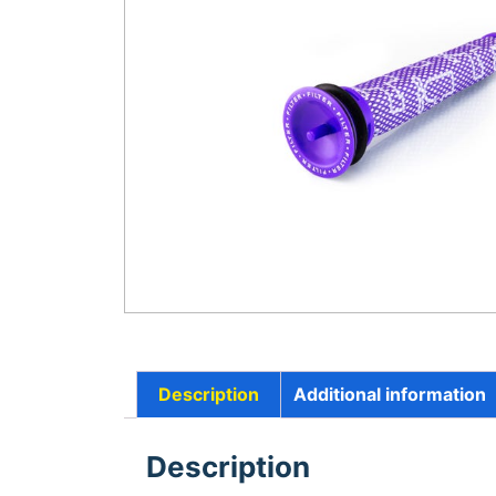
Description
Additional information
Description