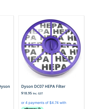
 Dyson
Dyson DC07 HEPA Filter
$
18.95
Inc. GST