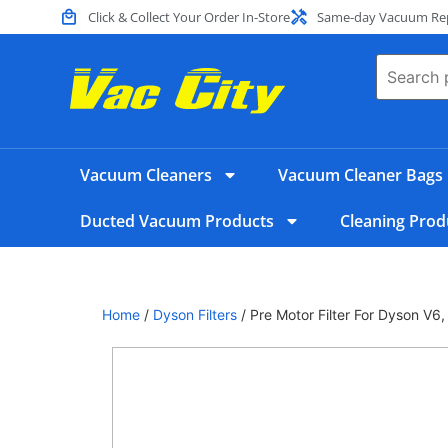
Click & Collect Your Order In-Store
Same-day Vacuum Repa
Vacuum Cleaners
Vacuum Cleaner Bags
Ducted Vacuum Products
Cleaning Prod
Home
/
Dyson Filters
/ Pre Motor Filter For Dyson V6