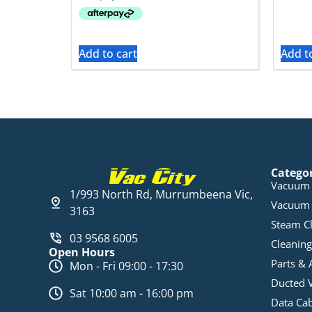
Add to cart
Add t
Catego
Vacuum 
1/993 North Rd, Murrumbeena Vic,
Vacuum 
3163
Steam C
03 9568 6005
Cleaning
Open Hours
Parts & 
Mon - Fri 09:00 - 17:30
Ducted 
Sat 10:00 am - 16:00 pm
Data Ca