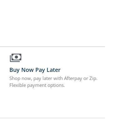
Buy Now Pay Later
Shop now, pay later with Afterpay or Zip.
Flexible payment options.