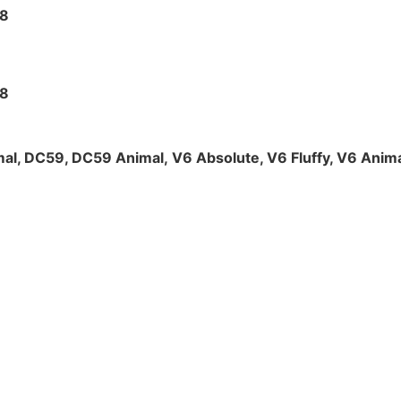
V8
V8
al, DC59, DC59 Animal,
V6 Absolute, V6 Fluffy, V6 Anima