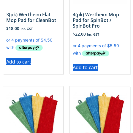
3(pk) Wertheim Flat
4(pk) Wertheim Mop
Mop Pad for CleanBot
Pad for SpinBot /
SpinBot Pro
$
18.00
Inc. GST
$
22.00
Inc. GST
Add to cart
Add to cart