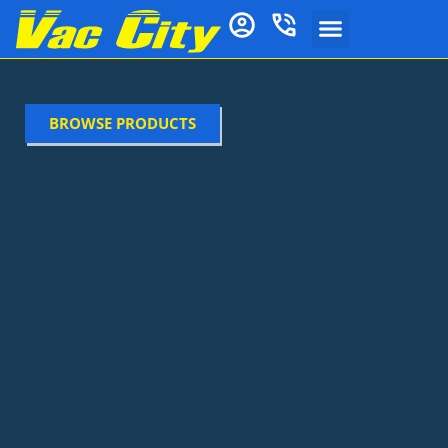
BROWSE PRODUCTS