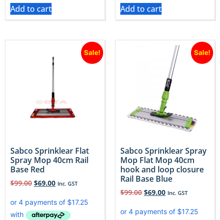
Add to cart
Add to cart
Sale!
Sale!
Sabco Sprinklear Flat
Sabco Sprinklear Spray
Spray Mop 40cm Rail
Mop Flat Mop 40cm
Base Red
hook and loop closure
Rail Base Blue
$
99.00
$
69.00
Inc. GST
$
99.00
$
69.00
Inc. GST