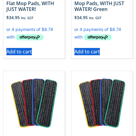
Flat Mop Pads, WITH
Mop Pads, WITH JUST
JUST WATER!
WATER! Green
$
34.95
$
34.95
Inc. GST
Inc. GST
Add to cart
Add to cart