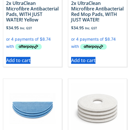
2x UltraClean
2x UltraClean
Microfibre Antibacterial
Microfibre Antibacterial
Pads, WITH JUST
Red Mop Pads, WITH
WATER! Yellow
JUST WATER!
$
34.95
$
34.95
Inc. GST
Inc. GST
Add to cart
Add to cart