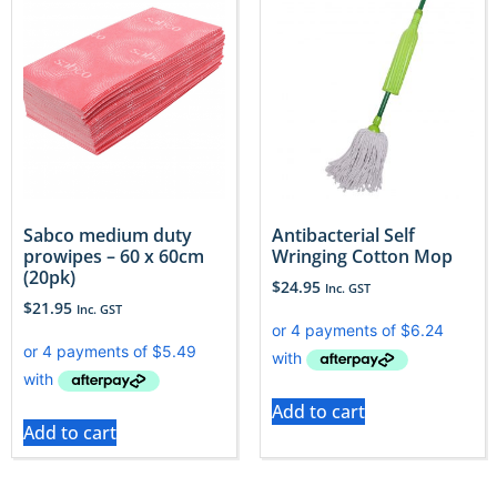
Sabco medium duty
Antibacterial Self
prowipes – 60 x 60cm
Wringing Cotton Mop
(20pk)
$
24.95
Inc. GST
$
21.95
Inc. GST
Add to cart
Add to cart