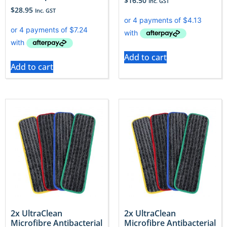
$
16.50
Inc. GST
$
28.95
Inc. GST
Add to cart
Add to cart
2x UltraClean
2x UltraClean
Microfibre Antibacterial
Microfibre Antibacterial