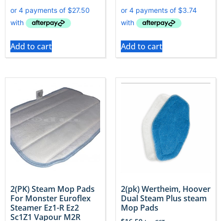
Add to cart
Add to cart
2(PK) Steam Mop Pads
2(pk) Wertheim, Hoover
For Monster Euroflex
Dual Steam Plus steam
Steamer Ez1-R Ez2
Mop Pads
Sc1Z1 Vapour M2R