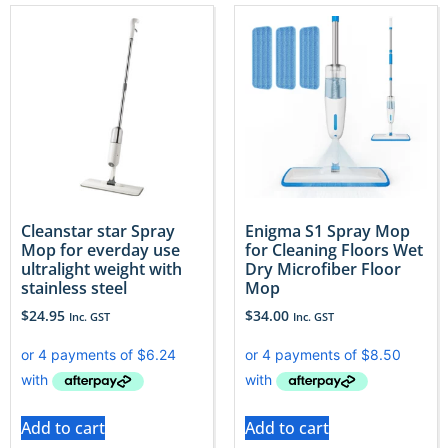
Cleanstar star Spray
Enigma S1 Spray Mop
Mop for everday use
for Cleaning Floors Wet
ultralight weight with
Dry Microfiber Floor
stainless steel
Mop
$
24.95
$
34.00
Inc. GST
Inc. GST
Add to cart
Add to cart