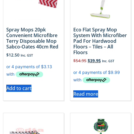
Spray Mops 20pk
Eco Flat Spray Mop
Convenient Microfibre
System With Microfiber
Terry Disposable Mop
Pad For Hardwood
Sabco-Oates 40cm Red
Floors – Tiles – All
Floors
$
12.50
Inc. GST
$
54.95
$
39.95
Inc. GST
Add to cart
Read more