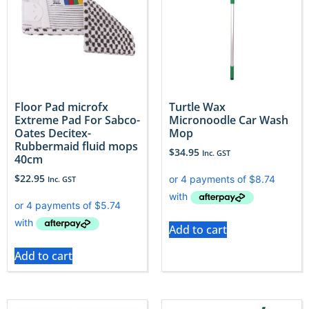
Floor Pad microfx
Turtle Wax
Extreme Pad For Sabco-
Micronoodle Car Wash
Oates Decitex-
Mop
Rubbermaid fluid mops
$
34.95
Inc. GST
40cm
$
22.95
Inc. GST
Add to cart
Add to cart