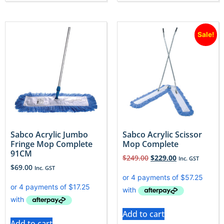
Sale!
Sabco Acrylic Jumbo
Sabco Acrylic Scissor
Fringe Mop Complete
Mop Complete
91CM
$
249.00
$
229.00
Inc. GST
$
69.00
Inc. GST
Add to cart
Add to cart