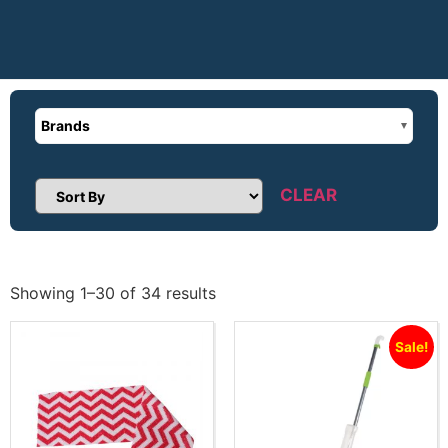
Brands
CLEAR
Sort Products
Showing 1–30 of 34 results
Sale!