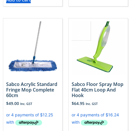
Sabco Acrylic Standard
Sabco Floor Spray Mop
Fringe Mop Complete
Flat 40cm Loop And
60cm
Hook
$
49.00
$
64.95
Inc. GST
Inc. GST