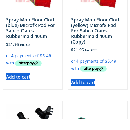
Spray Mop Floor Cloth
Spray Mop Floor Cloth
(blue) Microfx Pad For
(yellow) Microfx Pad
Sabco-Oates-
For Sabco-Oates-
Rubbermaid 40Cm
Rubbermaid 40Cm
(Copy)
$
21.95
Inc. GST
$
21.95
Inc. GST
Add to cart
Add to cart