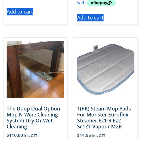
Add to cart
Add to cart
The Duop Dual Option
1(PK) Steam Mop Pads
Mop N Wipe Cleaning
For Monster Euroflex
System Dry Or Wet
Steamer Ez1-R Ez2
Cleaning
Sc1Z1 Vapour M2R
$
110.00
$
14.95
Inc. GST
Inc. GST