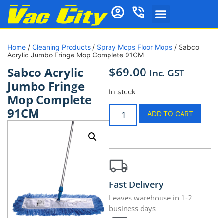
Home
/
Cleaning Products
/
Spray Mops Floor Mops
/ Sabco
Acrylic Jumbo Fringe Mop Complete 91CM
$
69.00
Sabco Acrylic
Inc. GST
Jumbo Fringe
In stock
Mop Complete
91CM
ADD TO CART
Fast Delivery
Leaves warehouse in 1-2
business days