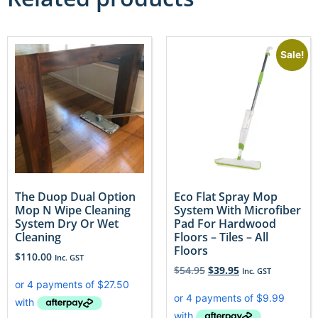
Sale!
The Duop Dual Option
Eco Flat Spray Mop
Mop N Wipe Cleaning
System With Microfiber
System Dry Or Wet
Pad For Hardwood
Cleaning
Floors – Tiles – All
Floors
$
110.00
Inc. GST
$
54.95
$
39.95
Inc. GST