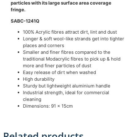
particles with its large surface area coverage
fringe.
SABC-1241Q
100% Acrylic fibres attract dirt, lint and dust
Longer & soft wool-like strands get into tighter
places and corners
Smaller and finer fibres compared to the
traditional Modacrylic fibres to pick up & hold
more and finer particles of dust
Easy release of dirt when washed
High durability
Sturdy but lightweight aluminium handle
Industrial strength, ideal for commercial
cleaning
Dimensions: 91 x 15cm
Related products