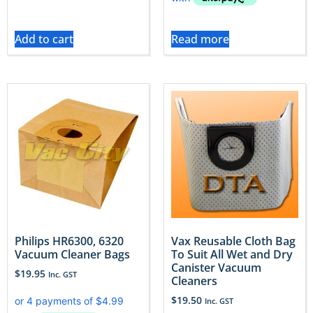
Add to cart
Read more
Philips HR6300, 6320
Vax Reusable Cloth Bag
Vacuum Cleaner Bags
To Suit All Wet and Dry
Canister Vacuum
$
19.95
Inc. GST
Cleaners
$
19.50
Inc. GST