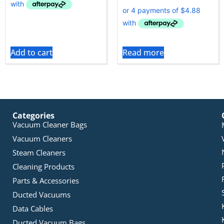
Add to cart
Read more
Categories
Vacuum Cleaner Bags
Vacuum Cleaners
Steam Cleaners
Cleaning Products
Parts & Accessories
Ducted Vacuums
Data Cables
Ducted Vacuum Bags