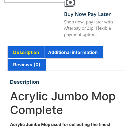
Buy Now Pay Later
Shop now, pay later with
Afterpay or Zip. Flexible
payment options.
Description
Additional information
Reviews (0)
Description
Acrylic Jumbo Mop
Complete
Acrylic Jumbo Mop used for collecting the finest