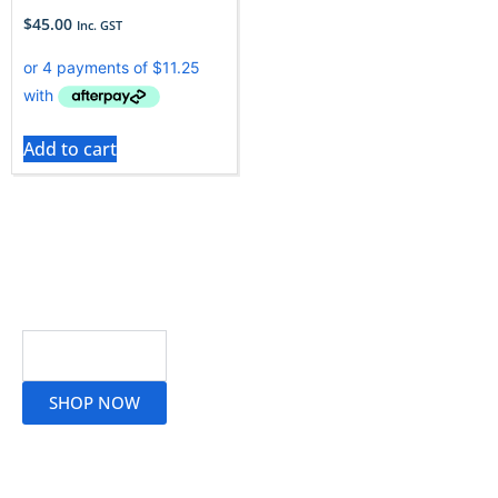
$
45.00
Inc. GST
Add to cart
Read More
SHOP NOW