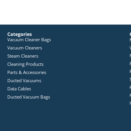
Categories
Vacuum Cleaner Bags
Vacuum Cleaners
Steam Cleaners
Cleaning Products
Parts & Accessories
Ducted Vacuums
Data Cables
Ducted Vacuum Bags