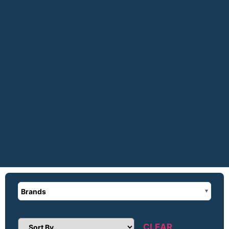
Brands
CLEAR