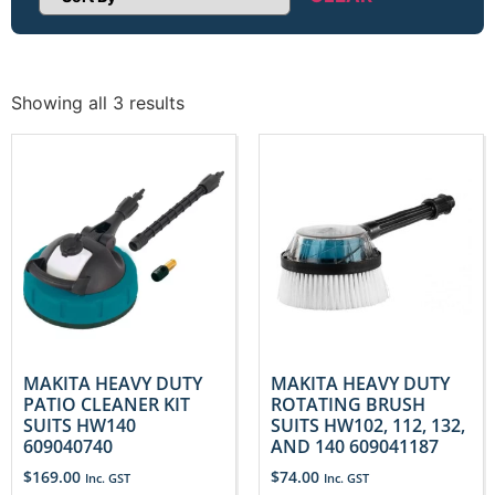
Sort Products
Showing all 3 results
MAKITA HEAVY DUTY
MAKITA HEAVY DUTY
PATIO CLEANER KIT
ROTATING BRUSH
SUITS HW140
SUITS HW102, 112, 132,
609040740
AND 140 609041187
$
169.00
$
74.00
Inc. GST
Inc. GST