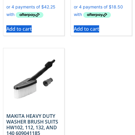
Add to cart
Add to cart
MAKITA HEAVY DUTY
WASHER BRUSH SUITS
HW102, 112, 132, AND
140 609041185