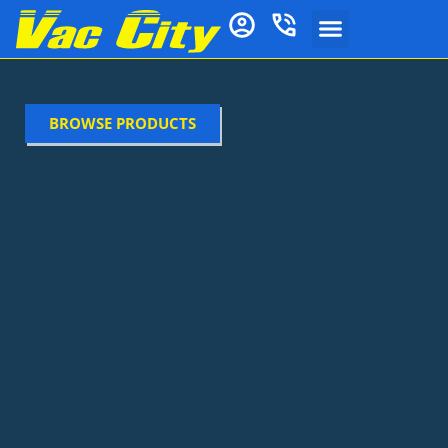
BROWSE PRODUCTS