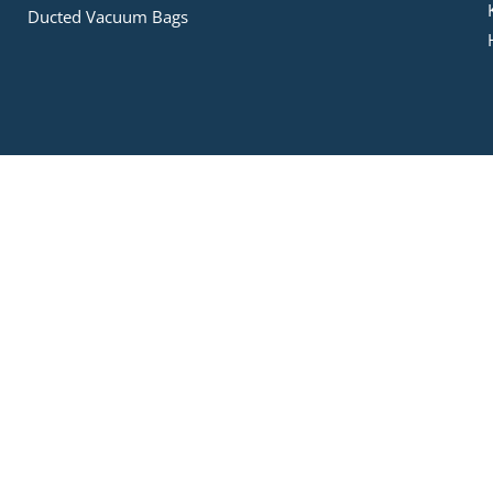
Ducted Vacuum Bags