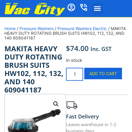
Home
/
Pressure Washers
/
Pressure Washers Electric
/ MAKITA
HEAVY DUTY ROTATING BRUSH SUITS HW102, 112, 132, AND
140 609041187
$
74.00
MAKITA HEAVY
Inc. GST
DUTY ROTATING
In stock
BRUSH SUITS
HW102, 112, 132,
ADD TO CART
AND 140
609041187
Fast Delivery
Leaves warehouse in 1-2
business days