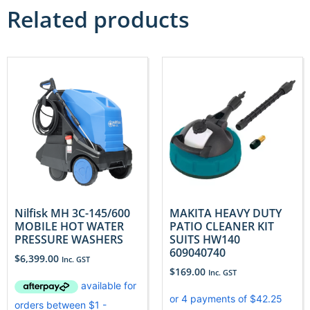
Related products
Nilfisk MH 3C-145/600
MAKITA HEAVY DUTY
MOBILE HOT WATER
PATIO CLEANER KIT
PRESSURE WASHERS
SUITS HW140
609040740
$
6,399.00
Inc. GST
$
169.00
Inc. GST