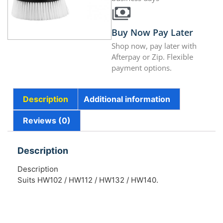
Buy Now Pay Later
Shop now, pay later with
Afterpay or Zip. Flexible
payment options.
Description
Additional information
Reviews (0)
Description
Description
Suits HW102 / HW112 / HW132 / HW140.