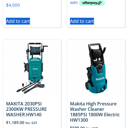
Add to cart
Add to cart
MAKITA 2030PSI
Makita High Pressure
2300KW PRESSURE
Washer Cleaner
WASHER HW140
1885PSI 1800W Electric
HW1300
$
1,189.00
Inc. GST
$
599.00