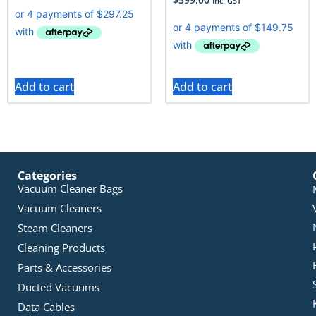
Inc. GST
Add to cart
Add to cart
Categories
Vacuum Cleaner Bags
Vacuum Cleaners
Steam Cleaners
Cleaning Products
Parts & Accessories
Ducted Vacuums
Data Cables