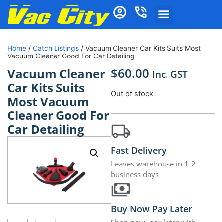
Home
/
Catch Listings
/ Vacuum Cleaner Car Kits Suits Most
Vacuum Cleaner Good For Car Detailing
$
60.00
Vacuum Cleaner
Inc. GST
Car Kits Suits
Out of stock
Most Vacuum
Cleaner Good For
Car Detailing
Fast Delivery
Leaves warehouse in 1-2
business days
Buy Now Pay Later