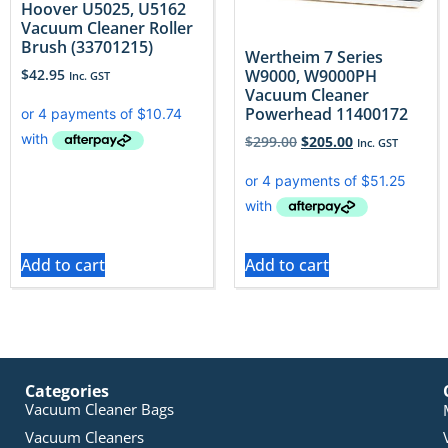
Hoover U5025, U5162
Vacuum Cleaner Roller
Brush (33701215)
Wertheim 7 Series
W9000, W9000PH
$
42.95
Inc. GST
Vacuum Cleaner
Powerhead 11400172
$
299.00
$
205.00
Inc. GST
Add to cart
Add to cart
Categories
Vacuum Cleaner Bags
Vacuum Cleaners