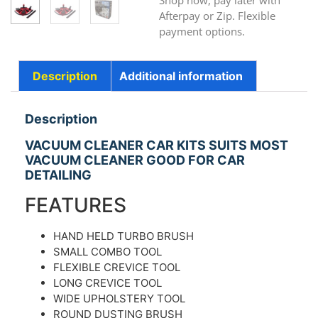
Shop now, pay later with
Afterpay or Zip. Flexible
payment options.
Description
Additional information
Description
VACUUM CLEANER CAR KITS SUITS MOST
VACUUM CLEANER GOOD FOR CAR
DETAILING
FEATURES
HAND HELD TURBO BRUSH
SMALL COMBO TOOL
FLEXIBLE CREVICE TOOL
LONG CREVICE TOOL
WIDE UPHOLSTERY TOOL
ROUND DUSTING BRUSH