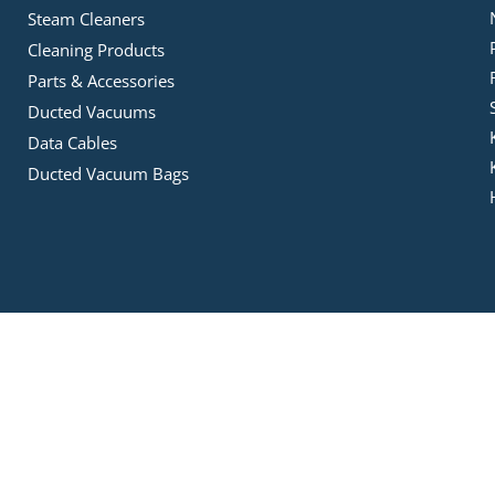
Steam Cleaners
Cleaning Products
Parts & Accessories
Ducted Vacuums
Data Cables
Ducted Vacuum Bags