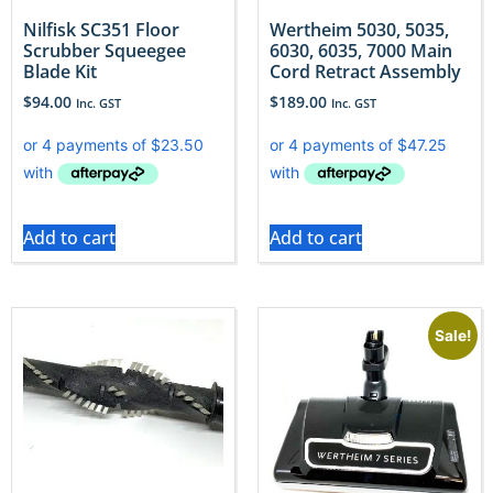
Nilfisk SC351 Floor
Wertheim 5030, 5035,
Scrubber Squeegee
6030, 6035, 7000 Main
Blade Kit
Cord Retract Assembly
$
94.00
$
189.00
Inc. GST
Inc. GST
Add to cart
Add to cart
Sale!