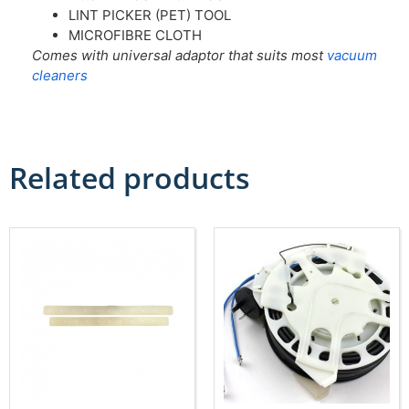
LINT PICKER (PET) TOOL
MICROFIBRE CLOTH
Comes with universal adaptor that suits most
vacuum
cleaners
Related products