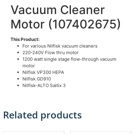
Vacuum Cleaner
Motor (107402675)
This Product:
For various Nilfisk vacuum cleaners
220-240V Flow thru motor
1200 watt single stage flow-through vacuum
motor
Nilfisk VP300 HEPA
Nilfisk GD910
Nilfisk-ALTO Saltix 3
Related products