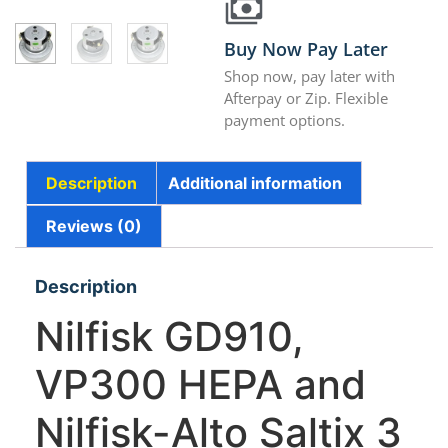
Buy Now Pay Later
Shop now, pay later with
Afterpay or Zip. Flexible
payment options.
Description
Additional information
Reviews (0)
Description
Nilfisk GD910,
VP300 HEPA and
Nilfisk-Alto Saltix 3