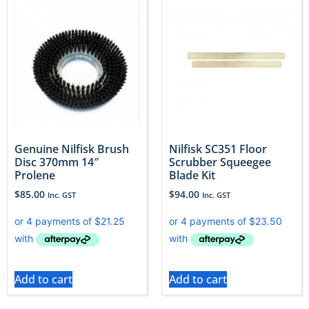
Genuine Nilfisk Brush
Nilfisk SC351 Floor
Disc 370mm 14″
Scrubber Squeegee
Prolene
Blade Kit
$
85.00
$
94.00
Inc. GST
Inc. GST
Add to cart
Add to cart