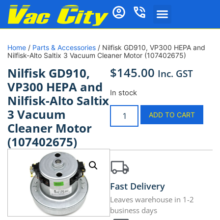
Home
/
Parts & Accessories
/ Nilfisk GD910, VP300 HEPA and
Nilfisk-Alto Saltix 3 Vacuum Cleaner Motor (107402675)
$
145.00
Nilfisk GD910,
Inc. GST
VP300 HEPA and
In stock
Nilfisk-Alto Saltix
3 Vacuum
ADD TO CART
Cleaner Motor
(107402675)
Fast Delivery
Leaves warehouse in 1-2
business days