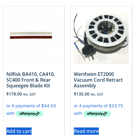
Nilfisk BA410, CA410,
Wertheim ET2000
SC400 Front & Rear
Vacuum Cord Retract
Squeegee Blade Kit
Assembly
$
178.00
$
135.00
Inc. GST
Inc. GST
Add to cart
Read more