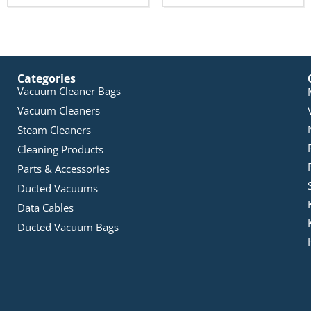
Categories
Vacuum Cleaner Bags
Vacuum Cleaners
Steam Cleaners
Cleaning Products
Parts & Accessories
Ducted Vacuums
Data Cables
Ducted Vacuum Bags