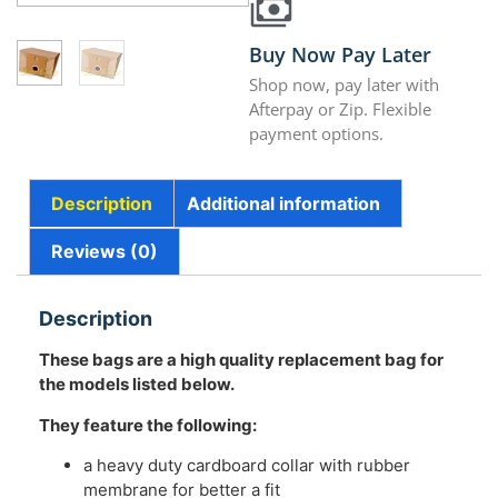
Buy Now Pay Later
Shop now, pay later with
Afterpay or Zip. Flexible
payment options.
Description
Additional information
Reviews (0)
Description
These bags are a high quality replacement bag for
the models listed below.
They feature the following:
a heavy duty cardboard collar with rubber
membrane for better a fit