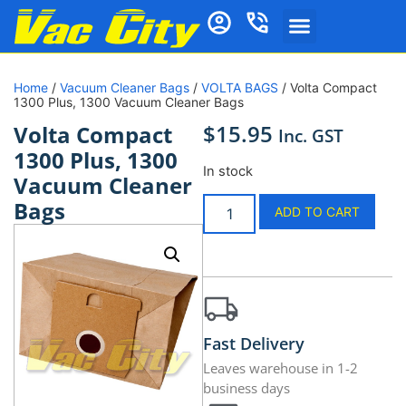
Home
/
Vacuum Cleaner Bags
/
VOLTA BAGS
/ Volta Compact
1300 Plus, 1300 Vacuum Cleaner Bags
$
15.95
Volta Compact
Inc. GST
1300 Plus, 1300
In stock
Vacuum Cleaner
Bags
ADD TO CART
Fast Delivery
Leaves warehouse in 1-2
business days