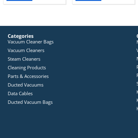
Categories
Vacuum Cleaner Bags
Vacuum Cleaners
Steam Cleaners
Cleaning Products
Parts & Accessories
Ducted Vacuums
Data Cables
Ducted Vacuum Bags