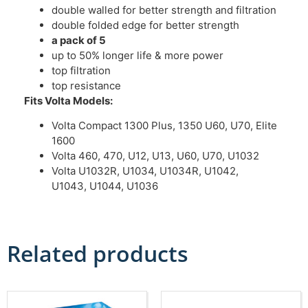
double walled for better strength and filtration
double folded edge for better strength
a pack of 5
up to 50% longer life & more power
top filtration
top resistance
Fits Volta Models:
Volta Compact 1300 Plus, 1350 U60, U70, Elite
1600
Volta 460, 470, U12, U13, U60, U70, U1032
Volta U1032R, U1034, U1034R, U1042,
U1043, U1044, U1036
Related products