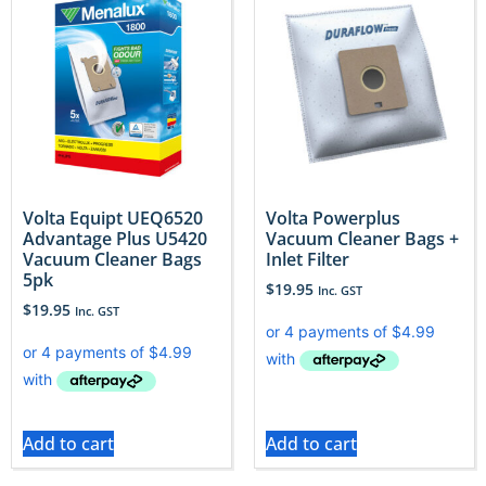
Volta Equipt UEQ6520
Volta Powerplus
Advantage Plus U5420
Vacuum Cleaner Bags +
Vacuum Cleaner Bags
Inlet Filter
5pk
$
19.95
Inc. GST
$
19.95
Inc. GST
Add to cart
Add to cart