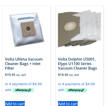
Volta Ultima Vacuum
Volta Dolphin U5001,
Cleaner Bags + Inlet
Elyps U1100 Series
Filter
Vacuum Cleaner Bags
$
19.95
$
19.95
Inc. GST
Inc. GST
Add to cart
Add to cart