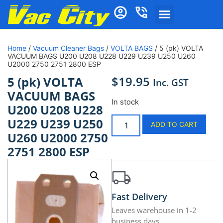
Home
/
Vacuum Cleaner Bags
/
VOLTA BAGS
/ 5 (pk) VOLTA
VACUUM BAGS U200 U208 U228 U229 U239 U250 U260
U2000 2750 2751 2800 ESP
$
19.95
5 (pk) VOLTA
Inc. GST
VACUUM BAGS
In stock
U200 U208 U228
U229 U239 U250
ADD TO CART
U260 U2000 2750
2751 2800 ESP
Fast Delivery
Leaves warehouse in 1-2
business days