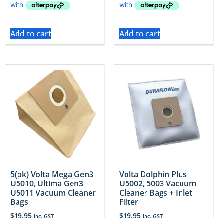
Add to cart
Add to cart
5(pk) Volta Mega Gen3
Volta Dolphin Plus
U5010, Ultima Gen3
U5002, 5003 Vacuum
U5011 Vacuum Cleaner
Cleaner Bags + Inlet
Bags
Filter
$
19.95
$
19.95
Inc. GST
Inc. GST