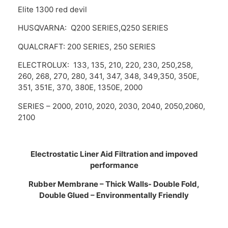
Elite 1300 red devil
HUSQVARNA: Q200 SERIES,Q250 SERIES
QUALCRAFT: 200 SERIES, 250 SERIES
ELECTROLUX: 133, 135, 210, 220, 230, 250,258,
260, 268, 270, 280, 341, 347, 348, 349,350, 350E,
351, 351E, 370, 380E, 1350E, 2000
SERIES – 2000, 2010, 2020, 2030, 2040, 2050,2060,
2100
Electrostatic Liner Aid Filtration and impoved
performance
Rubber Membrane – Thick Walls- Double Fold,
Double Glued – Environmentally Friendly