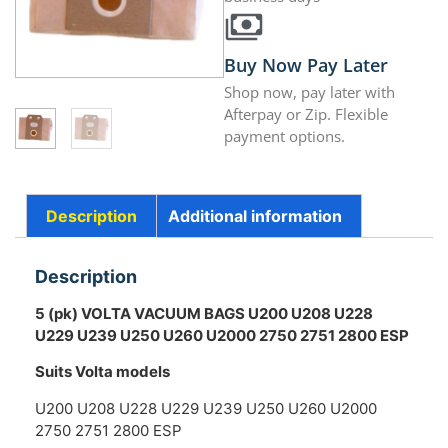
Buy Now Pay Later
Shop now, pay later with
Afterpay or Zip. Flexible
payment options.
Description
Additional information
Description
5 (pk) VOLTA VACUUM BAGS U200 U208 U228
U229 U239 U250 U260 U2000 2750 2751 2800 ESP
Suits Volta models
U200 U208 U228 U229 U239 U250 U260 U2000
2750 2751 2800 ESP