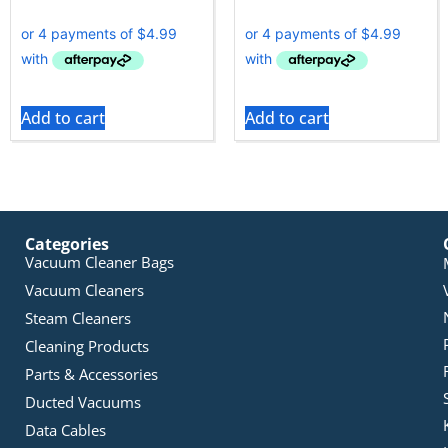
Add to cart
Add to cart
Categories
Vacuum Cleaner Bags
Vacuum Cleaners
Steam Cleaners
Cleaning Products
Parts & Accessories
Ducted Vacuums
Data Cables