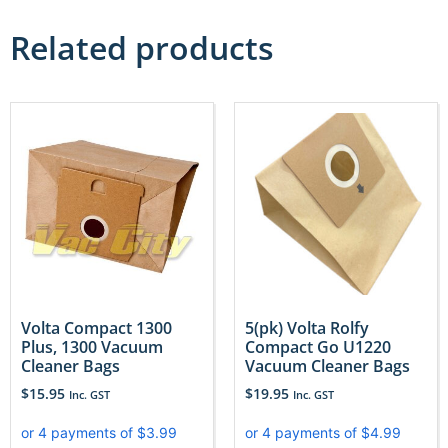
Related products
Volta Compact 1300
5(pk) Volta Rolfy
Plus, 1300 Vacuum
Compact Go U1220
Cleaner Bags
Vacuum Cleaner Bags
$
15.95
$
19.95
Inc. GST
Inc. GST