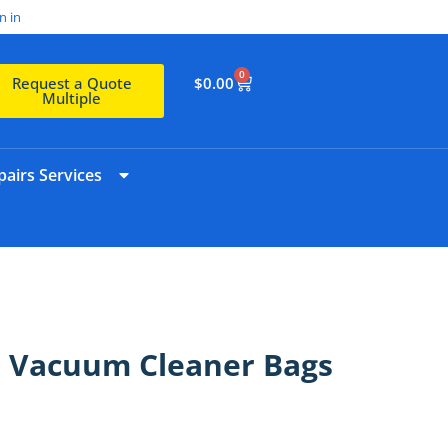
n in
0
$
0.00
Request a Quote
Multiple
airs Services
0 Vacuum Cleaner Bags