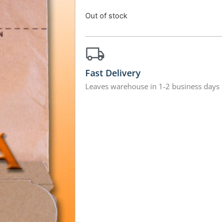
Out of stock
Fast Delivery
Leaves warehouse in 1-2 business days