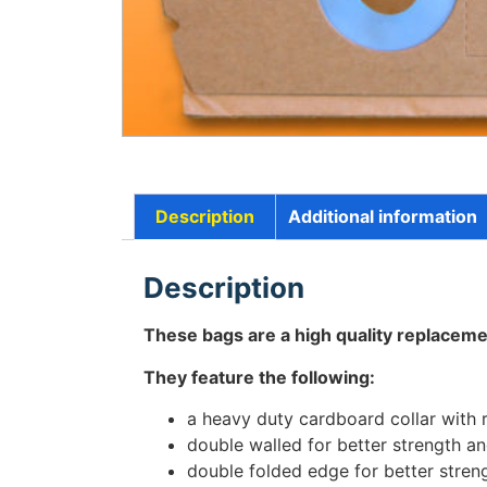
Description
Additional information
Description
These bags are a high quality replaceme
They feature the following:
a heavy duty cardboard collar with 
double walled for better strength and
double folded edge for better stren