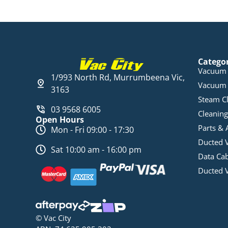
Catego
Vacuum 
1/993 North Rd, Murrumbeena Vic,
Vacuum 
3163
Steam C
03 9568 6005
Cleaning
Open Hours
Parts & 
Mon - Fri 09:00 - 17:30
Ducted 
Sat 10:00 am - 16:00 pm
Data Ca
Ducted 
© Vac City