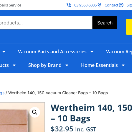
irs Service
03 9568 6005
Contact
Sig
Search
Vacuum Parts and Accessories
Vacuum Rep
ucts
Shop by Brand
Home Essentials
gs
/ Wertheim 140, 150 Vacuum Cleaner Bags – 10 Bags
Wertheim 140, 15
– 10 Bags
$
32.95
Inc. GST