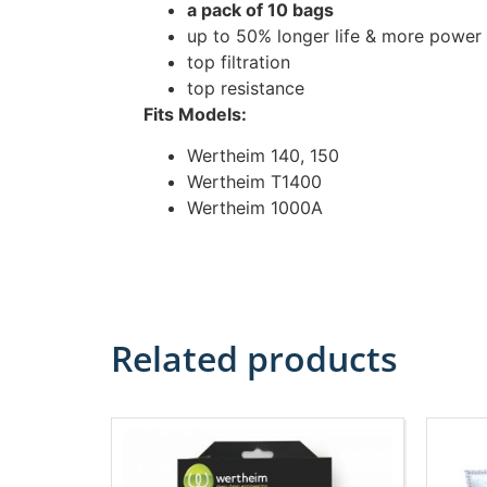
a pack of 10 bags
up to 50% longer life & more power
top filtration
top resistance
Fits Models:
Wertheim 140, 150
Wertheim T1400
Wertheim 1000A
Related products