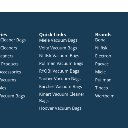
ries
Quick Links
Brands
Cleaner Bags
Bona
Miele Vacuum Bags
Cleaners
Volta Vacuum Bags
Nilfisk
Nilfisk Vacuum Bags
leaners
Electron
Pullman Vacuum Bags
 Products
Pacvac
RYOBI Vacuum Bags
Accessories
Miele
Sauber Vacuum Bags
Vacuums
Pullman
Karcher Vacuum Bags
bles
Tineco
Kmart Vacuum Cleaner
Vacuum Bags
Wertheim
Bags
Hoover Vacuum Bags