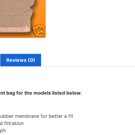
Reviews (0)
nt bag for the models listed below.
rubber membrane for better a fit
 filtration
gth