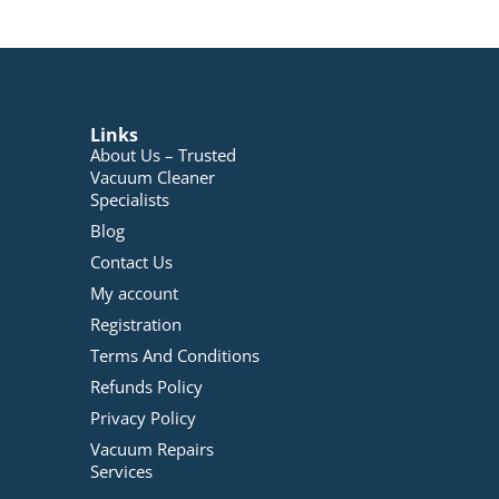
Links
About Us – Trusted
Vacuum Cleaner
Specialists
Blog
Contact Us
My account
Registration
Terms And Conditions
Refunds Policy
Privacy Policy
Vacuum Repairs
Services