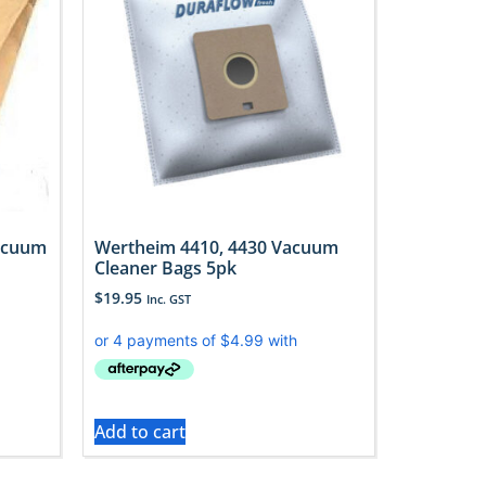
acuum
Wertheim 4410, 4430 Vacuum
Cleaner Bags 5pk
$
19.95
Inc. GST
Add to cart