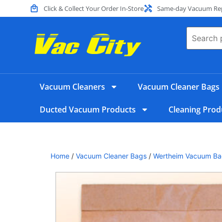
Click & Collect Your Order In-Store
Same-day Vacuum Repa
Vacuum Cleaners
Vacuum Cleaner Bags
Ducted Vacuum Products
Cleaning Prod
Home
/
Vacuum Cleaner Bags
/
Wertheim Vacuum Ba