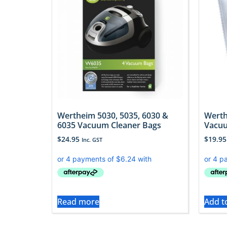
Wertheim 5030, 5035, 6030 &
Werth
6035 Vacuum Cleaner Bags
Vacuu
$
24.95
$
19.95
Inc. GST
Read more
Add t