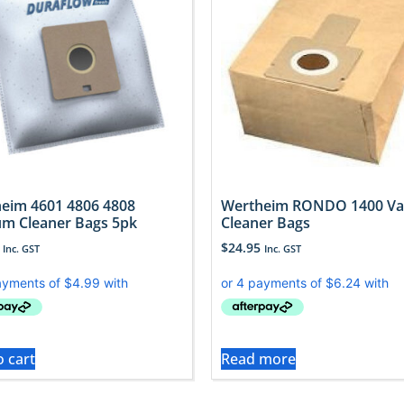
eim 4601 4806 4808
Wertheim RONDO 1400 V
m Cleaner Bags 5pk
Cleaner Bags
$
24.95
Inc. GST
Inc. GST
o cart
Read more