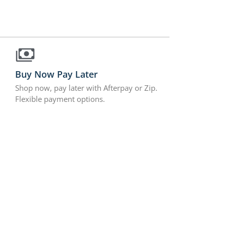
Buy Now Pay Later
Shop now, pay later with Afterpay or Zip.
Flexible payment options.