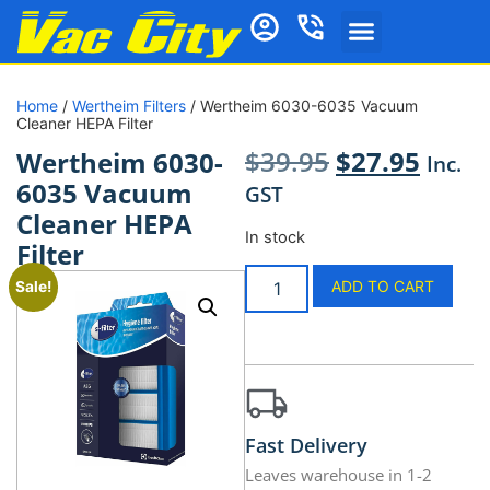
Home
/
Wertheim Filters
/ Wertheim 6030-6035 Vacuum
Cleaner HEPA Filter
$
39.95
$
27.95
Wertheim 6030-
Inc.
6035 Vacuum
GST
Cleaner HEPA
In stock
Filter
ADD TO CART
Sale!
Fast Delivery
Leaves warehouse in 1-2