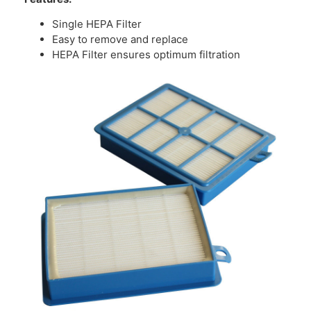
Single HEPA Filter
Easy to remove and replace
HEPA Filter ensures optimum filtration