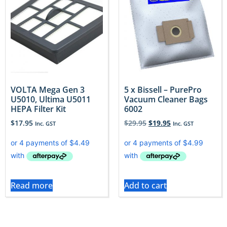
VOLTA Mega Gen 3
5 x Bissell – PurePro
U5010, Ultima U5011
Vacuum Cleaner Bags
HEPA Filter Kit
6002
$
17.95
$
29.95
$
19.95
Inc. GST
Inc. GST
Read more
Add to cart