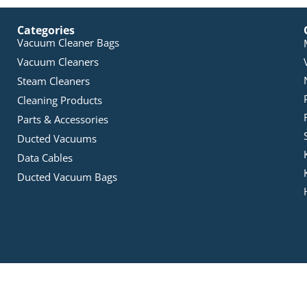
Categories
Vacuum Cleaner Bags
Vacuum Cleaners
Steam Cleaners
Cleaning Products
Parts & Accessories
Ducted Vacuums
Data Cables
Ducted Vacuum Bags