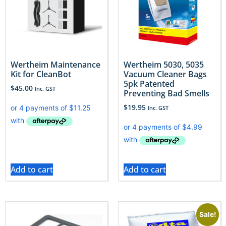
Wertheim Maintenance
Wertheim 5030, 5035
Kit for CleanBot
Vacuum Cleaner Bags
5pk Patented
$
45.00
Inc. GST
Preventing Bad Smells
$
19.95
Inc. GST
Add to cart
Add to cart
Sale!