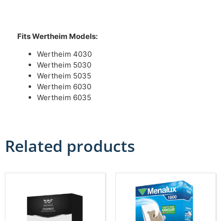
Fits Wertheim Models:
Wertheim 4030
Wertheim 5030
Wertheim 5035
Wertheim 6030
Wertheim 6035
Related products