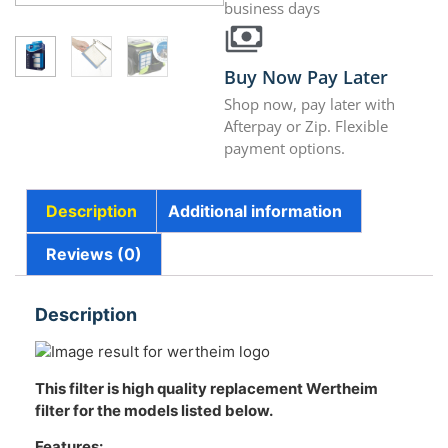
business days
Buy Now Pay Later
Shop now, pay later with
Afterpay or Zip. Flexible
payment options.
Description
Additional information
Reviews (0)
Description
This filter is high quality replacement Wertheim
filter for the models listed below.
Features: