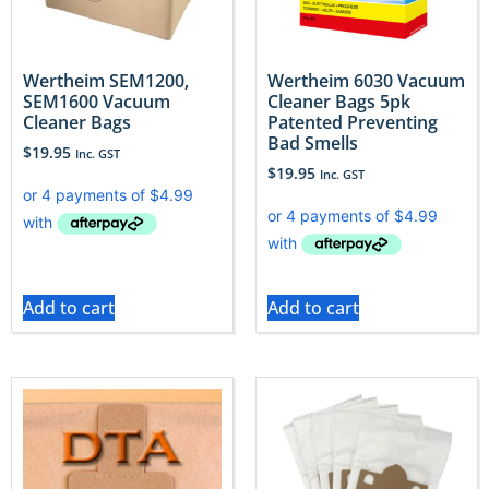
Wertheim SEM1200,
Wertheim 6030 Vacuum
SEM1600 Vacuum
Cleaner Bags 5pk
Cleaner Bags
Patented Preventing
Bad Smells
$
19.95
Inc. GST
$
19.95
Inc. GST
Add to cart
Add to cart