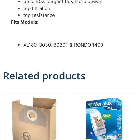
up to 50% longer life & more power
top filtration
top resistance
Fits Models:
XL180, 3030, 3030T & RONDO 1400
Related products