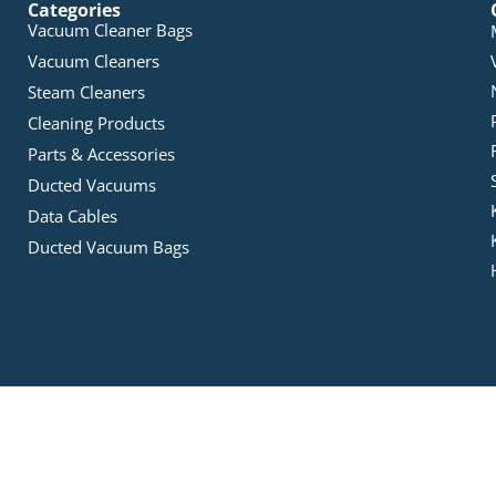
Categories
Vacuum Cleaner Bags
Vacuum Cleaners
Steam Cleaners
Cleaning Products
Parts & Accessories
Ducted Vacuums
Data Cables
Ducted Vacuum Bags