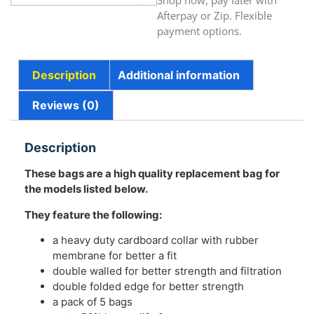
Shop now, pay later with
Afterpay or Zip. Flexible
payment options.
Description
Additional information
Reviews (0)
Description
These bags are a high quality replacement bag for
the models listed below.
They feature the following:
a heavy duty cardboard collar with rubber
membrane for better a fit
double walled for better strength and filtration
double folded edge for better strength
a pack of 5 bags