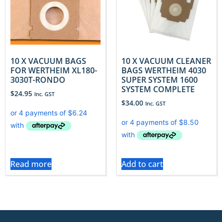
10 X VACUUM BAGS
10 X VACUUM CLEANER
FOR WERTHEIM XL180-
BAGS WERTHEIM 4030
3030T-RONDO
SUPER SYSTEM 1600
SYSTEM COMPLETE
$
24.95
Inc. GST
$
34.00
Inc. GST
Read more
Add to cart