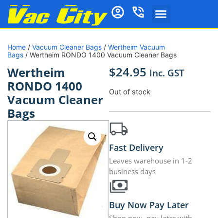
Home
/
Vacuum Cleaner Bags
/
Wertheim Vacuum
Bags
/ Wertheim RONDO 1400 Vacuum Cleaner Bags
$
24.95
Wertheim
Inc. GST
RONDO 1400
Out of stock
Vacuum Cleaner
Bags
Fast Delivery
Leaves warehouse in 1-2
business days
Buy Now Pay Later