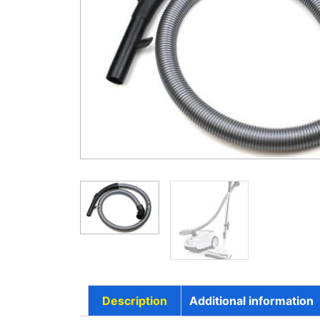
Description
Additional information