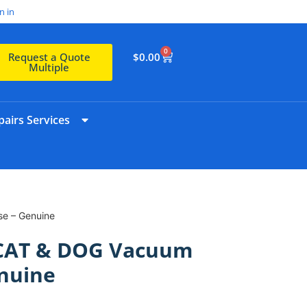
n in
0
$
0.00
Request a Quote
Multiple
airs Services
e – Genuine
CAT & DOG Vacuum
nuine