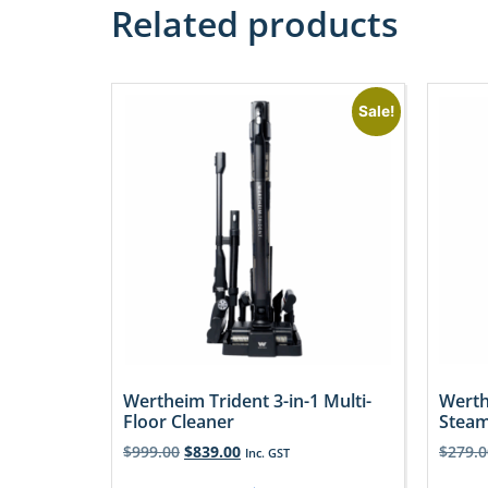
Related products
Sale!
Wertheim Trident 3-in-1 Multi-
Werth
Floor Cleaner
Stea
$
999.00
$
839.00
$
279.0
Inc. GST