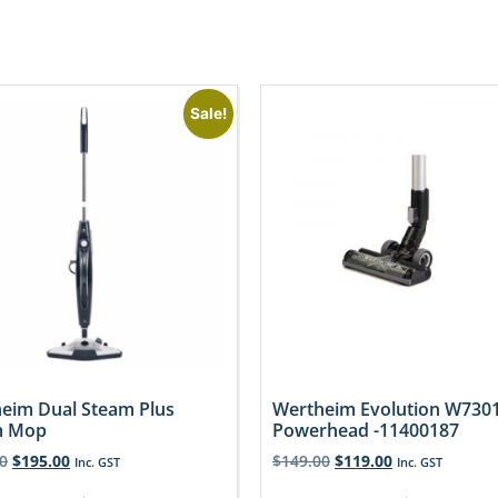
Sale!
eim Dual Steam Plus
Wertheim Evolution W730
m Mop
Powerhead -11400187
0
$
195.00
$
149.00
$
119.00
Inc. GST
Inc. GST