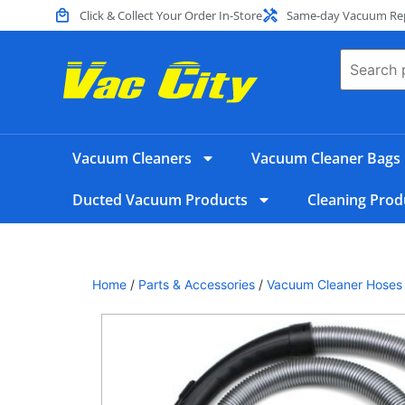
Click & Collect Your Order In-Store
Same-day Vacuum Repa
Vacuum Cleaners
Vacuum Cleaner Bags
Ducted Vacuum Products
Cleaning Prod
Home
/
Parts & Accessories
/
Vacuum Cleaner Hoses