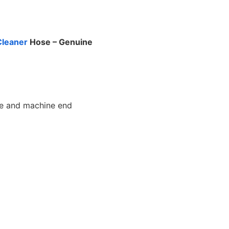
leaner
Hose – Genuine
e and machine end