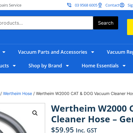
irs Service
03 9568 6005
Contact
Sig
Search
Vacuum Parts and Accessories
Vacuum Rep
ucts
Shop by Brand
Home Essentials
/
Wertheim Hose
/ Wertheim W2000 CAT & DOG Vacuum Cleaner Hos
Wertheim W2000 
Cleaner Hose – Ge
$
59.95
Inc. GST