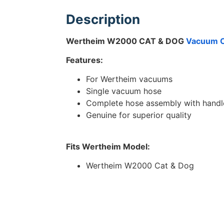
Description
Wertheim W2000 CAT & DOG
Vacuum C
Features:
For Wertheim vacuums
Single vacuum hose
Complete hose assembly with handl
Genuine for superior quality
Fits Wertheim Model:
Wertheim W2000 Cat & Dog