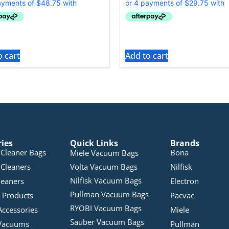
o cart
Add to cart
ries
Quick Links
Brands
Cleaner Bags
Bona
Miele Vacuum Bags
Cleaners
Volta Vacuum Bags
Nilfisk
Nilfisk Vacuum Bags
leaners
Electron
Pullman Vacuum Bags
 Products
Pacvac
RYOBI Vacuum Bags
Accessories
Miele
Sauber Vacuum Bags
Vacuums
Pullman