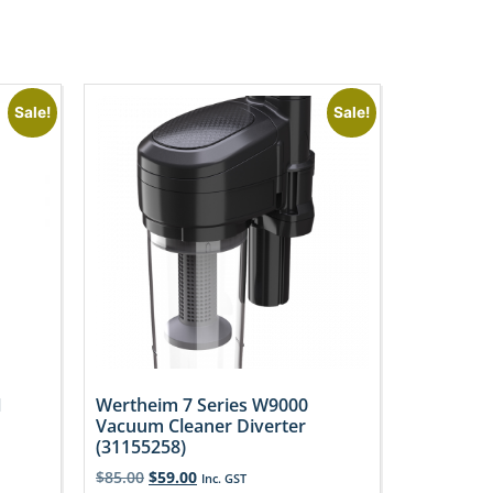
Sale!
Sale!
1
Wertheim 7 Series W9000
Vacuum Cleaner Diverter
(31155258)
$
85.00
$
59.00
Inc. GST