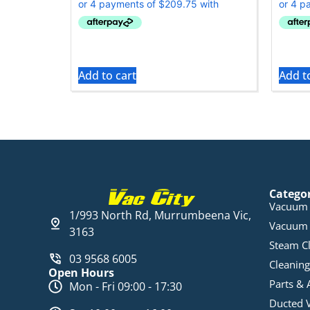
Add to cart
Add t
Catego
Vacuum 
1/993 North Rd, Murrumbeena Vic,
Vacuum 
3163
Steam C
03 9568 6005
Cleaning
Open Hours
Parts & 
Mon - Fri 09:00 - 17:30
Ducted 