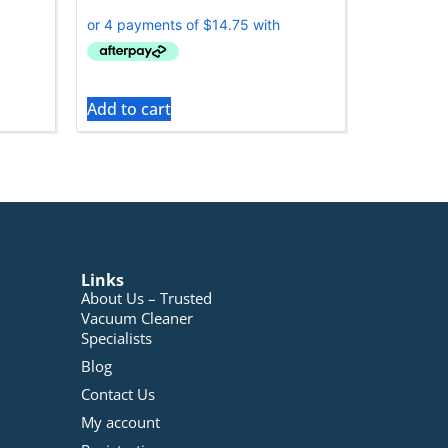
Add to cart
Links
About Us – Trusted
Vacuum Cleaner
Specialists
Blog
Contact Us
My account