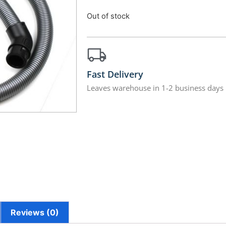
Out of stock
Fast Delivery
Leaves warehouse in 1-2 business days
Reviews (0)