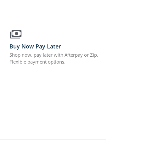
Buy Now Pay Later
Shop now, pay later with Afterpay or Zip.
Flexible payment options.